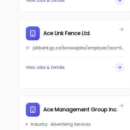
View Jobs & Details
Ace Link Fence Ltd.
jobbank.gc.ca/browsejobs/employer/ace+link+fence+ltd./ca
View Jobs & Details
Ace Management Group Inc.
Industry
:
Advertising Services