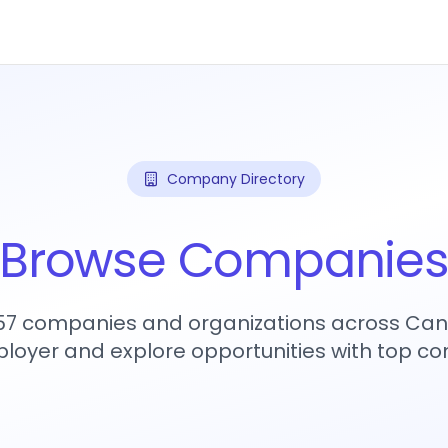
Company Directory
Browse Companie
457 companies and organizations across Can
loyer and explore opportunities with top c