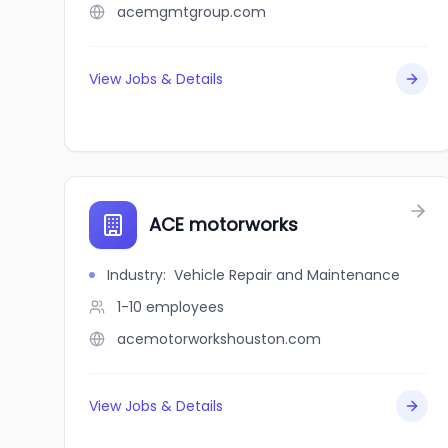
acemgmtgroup.com
View Jobs & Details
ACE motorworks
Industry
:
Vehicle Repair and Maintenance
1-10
employees
acemotorworkshouston.com
View Jobs & Details