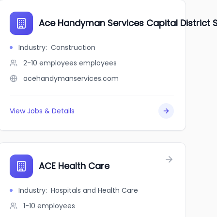
Ace Handyman Services Capital District 
Industry
:
Construction
2-10 employees
employees
acehandymanservices.com
View Jobs & Details
ACE Health Care
Industry
:
Hospitals and Health Care
1-10
employees