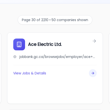
Page 30 of 2210 • 50 companies shown
Ace Electric Ltd.
jobbank.gc.ca/browsejobs/employer/ace+electric+ltd./ca
View Jobs & Details