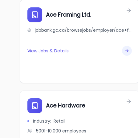
Ace Framing Ltd.
jobbank.gc.ca/browsejobs/employer/ace+framing+ltd./ca
View Jobs & Details
Ace Hardware
Industry
:
Retail
5001-10,000
employees