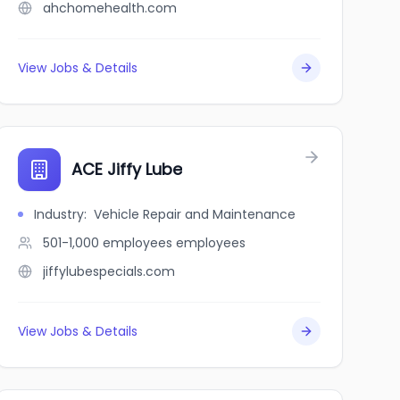
ahchomehealth.com
View Jobs & Details
ACE Jiffy Lube
Industry
:
Vehicle Repair and Maintenance
501-1,000 employees
employees
jiffylubespecials.com
View Jobs & Details