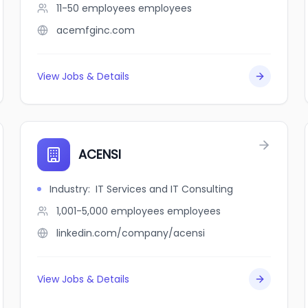
11-50 employees
employees
acemfginc.com
View Jobs & Details
ACENSI
Industry
:
IT Services and IT Consulting
1,001-5,000 employees
employees
linkedin.com/company/acensi
View Jobs & Details