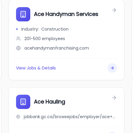
Ace Handyman Services
Industry
:
Construction
201-500
employees
acehandymanfranchising.com
View Jobs & Details
Ace Hauling
jobbank.gc.ca/browsejobs/employer/ace+hauling/ca