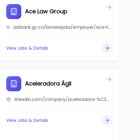
Ace Law Group
jobbank.gc.ca/browsejobs/employer/ace+law+group/ca
View Jobs & Details
Aceleradora Ágil
linkedin.com/company/aceleradora-%C3%A1gil
View Jobs & Details