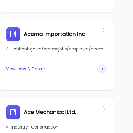
Acema Importation Inc
jobbank.gc.ca/browsejobs/employer/acema+importation+inc/ca
View Jobs & Details
Ace Mechanical Ltd.
Industry
:
Construction