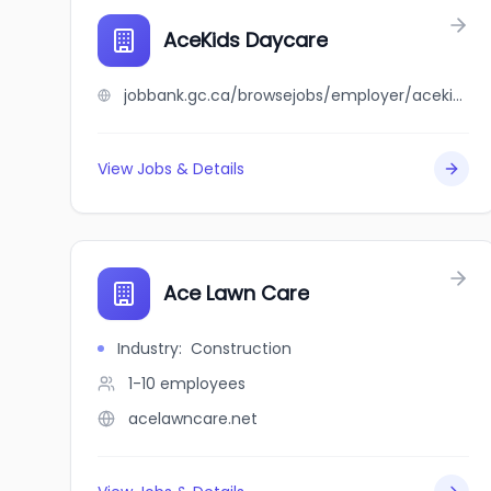
AceKids Daycare
jobbank.gc.ca/browsejobs/employer/acekids+daycare/ca
View Jobs & Details
Ace Lawn Care
Industry
:
Construction
1-10
employees
acelawncare.net