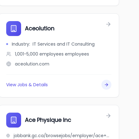
Aceolution
Industry
:
IT Services and IT Consulting
1,001-5,000 employees
employees
aceolution.com
View Jobs & Details
Ace Physique Inc
jobbank.gc.ca/browsejobs/employer/ace+physique+inc/ca