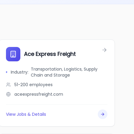
Ace Express Freight
Transportation, Logistics, Supply
Industry
:
Chain and Storage
51-200
employees
aceexpressfreight.com
View Jobs & Details