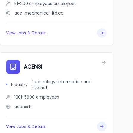
51-200 employees
employees
ace-mechanical-ltd.ca
View Jobs & Details
ACENSI
Technology, Information and
Industry
:
Internet
1001-5000
employees
acensi.fr
View Jobs & Details