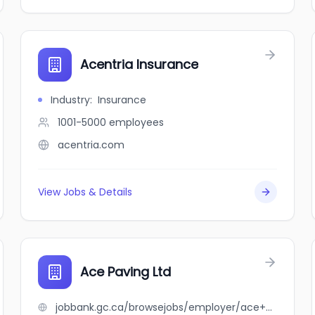
Acentria Insurance
Industry
:
Insurance
1001-5000
employees
acentria.com
View Jobs & Details
Ace Paving Ltd
jobbank.gc.ca/browsejobs/employer/ace+paving+ltd/ca