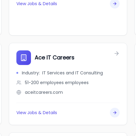
View Jobs & Details
Ace IT Careers
Industry
:
IT Services and IT Consulting
51-200 employees
employees
aceitcareers.com
View Jobs & Details