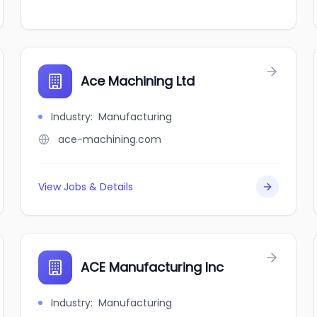
Ace Machining Ltd
Industry
:
Manufacturing
ace-machining.com
View Jobs & Details
ACE Manufacturing Inc
Industry
:
Manufacturing