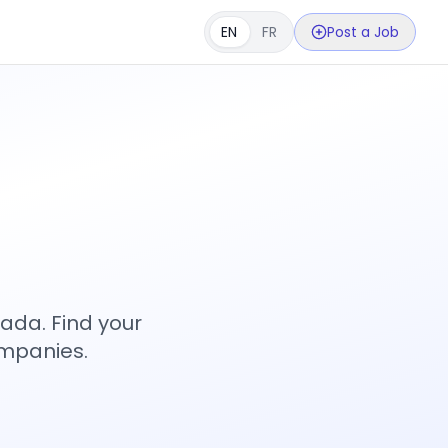
EN
FR
Post a Job
s
ada. Find your
ompanies.