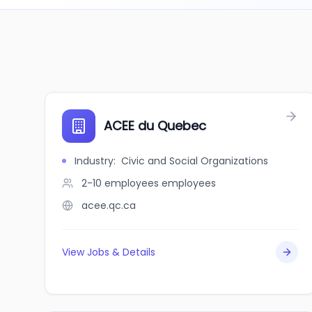
ACEE du Quebec
Industry
:
Civic and Social Organizations
2-10 employees
employees
acee.qc.ca
View Jobs & Details