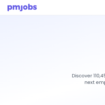
Discover 110,
next emp