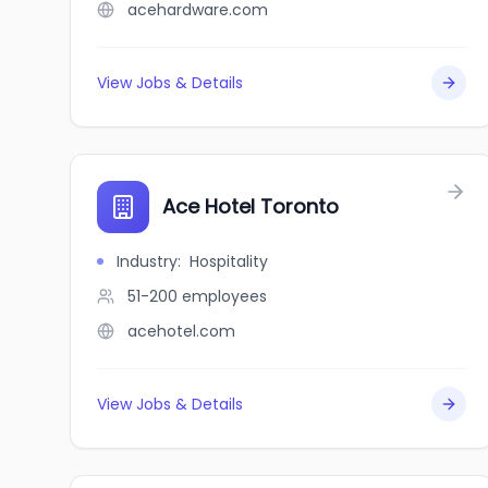
acehardware.com
View Jobs & Details
Ace Hotel Toronto
Industry
:
Hospitality
51-200
employees
acehotel.com
View Jobs & Details