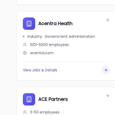
Acentra Health
Industry
:
Government Administration
1001-5000
employees
acentra.com
View Jobs & Details
ACE Partners
11-50
employees