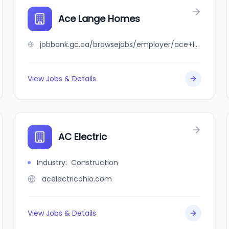
Ace Lange Homes
jobbank.gc.ca/browsejobs/employer/ace+lange+homes/ca
View Jobs & Details
AC Electric
Industry
:
Construction
acelectricohio.com
View Jobs & Details