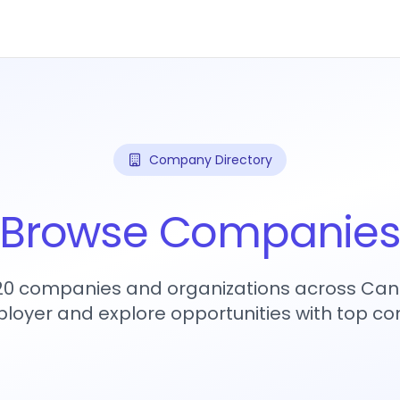
Company Directory
Browse Companie
720 companies and organizations across Can
loyer and explore opportunities with top c