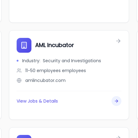
AML Incubator
Industry
:
Security and Investigations
11-50 employees
employees
amlincubator.com
View Jobs & Details