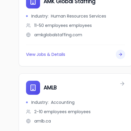
AMK Global Staffing
Industry
:
Human Resources Services
11-50 employees
employees
amkglobalstaffing.com
View Jobs & Details
AMLB
Industry
:
Accounting
2-10 employees
employees
amlb.ca