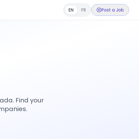
EN
FR
Post a Job
s
ada. Find your
ompanies.