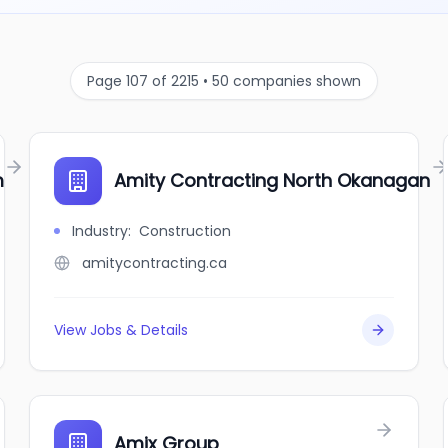
Page 107 of 2215 • 50 companies shown
m
Amity Contracting North Okanagan
Industry
:
Construction
amitycontracting.ca
View Jobs & Details
Amix Group