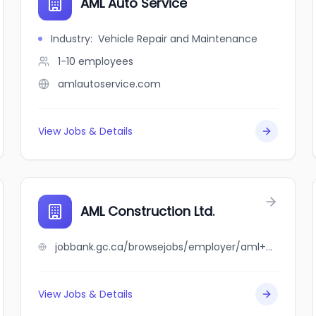
AML Auto Service
Industry
:
Vehicle Repair and Maintenance
1-10
employees
amlautoservice.com
View Jobs & Details
AML Construction Ltd.
jobbank.gc.ca/browsejobs/employer/aml+construction+ltd./ca
View Jobs & Details