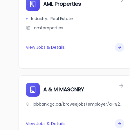
AML Properties
Industry
:
Real Estate
aml.properties
View Jobs & Details
A & M MASONRY
jobbank.gc.ca/browsejobs/employer/a+%26+m+masonry/ca
View Jobs & Details