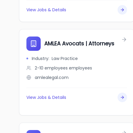
View Jobs & Details
AMLEA Avocats | Attorneys
Industry
:
Law Practice
2-10 employees
employees
amlealegal.com
View Jobs & Details