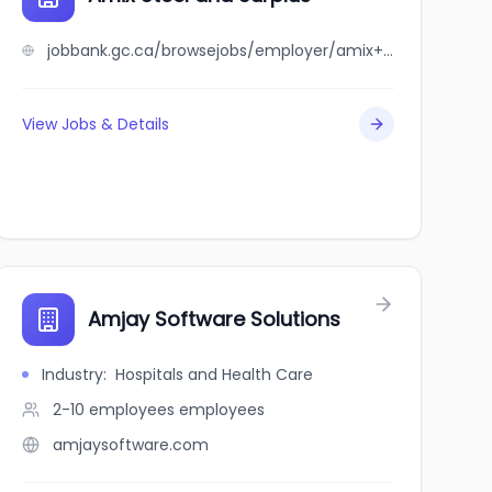
jobbank.gc.ca/browsejobs/employer/amix+steel+and+surplus/ca
View Jobs & Details
Amjay Software Solutions
Industry
:
Hospitals and Health Care
2-10 employees
employees
amjaysoftware.com