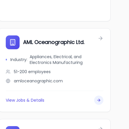
AML Oceanographic Ltd.
Appliances, Electrical, and
Industry
:
Electronics Manufacturing
51-200
employees
amloceanographic.com
View Jobs & Details