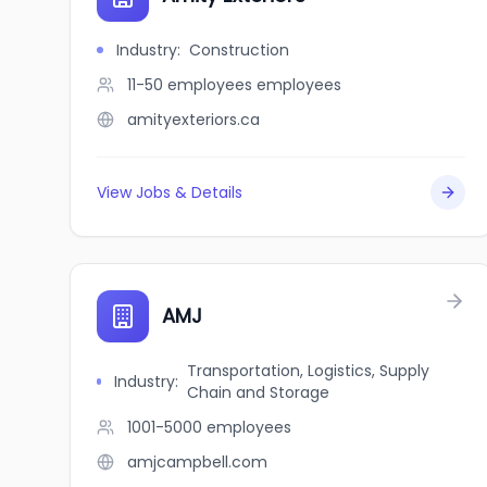
Industry
:
Construction
11-50 employees
employees
amityexteriors.ca
View Jobs & Details
AMJ
Transportation, Logistics, Supply
Industry
:
Chain and Storage
1001-5000
employees
amjcampbell.com