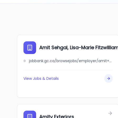
Amit Sehgal, Lisa-Marie Fitzwillia
jobbank.gc.ca/browsejobs/employer/amit+sehgal%2C+lisa-marie+fitzwilliam/ca
View Jobs & Details
Amity Exteriors