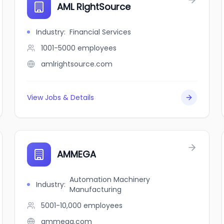
AML RightSource
Industry
:
Financial Services
1001-5000
employees
amlrightsource.com
View Jobs & Details
AMMEGA
Automation Machinery
Industry
:
Manufacturing
5001-10,000
employees
ammega.com