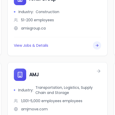
Industry
:
Construction
51-200
employees
amixgroup.ca
View Jobs & Details
AMJ
Transportation, Logistics, Supply
Industry
:
Chain and Storage
1,001-5,000 employees
employees
amjmove.com