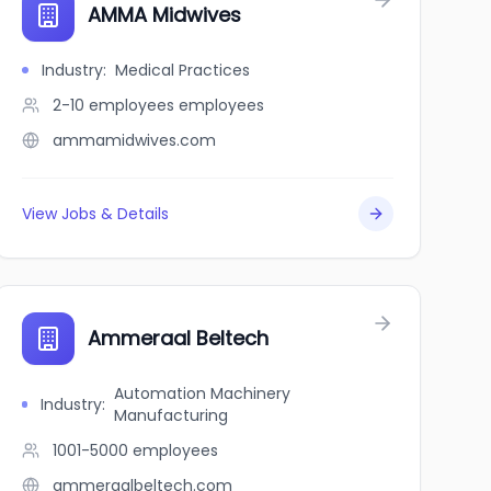
AMMA Midwives
Industry
:
Medical Practices
2-10 employees
employees
ammamidwives.com
View Jobs & Details
Ammeraal Beltech
Automation Machinery
Industry
:
Manufacturing
1001-5000
employees
ammeraalbeltech.com