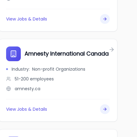
View Jobs & Details
Amnesty International Canada
Industry
:
Non-profit Organizations
51-200
employees
amnesty.ca
View Jobs & Details