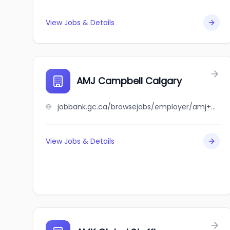
View Jobs & Details
AMJ Campbell Calgary
jobbank.gc.ca/browsejobs/employer/amj+campbell+calgary/ca
View Jobs & Details