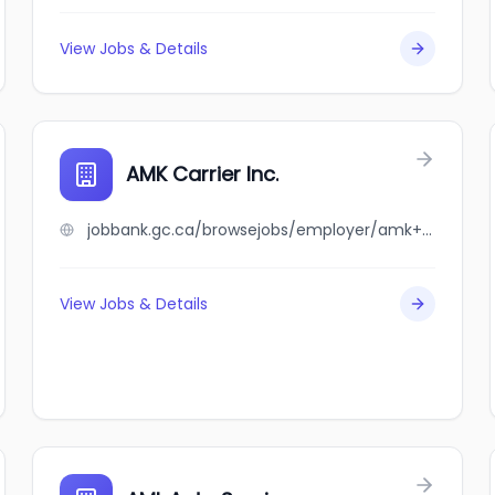
View Jobs & Details
AMK Carrier Inc.
jobbank.gc.ca/browsejobs/employer/amk+carrier+inc./ca
View Jobs & Details