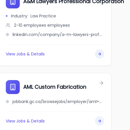
A&M Lawyers Professional Corporation
Industry
:
Law Practice
2-10 employees
employees
linkedin.com/company/a-m-lawyers-professional-corporation
View Jobs & Details
AML Custom Fabrication
jobbank.gc.ca/browsejobs/employer/aml+custom+fabrication/ca
View Jobs & Details