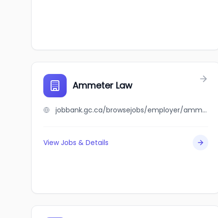
Ammeter Law
jobbank.gc.ca/browsejobs/employer/ammeter+law/ca
View Jobs & Details