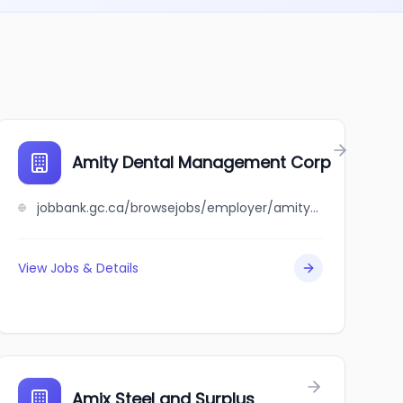
Amity Dental Management Corp
jobbank.gc.ca/browsejobs/employer/amity+dental+management+corp/ca
View Jobs & Details
Amix Steel and Surplus