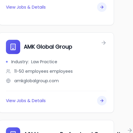
View Jobs & Details
AMK Global Group
Industry
:
Law Practice
11-50 employees
employees
amkglobalgroup.com
View Jobs & Details