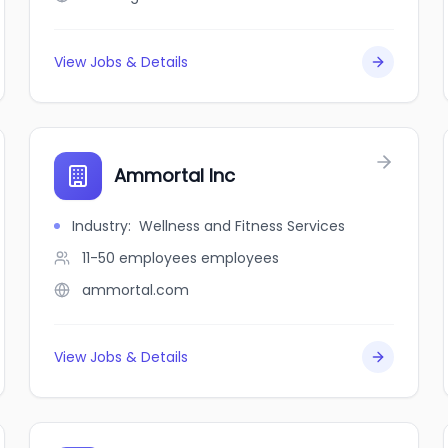
View Jobs & Details
Ammortal Inc
Industry
:
Wellness and Fitness Services
11-50 employees
employees
ammortal.com
View Jobs & Details