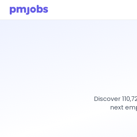
Discover 110,
next emp