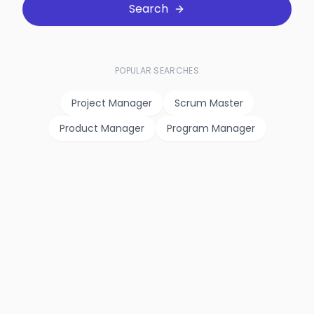
Search
POPULAR SEARCHES
Project Manager
Scrum Master
Product Manager
Program Manager