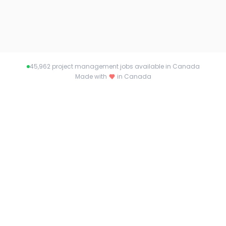
45,962
project management jobs available in Canada
Made with
in Canada
About pmjobs.ca
Connecting talent with opportunity across
Canada. Find your dream job or the perfect
candidate with pmjobs.ca.