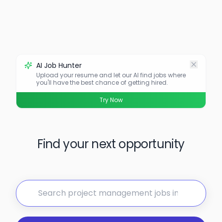
AI Job Hunter
Upload your resume and let our AI find jobs where
you'll have the best chance of getting hired.
Try Now
Find your next opportunity