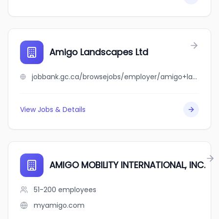
Amigo Landscapes Ltd
jobbank.gc.ca/browsejobs/employer/amigo+landscapes+ltd/ca
View Jobs & Details
AMIGO MOBILITY INTERNATIONAL, INC.
51-200
employees
myamigo.com