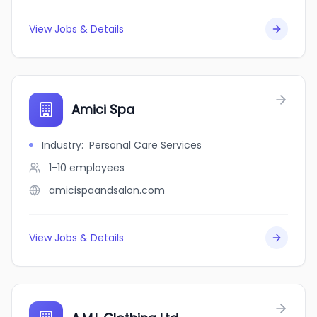
View Jobs & Details
Amici Spa
Industry
:
Personal Care Services
1-10
employees
amicispaandsalon.com
View Jobs & Details