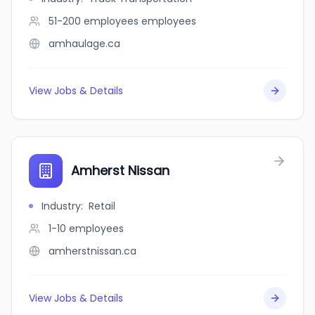
51-200 employees
employees
amhaulage.ca
View Jobs & Details
Amherst Nissan
Industry
:
Retail
1-10
employees
amherstnissan.ca
View Jobs & Details