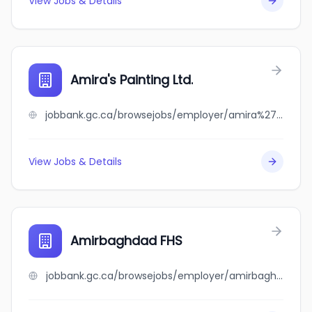
View Jobs & Details
Amira's Painting Ltd.
jobbank.gc.ca/browsejobs/employer/amira%27s+painting+ltd./ca
View Jobs & Details
Amirbaghdad FHS
jobbank.gc.ca/browsejobs/employer/amirbaghdad+fhs/ca