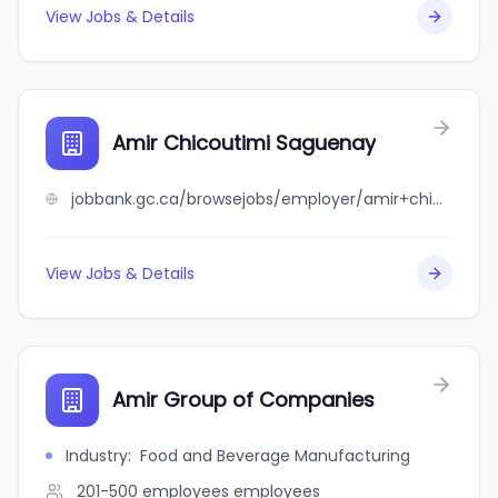
View Jobs & Details
Amir Chicoutimi Saguenay
jobbank.gc.ca/browsejobs/employer/amir+chicoutimi+saguenay/ca
View Jobs & Details
Amir Group of Companies
Industry
:
Food and Beverage Manufacturing
201-500 employees
employees