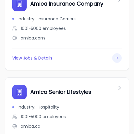
Amica Insurance Company
Industry
:
Insurance Carriers
1001-5000
employees
amica.com
View Jobs & Details
Amica Senior Lifestyles
Industry
:
Hospitality
1001-5000
employees
amica.ca