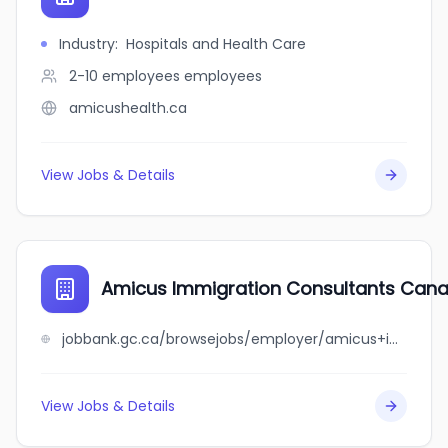
Industry
:
Hospitals and Health Care
2-10 employees
employees
amicushealth.ca
View Jobs & Details
Amicus Immigration Consultants Cana
jobbank.gc.ca/browsejobs/employer/amicus+immigration+consultants+canada+inc/ca
View Jobs & Details