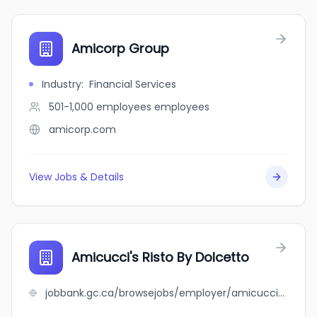
Amicorp Group
Industry
:
Financial Services
501-1,000 employees
employees
amicorp.com
View Jobs & Details
Amicucci's Risto By Dolcetto
jobbank.gc.ca/browsejobs/employer/amicucci%27s+risto+by+dolcetto/ca