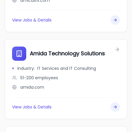
amicusrx.com
View Jobs & Details
Amida Technology Solutions
Industry
:
IT Services and IT Consulting
51-200
employees
amida.com
View Jobs & Details