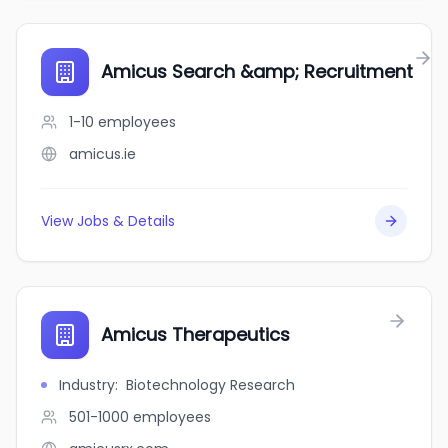
Amicus Search &amp; Recruitment
1-10
employees
amicus.ie
View Jobs & Details
Amicus Therapeutics
Industry
:
Biotechnology Research
501-1000
employees