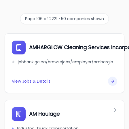
Page 106 of 2221 • 50 companies shown
AMHARGLOW Cleaning Services Incorp
jobbank.gc.ca/browsejobs/employer/amharglow+cleaning+services+incorporation/ca
View Jobs & Details
AM Haulage
Industry
:
Truck Transportation