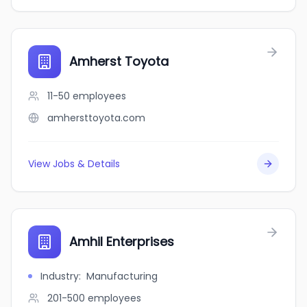
Amherst Toyota
11-50
employees
amhersttoyota.com
View Jobs & Details
Amhil Enterprises
Industry
:
Manufacturing
201-500
employees