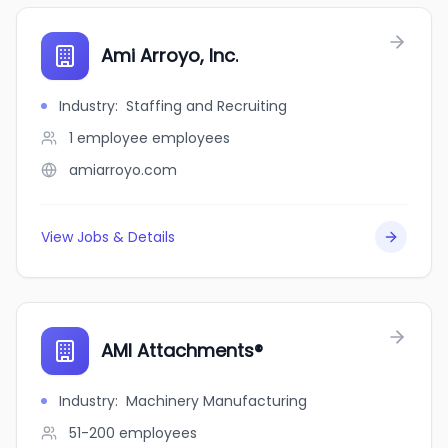
Ami Arroyo, Inc.
Industry
:
Staffing and Recruiting
1 employee
employees
amiarroyo.com
View Jobs & Details
AMI Attachments®
Industry
:
Machinery Manufacturing
51-200
employees