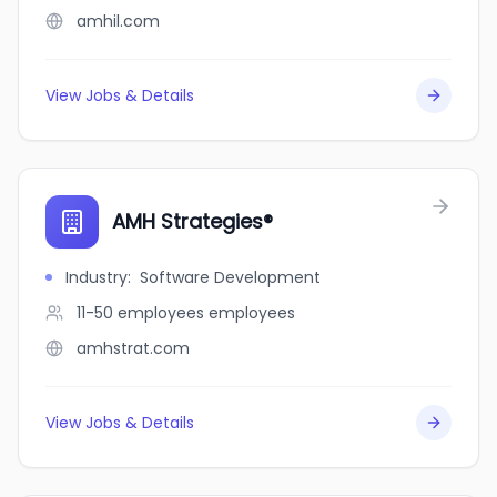
amhil.com
View Jobs & Details
AMH Strategies®
Industry
:
Software Development
11-50 employees
employees
amhstrat.com
View Jobs & Details