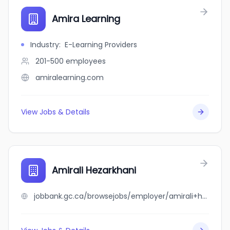
Amira Learning
Industry
:
E-Learning Providers
201-500
employees
amiralearning.com
View Jobs & Details
Amirali Hezarkhani
jobbank.gc.ca/browsejobs/employer/amirali+hezarkhani/ca