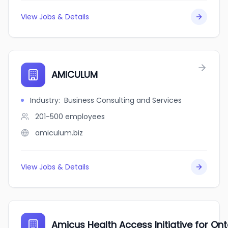
View Jobs & Details
AMICULUM
Industry
:
Business Consulting and Services
201-500
employees
amiculum.biz
View Jobs & Details
Amicus Health Access Initiative for On