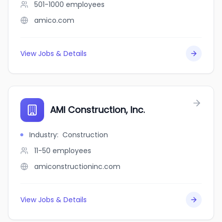
501-1000
employees
amico.com
View Jobs & Details
AMI Construction, Inc.
Industry
:
Construction
11-50
employees
amiconstructioninc.com
View Jobs & Details