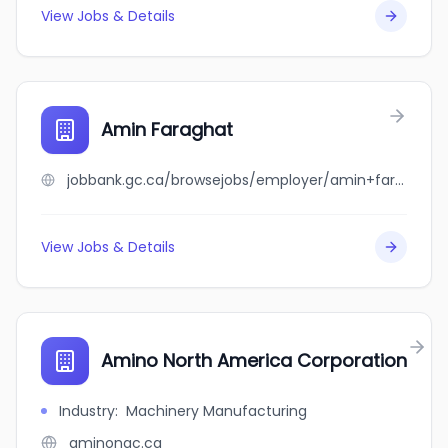
View Jobs & Details
Amin Faraghat
jobbank.gc.ca/browsejobs/employer/amin+faraghat/ca
View Jobs & Details
Amino North America Corporation
Industry
:
Machinery Manufacturing
aminonac.ca