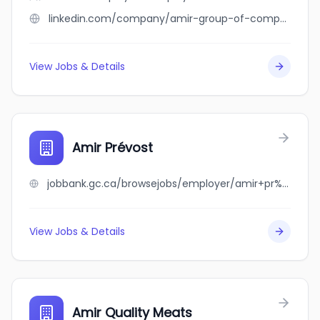
linkedin.com/company/amir-group-of-companies
View Jobs & Details
Amir Prévost
jobbank.gc.ca/browsejobs/employer/amir+pr%C3%A9vost/ca
View Jobs & Details
Amir Quality Meats