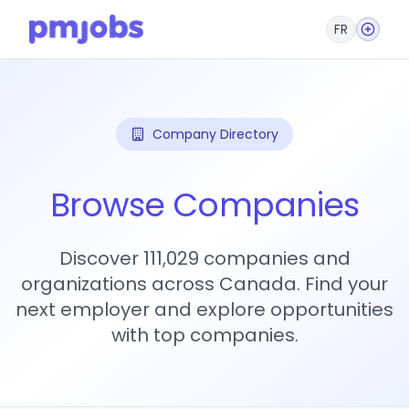
FR
Company Directory
Browse Companies
Discover 111,029 companies and
organizations across Canada. Find your
next employer and explore opportunities
with top companies.