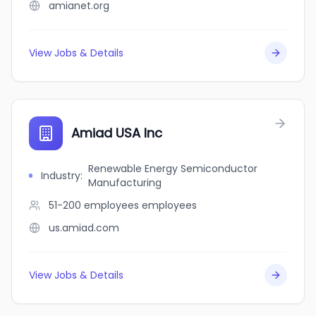
amianet.org
View Jobs & Details
Amiad USA Inc
Renewable Energy Semiconductor
Industry
:
Manufacturing
51-200 employees
employees
us.amiad.com
View Jobs & Details