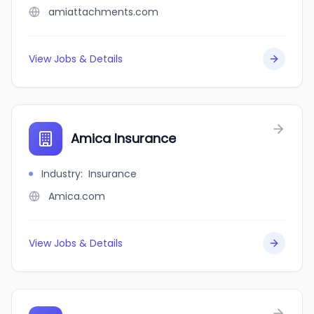
amiattachments.com
View Jobs & Details
Amica Insurance
Industry
:
Insurance
Amica.com
View Jobs & Details