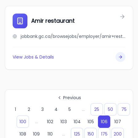
Amir restaurant
jobbank.gc.ca/browsejobs/employer/amir+restaurant/ca
View Jobs & Details
Previous
1
2
3
4
5
...
25
50
75
100
...
102
103
104
105
106
107
108
109
110
...
125
150
175
200