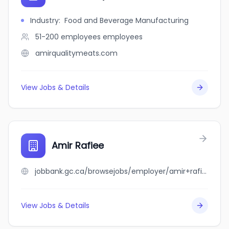
Industry
:
Food and Beverage Manufacturing
51-200 employees
employees
amirqualitymeats.com
View Jobs & Details
Amir Rafiee
jobbank.gc.ca/browsejobs/employer/amir+rafiee/ca
View Jobs & Details