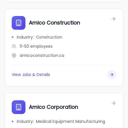
Amico Construction
Industry
:
Construction
11-50
employees
amicoconstruction.ca
View Jobs & Details
Amico Corporation
Industry
:
Medical Equipment Manufacturing