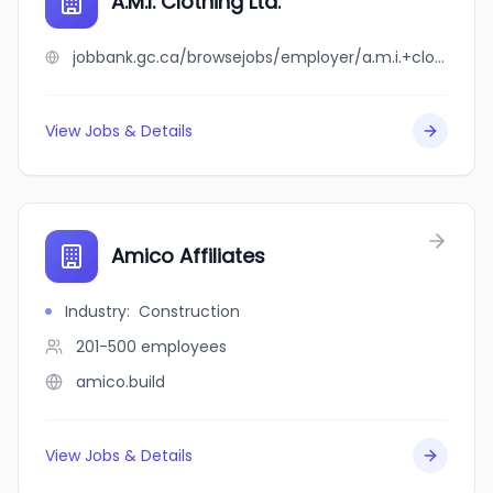
A.M.I. Clothing Ltd.
jobbank.gc.ca/browsejobs/employer/a.m.i.+clothing+ltd./ca
View Jobs & Details
Amico Affiliates
Industry
:
Construction
201-500
employees
amico.build
View Jobs & Details