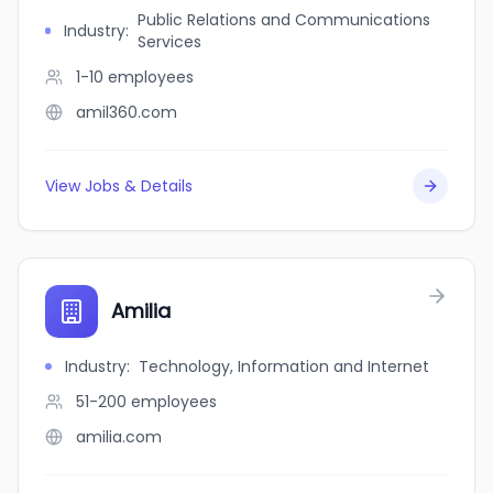
Public Relations and Communications
Industry
:
Services
1-10
employees
amil360.com
View Jobs & Details
Amilia
Industry
:
Technology, Information and Internet
51-200
employees
amilia.com