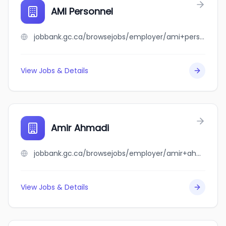
AMI Personnel
jobbank.gc.ca/browsejobs/employer/ami+personnel/ca
View Jobs & Details
Amir Ahmadi
jobbank.gc.ca/browsejobs/employer/amir+ahmadi/ca
View Jobs & Details