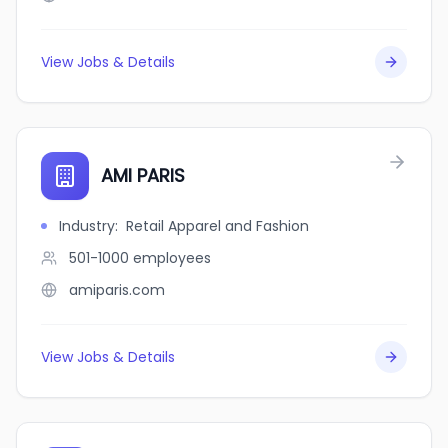
View Jobs & Details
AMI PARIS
Industry
:
Retail Apparel and Fashion
501-1000
employees
amiparis.com
View Jobs & Details