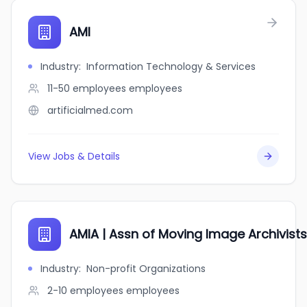
AMI
Industry
:
Information Technology & Services
11-50 employees
employees
artificialmed.com
View Jobs & Details
AMIA | Assn of Moving Image Archivists
Industry
:
Non-profit Organizations
2-10 employees
employees