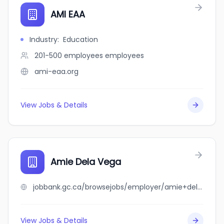
AMI EAA
Industry
:
Education
201-500 employees
employees
ami-eaa.org
View Jobs & Details
Amie Dela Vega
jobbank.gc.ca/browsejobs/employer/amie+dela+vega/ca
View Jobs & Details