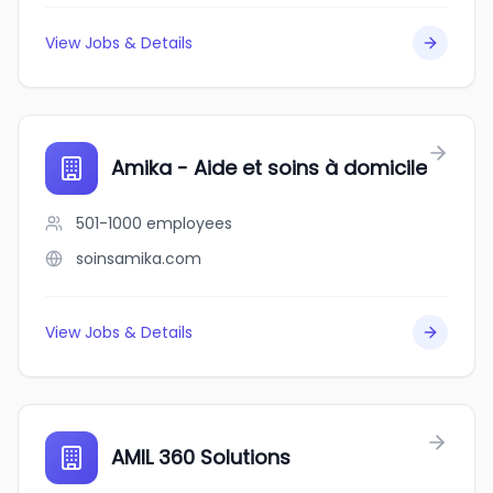
View Jobs & Details
Amika - Aide et soins à domicile
501-1000
employees
soinsamika.com
View Jobs & Details
AMIL 360 Solutions