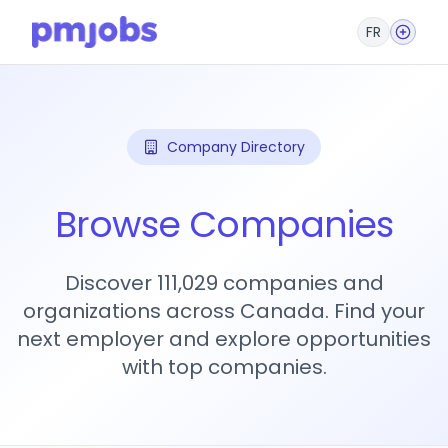
FR
Company Directory
Browse Companies
Discover 111,029 companies and
organizations across Canada. Find your
next employer and explore opportunities
with top companies.