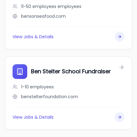
11-50 employees
employees
bensonseafood.com
View Jobs & Details
Ben Stelter School Fundraiser
1-10
employees
benstelterfoundation.com
View Jobs & Details