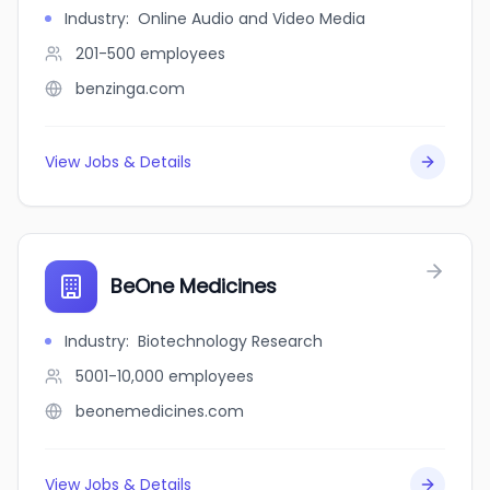
Industry
:
Online Audio and Video Media
201-500
employees
benzinga.com
View Jobs & Details
BeOne Medicines
Industry
:
Biotechnology Research
5001-10,000
employees
beonemedicines.com
View Jobs & Details