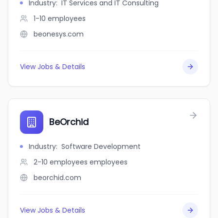
Industry
:
IT Services and IT Consulting
1-10
employees
beonesys.com
View Jobs & Details
BeOrchid
Industry
:
Software Development
2-10 employees
employees
beorchid.com
View Jobs & Details