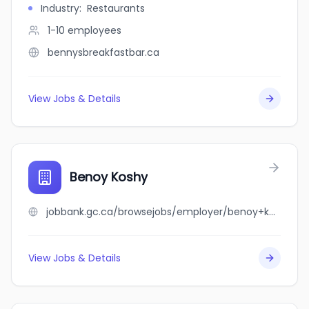
Industry
:
Restaurants
1-10
employees
bennysbreakfastbar.ca
View Jobs & Details
Benoy Koshy
jobbank.gc.ca/browsejobs/employer/benoy+koshy/ca
View Jobs & Details