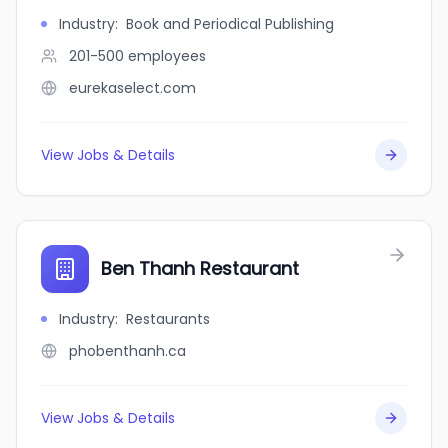
Industry
:
Book and Periodical Publishing
201-500
employees
eurekaselect.com
View Jobs & Details
Ben Thanh Restaurant
Industry
:
Restaurants
phobenthanh.ca
View Jobs & Details