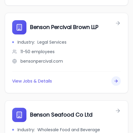
Benson Percival Brown LLP
Industry
:
Legal Services
11-50
employees
bensonpercival.com
View Jobs & Details
Benson Seafood Co Ltd
Industry
:
Wholesale Food and Beverage