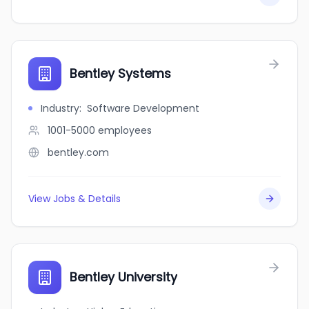
Bentley Systems
Industry
:
Software Development
1001-5000
employees
bentley.com
View Jobs & Details
Bentley University