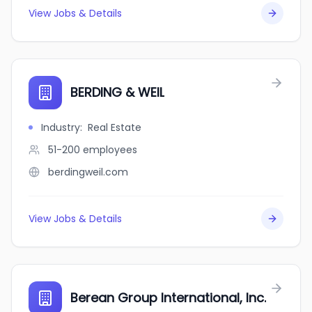
View Jobs & Details
BERDING & WEIL
Industry
:
Real Estate
51-200
employees
berdingweil.com
View Jobs & Details
Berean Group International, Inc.