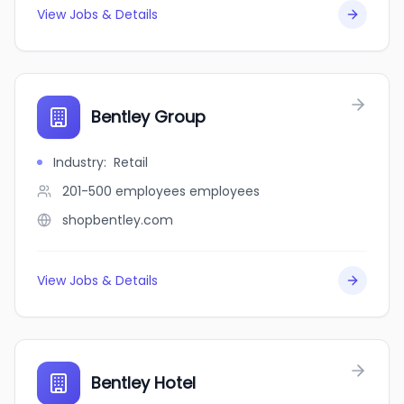
View Jobs & Details
Bentley Group
Industry
:
Retail
201-500 employees
employees
shopbentley.com
View Jobs & Details
Bentley Hotel