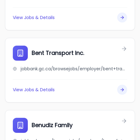
View Jobs & Details
Bent Transport Inc.
jobbank.gc.ca/browsejobs/employer/bent+transport+inc./ca
View Jobs & Details
Benudiz Family