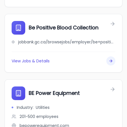
Be Positive Blood Collection
jobbank.gc.ca/browsejobs/employer/be+positive+blood+collection/ca
View Jobs & Details
BE Power Equipment
Industry
:
Utilities
201-500
employees
bepowerequipment.com