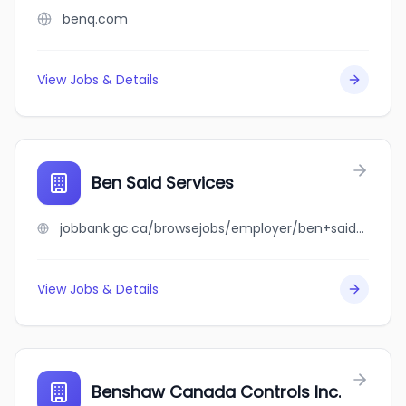
benq.com
View Jobs & Details
Ben Said Services
jobbank.gc.ca/browsejobs/employer/ben+said+services/ca
View Jobs & Details
Benshaw Canada Controls Inc.