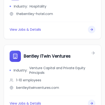
Industry
:
Hospitality
thebentley-hotel.com
View Jobs & Details
Bentley iTwin Ventures
Venture Capital and Private Equity
Industry
:
Principals
1-10
employees
bentleyitwinventures.com
View Jobs & Details