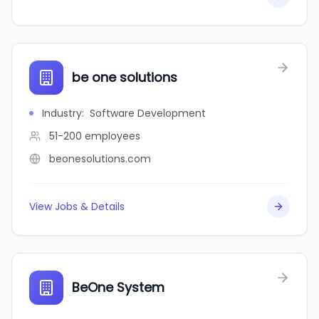
be one solutions
Industry
:
Software Development
51-200
employees
beonesolutions.com
View Jobs & Details
BeOne System