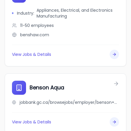
Appliances, Electrical, and Electronics
Industry
:
Manufacturing
11-50
employees
benshaw.com
View Jobs & Details
Benson Aqua
jobbank.gc.ca/browsejobs/employer/benson+aqua/ca
View Jobs & Details