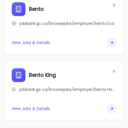
Bento
jobbank.gc.ca/browsejobs/employer/bento/ca
View Jobs & Details
Bento King
jobbank.gc.ca/browsejobs/employer/bento+king/ca
View Jobs & Details