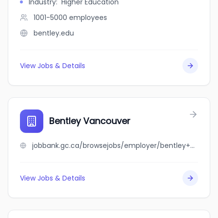
Industry
:
Higher Education
1001-5000
employees
bentley.edu
View Jobs & Details
Bentley Vancouver
jobbank.gc.ca/browsejobs/employer/bentley+vancouver/ca
View Jobs & Details