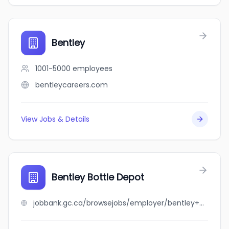
Bentley
1001-5000
employees
bentleycareers.com
View Jobs & Details
Bentley Bottle Depot
jobbank.gc.ca/browsejobs/employer/bentley+bottle+depot/ca