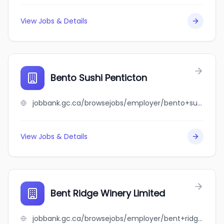
View Jobs & Details
Bento Sushi Penticton
jobbank.gc.ca/browsejobs/employer/bento+sushi+penticton/ca
View Jobs & Details
Bent Ridge Winery Limited
jobbank.gc.ca/browsejobs/employer/bent+ridge+winery+limited/ca