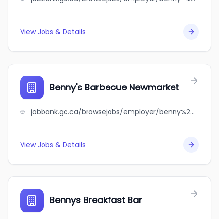
View Jobs & Details
Benny's Barbecue Newmarket
jobbank.gc.ca/browsejobs/employer/benny%27s+barbecue+newmarket/ca
View Jobs & Details
Bennys Breakfast Bar