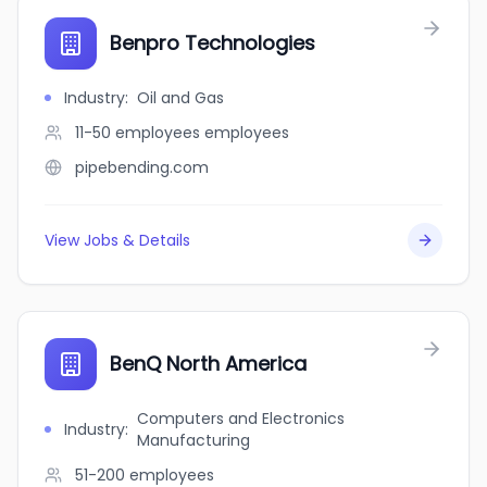
Benpro Technologies
Industry
:
Oil and Gas
11-50 employees
employees
pipebending.com
View Jobs & Details
BenQ North America
Computers and Electronics
Industry
:
Manufacturing
51-200
employees