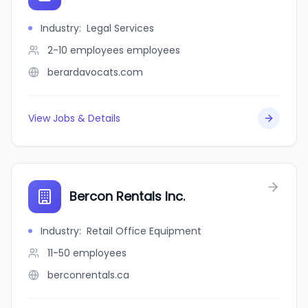
Industry
:
Legal Services
2-10 employees
employees
berardavocats.com
View Jobs & Details
Bercon Rentals Inc.
Industry
:
Retail Office Equipment
11-50
employees
berconrentals.ca