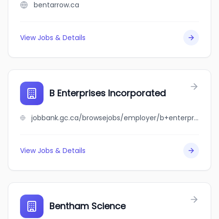
bentarrow.ca
View Jobs & Details
B Enterprises Incorporated
jobbank.gc.ca/browsejobs/employer/b+enterprises+incorporated/ca
View Jobs & Details
Bentham Science