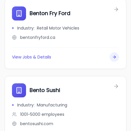
Benton Fry Ford
Industry
:
Retail Motor Vehicles
bentonfryford.ca
View Jobs & Details
Bento Sushi
Industry
:
Manufacturing
1001-5000
employees
bentosushi.com