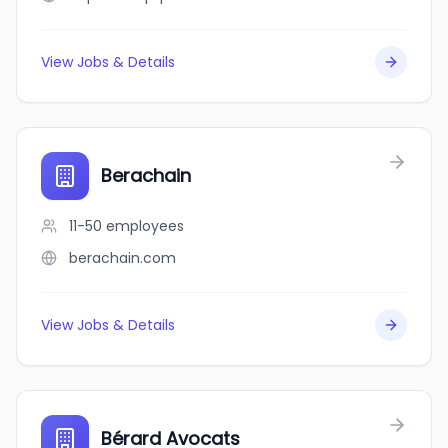
View Jobs & Details
Berachain
11-50
employees
berachain.com
View Jobs & Details
Bérard Avocats