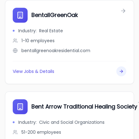
BentallGreenOak
Industry
:
Real Estate
1-10
employees
bentallgreenoakresidential.com
View Jobs & Details
Bent Arrow Traditional Healing Society
Industry
:
Civic and Social Organizations
51-200
employees