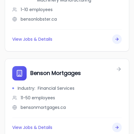
Machinery Manufacturing
1-10
employees
bensonlobster.ca
View Jobs & Details
Benson Mortgages
Industry
:
Financial Services
11-50
employees
bensonmortgages.ca
View Jobs & Details