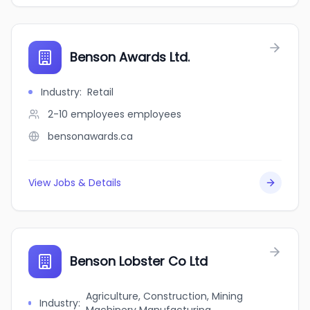
Benson Awards Ltd.
Industry
:
Retail
2-10 employees
employees
bensonawards.ca
View Jobs & Details
Benson Lobster Co Ltd
Agriculture, Construction, Mining
Industry
: