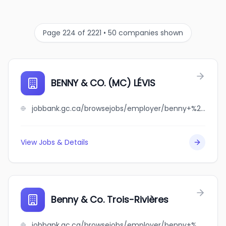
Page 224 of 2221 • 50 companies shown
BENNY & CO. (MC) LÉVIS
jobbank.gc.ca/browsejobs/employer/benny+%26+co.+%28mc%29+l%C3%A9vis/ca
View Jobs & Details
Benny & Co. Trois-Rivières
jobbank.gc.ca/browsejobs/employer/benny+%26+co.+trois-rivi%C3%A8res/ca