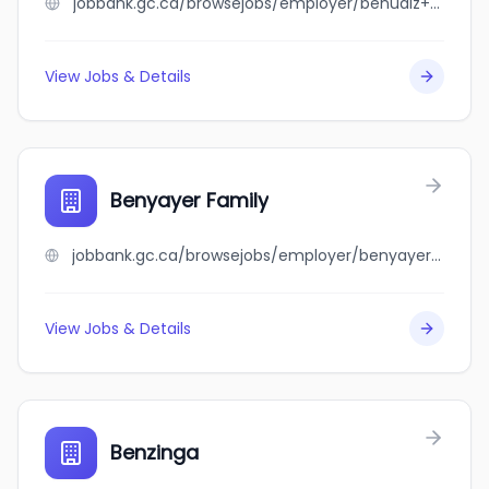
jobbank.gc.ca/browsejobs/employer/benudiz+family/ca
View Jobs & Details
Benyayer Family
jobbank.gc.ca/browsejobs/employer/benyayer+family/ca
View Jobs & Details
Benzinga