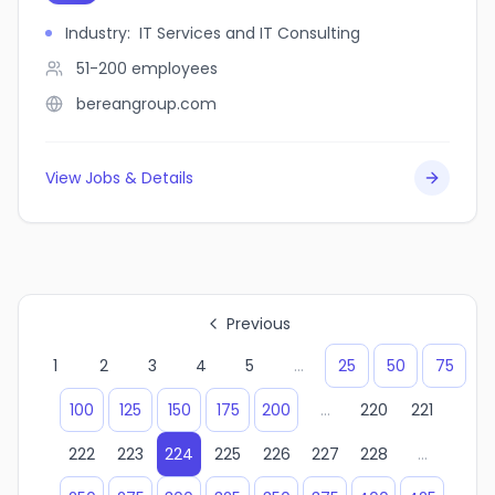
Industry
:
IT Services and IT Consulting
51-200
employees
bereangroup.com
View Jobs & Details
Previous
1
2
3
4
5
...
25
50
75
100
125
150
175
200
...
220
221
222
223
224
225
226
227
228
...