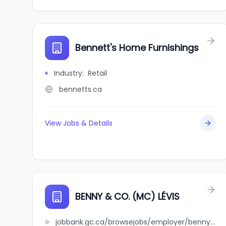
Bennett's Home Furnishings
Industry
:
Retail
bennetts.ca
View Jobs & Details
BENNY & CO. (MC) LÉVIS
jobbank.gc.ca/browsejobs/employer/benny+%26+co.+%28mc%29+l%C3%A9vis/ca