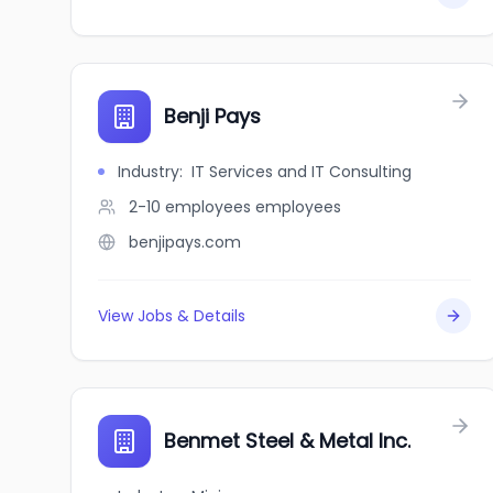
Benji Pays
Industry
:
IT Services and IT Consulting
2-10 employees
employees
benjipays.com
View Jobs & Details
Benmet Steel & Metal Inc.