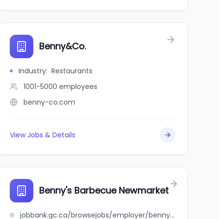
Benny&Co.
Industry
:
Restaurants
1001-5000
employees
benny-co.com
View Jobs & Details
Benny's Barbecue Newmarket
jobbank.gc.ca/browsejobs/employer/benny%27s+barbecue+newmarket/ca