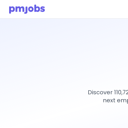
Discover 110,
next emp