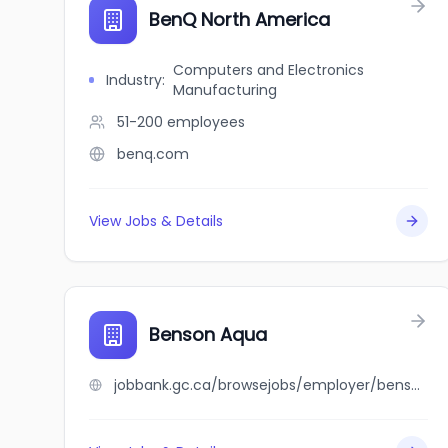
BenQ North America
Computers and Electronics
Industry
:
Manufacturing
51-200
employees
benq.com
View Jobs & Details
Benson Aqua
jobbank.gc.ca/browsejobs/employer/benson+aqua/ca