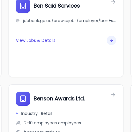
Ben Said Services
jobbank.gc.ca/browsejobs/employer/ben+said+services/ca
View Jobs & Details
Benson Awards Ltd.
Industry
:
Retail
2-10 employees
employees