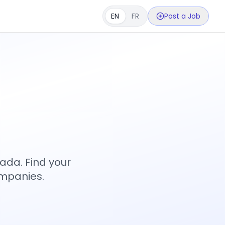
EN
FR
Post a Job
s
ada. Find your
ompanies.