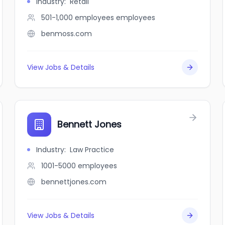
Industry
:
Retail
501-1,000 employees
employees
benmoss.com
View Jobs & Details
Bennett Jones
Industry
:
Law Practice
1001-5000
employees
bennettjones.com
View Jobs & Details