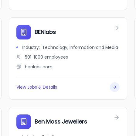
BENlabs
Industry
:
Technology, Information and Media
501-1000
employees
benlabs.com
View Jobs & Details
Ben Moss Jewellers