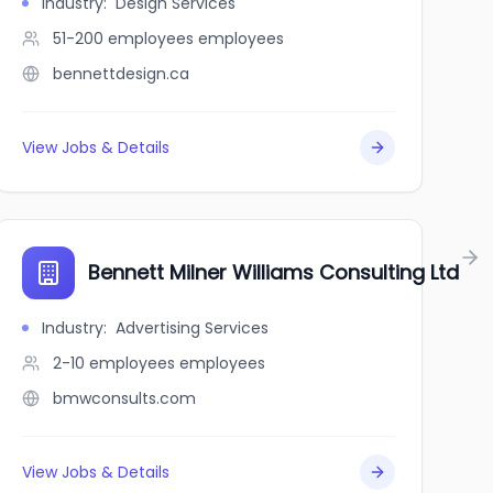
Industry
:
Design Services
51-200 employees
employees
bennettdesign.ca
View Jobs & Details
Bennett Milner Williams Consulting Ltd
Industry
:
Advertising Services
2-10 employees
employees
bmwconsults.com
View Jobs & Details