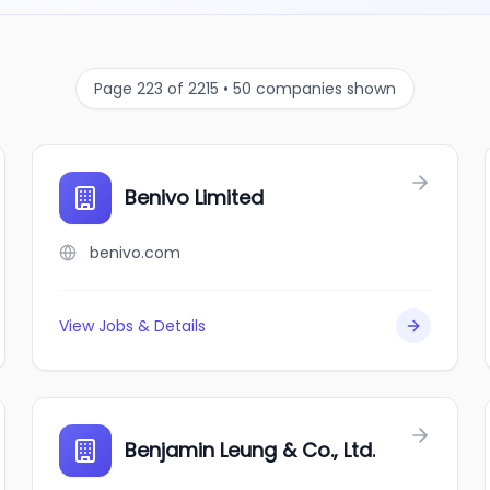
Page 223 of 2215 • 50 companies shown
Benivo Limited
benivo.com
View Jobs & Details
Benjamin Leung & Co., Ltd.