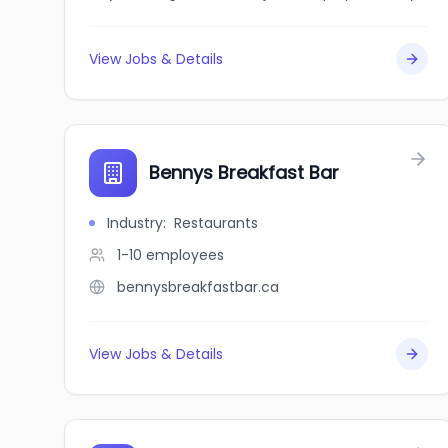
View Jobs & Details
Bennys Breakfast Bar
Industry
:
Restaurants
1-10
employees
bennysbreakfastbar.ca
View Jobs & Details