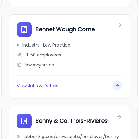
Bennet Waugh Corne
Industry
:
Law Practice
11-50
employees
bwlawyers.ca
View Jobs & Details
Benny & Co. Trois-Rivières
jobbank.gc.ca/browsejobs/employer/benny+%26+co.+trois-rivi%C3%A8res/ca