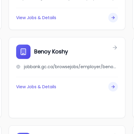
View Jobs & Details
Benoy Koshy
jobbank.gc.ca/browsejobs/employer/benoy+koshy/ca
View Jobs & Details