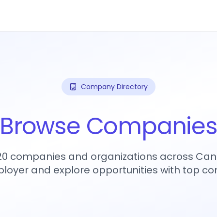
Company Directory
Browse Companie
720 companies and organizations across Can
loyer and explore opportunities with top c