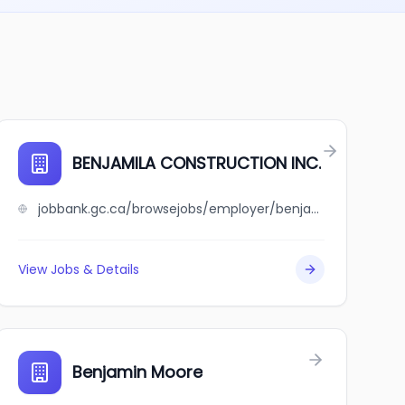
BENJAMILA CONSTRUCTION INC.
jobbank.gc.ca/browsejobs/employer/benjamila+construction+inc./ca
View Jobs & Details
Benjamin Moore