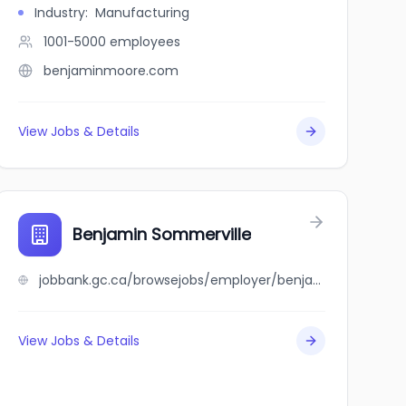
Industry
:
Manufacturing
1001-5000
employees
benjaminmoore.com
View Jobs & Details
Benjamin Sommerville
jobbank.gc.ca/browsejobs/employer/benjamin+sommerville/ca
View Jobs & Details