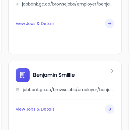
jobbank.gc.ca/browsejobs/employer/benjamin+leung+%26+co.%2C+ltd./ca
View Jobs & Details
Benjamin Smillie
jobbank.gc.ca/browsejobs/employer/benjamin+smillie/ca
View Jobs & Details