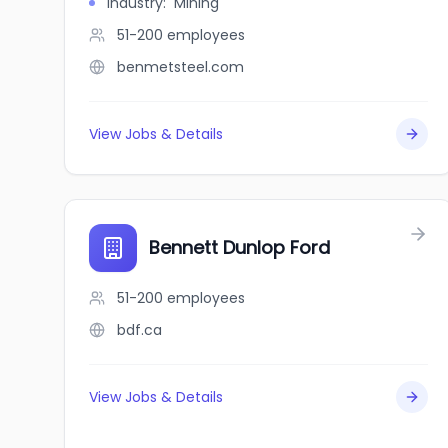
Industry
:
Mining
51-200
employees
benmetsteel.com
View Jobs & Details
Bennett Dunlop Ford
51-200
employees
bdf.ca
View Jobs & Details