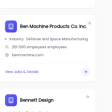
Ben Machine Products Co. Inc.
Industry
:
Defense and Space Manufacturing
201-500 employees
employees
benmachine.com
View Jobs & Details
Bennett Design