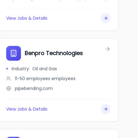
View Jobs & Details
Benpro Technologies
Industry
:
Oil and Gas
11-50 employees
employees
pipebending.com
View Jobs & Details