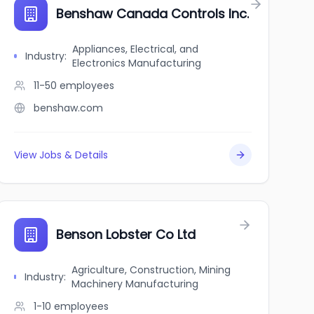
Benshaw Canada Controls Inc.
Appliances, Electrical, and
Industry
:
Electronics Manufacturing
11-50
employees
benshaw.com
View Jobs & Details
Benson Lobster Co Ltd
Agriculture, Construction, Mining
Industry
:
Machinery Manufacturing
1-10
employees