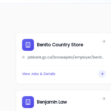
Benito Country Store
jobbank.gc.ca/browsejobs/employer/benito+country+store/ca
View Jobs & Details
Benjamin Law