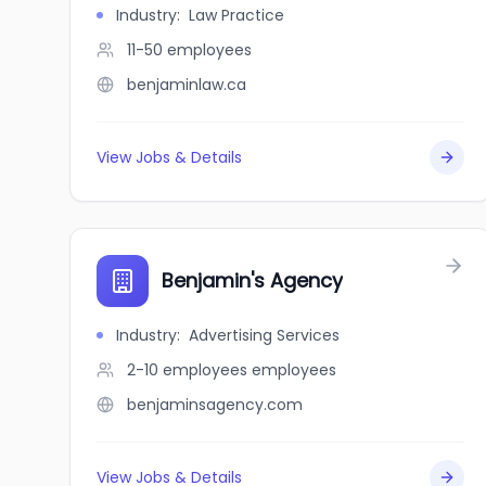
Industry
:
Law Practice
11-50
employees
benjaminlaw.ca
View Jobs & Details
Benjamin's Agency
Industry
:
Advertising Services
2-10 employees
employees
benjaminsagency.com
View Jobs & Details