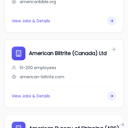
americanbible.org
View Jobs & Details
American Biltrite (Canada) Ltd
51-200
employees
american-biltrite.com
View Jobs & Details