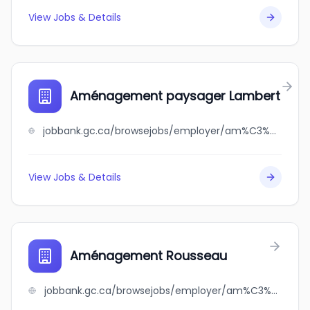
View Jobs & Details
Aménagement paysager Lambert
jobbank.gc.ca/browsejobs/employer/am%C3%A9nagement+paysager+lambert/ca
View Jobs & Details
Aménagement Rousseau
jobbank.gc.ca/browsejobs/employer/am%C3%A9nagement+rousseau/ca