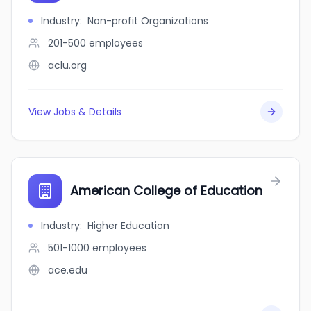
Industry
:
Non-profit Organizations
201-500
employees
aclu.org
View Jobs & Details
American College of Education
Industry
:
Higher Education
501-1000
employees
ace.edu