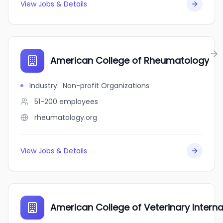
View Jobs & Details
American College of Rheumatology
Industry
:
Non-profit Organizations
51-200
employees
rheumatology.org
View Jobs & Details
American College of Veterinary Intern