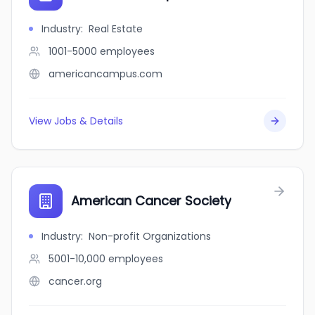
Industry
:
Real Estate
1001-5000
employees
americancampus.com
View Jobs & Details
American Cancer Society
Industry
:
Non-profit Organizations
5001-10,000
employees
cancer.org