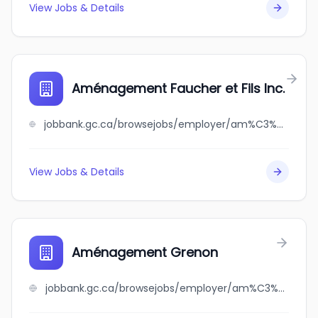
View Jobs & Details
Aménagement Faucher et Fils Inc.
jobbank.gc.ca/browsejobs/employer/am%C3%A9nagement+faucher+et+fils+inc./ca
View Jobs & Details
Aménagement Grenon
jobbank.gc.ca/browsejobs/employer/am%C3%A9nagement+grenon/ca