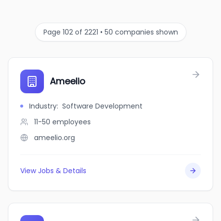
Page 102 of 2221 • 50 companies shown
Ameelio
Industry
:
Software Development
11-50
employees
ameelio.org
View Jobs & Details