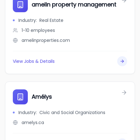
amelin property management
Industry
:
Real Estate
1-10
employees
amelinproperties.com
View Jobs & Details
Amélys
Industry
:
Civic and Social Organizations
amelys.ca