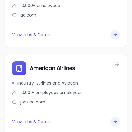
10,000+
employees
aa.com
View Jobs & Details
American Airlines
Industry
:
Airlines and Aviation
10,001+ employees
employees
jobs.aa.com
View Jobs & Details