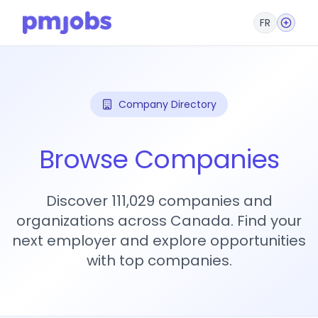
FR
Company Directory
Browse Companies
Discover 111,029 companies and
organizations across Canada. Find your
next employer and explore opportunities
with top companies.