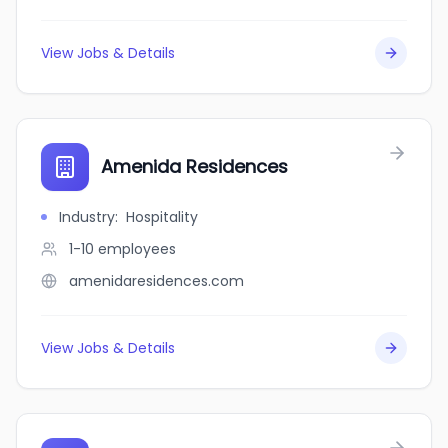
View Jobs & Details
Amenida Residences
Industry
:
Hospitality
1-10
employees
amenidaresidences.com
View Jobs & Details