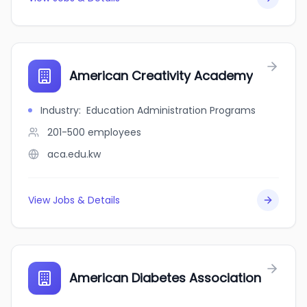
American Creativity Academy
Industry
:
Education Administration Programs
201-500
employees
aca.edu.kw
View Jobs & Details
American Diabetes Association