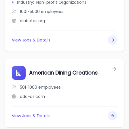
Industry
:
Non-profit Organizations
1001-5000
employees
diabetes.org
View Jobs & Details
American Dining Creations
501-1000
employees
adc-us.com
View Jobs & Details