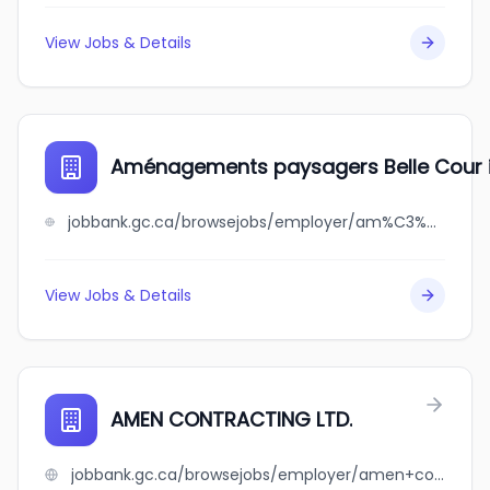
View Jobs & Details
Aménagements paysagers Belle Cour i
jobbank.gc.ca/browsejobs/employer/am%C3%A9nagements+paysagers+belle+cour+inc./ca
View Jobs & Details
AMEN CONTRACTING LTD.
jobbank.gc.ca/browsejobs/employer/amen+contracting+ltd./ca