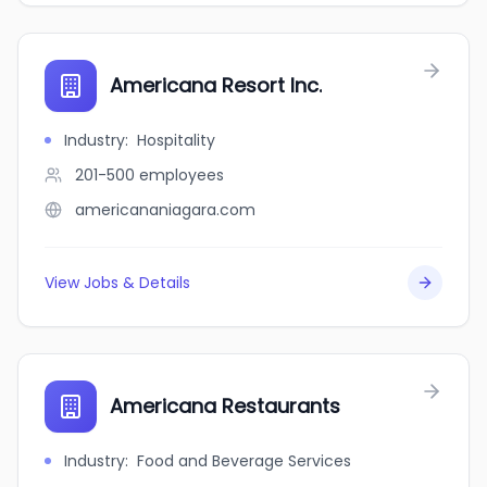
Americana Resort Inc.
Industry
:
Hospitality
201-500
employees
americananiagara.com
View Jobs & Details
Americana Restaurants
Industry
:
Food and Beverage Services