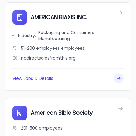
AMERICAN BIAXIS INC.
Packaging and Containers
Industry
:
Manufacturing
51-200 employees
employees
nodirectsalesfromthis.org
View Jobs & Details
American Bible Society
201-500
employees