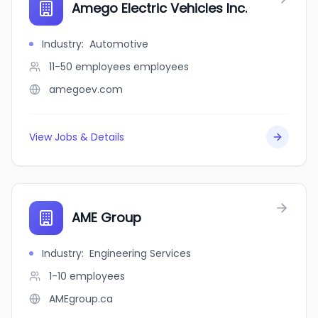
Amego Electric Vehicles Inc.
Industry
:
Automotive
11-50 employees
employees
amegoev.com
View Jobs & Details
AME Group
Industry
:
Engineering Services
1-10
employees
AMEgroup.ca