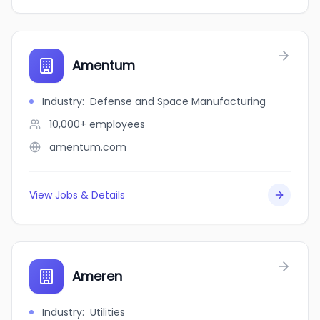
Amentum
Industry
:
Defense and Space Manufacturing
10,000+
employees
amentum.com
View Jobs & Details
Ameren
Industry
:
Utilities