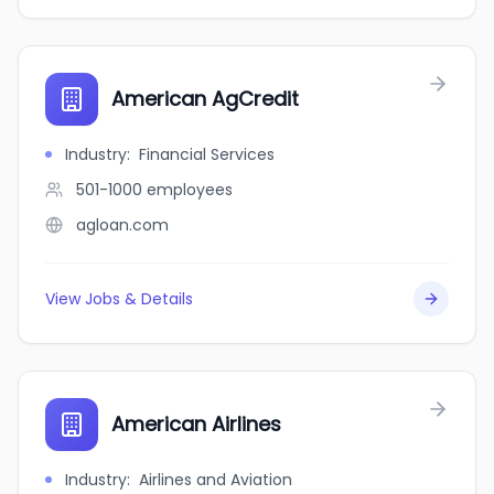
American AgCredit
Industry
:
Financial Services
501-1000
employees
agloan.com
View Jobs & Details
American Airlines
Industry
:
Airlines and Aviation