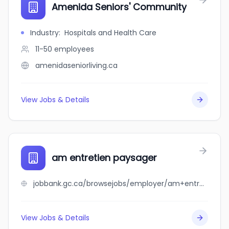
Amenida Seniors' Community
Industry
:
Hospitals and Health Care
11-50
employees
amenidaseniorliving.ca
View Jobs & Details
am entretien paysager
jobbank.gc.ca/browsejobs/employer/am+entretien+paysager/ca
View Jobs & Details