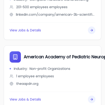
201-500 employees
employees
linkedin.com/company/american-3b-scientific-l.p.
View Jobs & Details
American Academy of Pediatric Neuro
Industry
:
Non-profit Organizations
1 employee
employees
theaapdn.org
View Jobs & Details