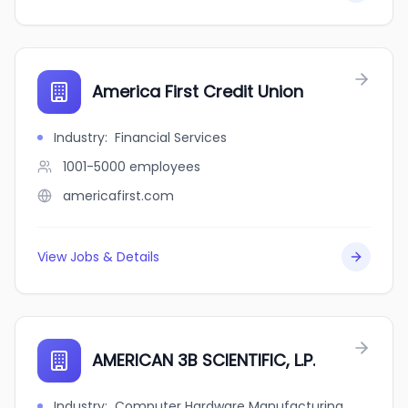
America First Credit Union
Industry
:
Financial Services
1001-5000
employees
americafirst.com
View Jobs & Details
AMERICAN 3B SCIENTIFIC, L.P.
Industry
:
Computer Hardware Manufacturing