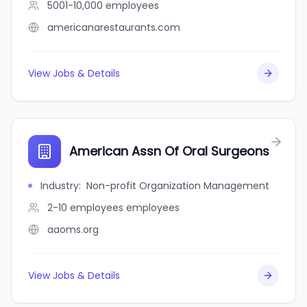
5001-10,000
employees
americanarestaurants.com
View Jobs & Details
American Assn Of Oral Surgeons
Industry
:
Non-profit Organization Management
2-10 employees
employees
aaoms.org
View Jobs & Details