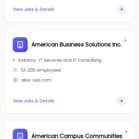
View Jobs & Details
American Business Solutions Inc.
Industry
:
IT Services and IT Consulting
51-200
employees
absi-usa.com
View Jobs & Details
American Campus Communities