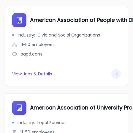
American Association of People with Dis
Industry
:
Civic and Social Organizations
11-50
employees
aapd.com
View Jobs & Details
American Association of University Pr
Industry
:
Legal Services
11-50
employees