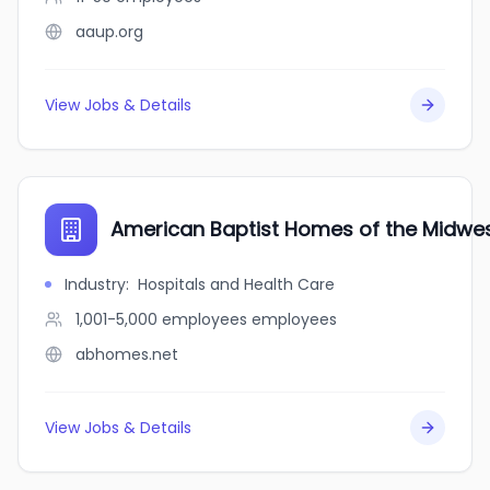
aaup.org
View Jobs & Details
American Baptist Homes of the Midwe
Industry
:
Hospitals and Health Care
1,001-5,000 employees
employees
abhomes.net
View Jobs & Details