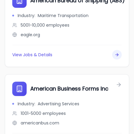
American Bureau of Shipping (ABS)
Industry
:
Maritime Transportation
5001-10,000
employees
eagle.org
View Jobs & Details
American Business Forms Inc
Industry
:
Advertising Services
1001-5000
employees
americanbus.com