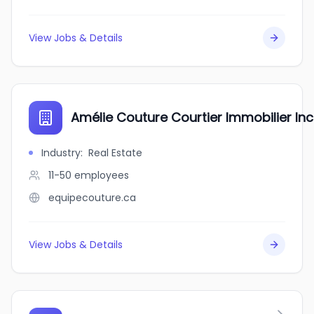
View Jobs & Details
Amélie Couture Courtier Immobilier Inc
Industry
:
Real Estate
11-50
employees
equipecouture.ca
View Jobs & Details