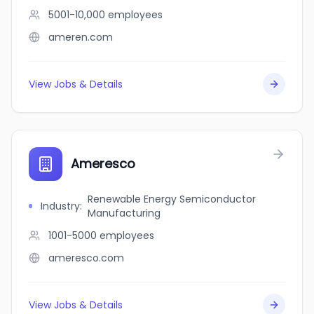
5001-10,000
employees
ameren.com
View Jobs & Details
Ameresco
Renewable Energy Semiconductor
Industry
:
Manufacturing
1001-5000
employees
ameresco.com
View Jobs & Details