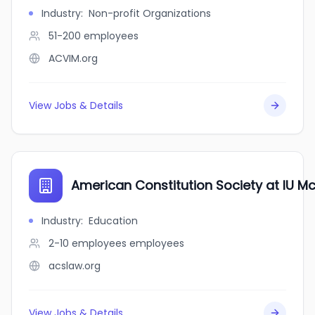
Industry
:
Non-profit Organizations
51-200
employees
ACVIM.org
View Jobs & Details
American Constitution Society at IU M
Industry
:
Education
2-10 employees
employees
acslaw.org
View Jobs & Details