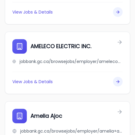
View Jobs & Details
AMELECO ELECTRIC INC.
jobbank.gc.ca/browsejobs/employer/ameleco+electric+inc./ca
View Jobs & Details
Amelia Ajoc
jobbank.gc.ca/browsejobs/employer/amelia+ajoc/ca