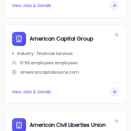
View Jobs & Details
American Capital Group
Industry
:
Financial Services
11-50 employees
employees
americancapitalsource.com
View Jobs & Details
American Civil Liberties Union