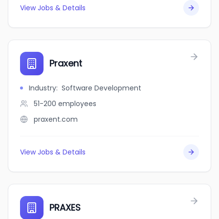
View Jobs & Details
Praxent
Industry
:
Software Development
51-200
employees
praxent.com
View Jobs & Details
PRAXES