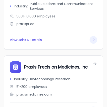
Public Relations and Communications
Industry
:
Services
5001-10,000
employees
praxispr.ca
View Jobs & Details
Praxis Precision Medicines, Inc.
Industry
:
Biotechnology Research
51-200
employees
praxismedicines.com