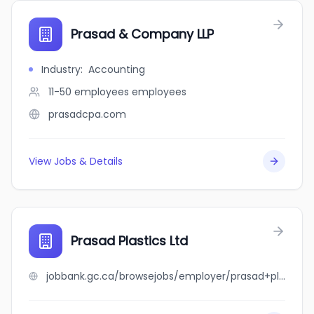
Prasad & Company LLP
Industry
:
Accounting
11-50 employees
employees
prasadcpa.com
View Jobs & Details
Prasad Plastics Ltd
jobbank.gc.ca/browsejobs/employer/prasad+plastics+ltd/ca