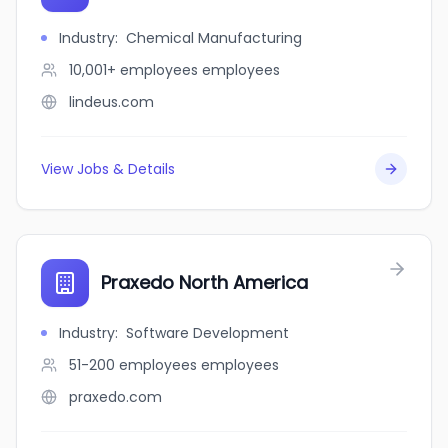
Industry
:
Chemical Manufacturing
10,001+ employees
employees
lindeus.com
View Jobs & Details
Praxedo North America
Industry
:
Software Development
51-200 employees
employees
praxedo.com