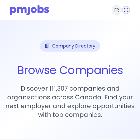
FR
Company Directory
Browse Companies
Discover 111,307 companies and
organizations across Canada. Find your
next employer and explore opportunities
with top companies.