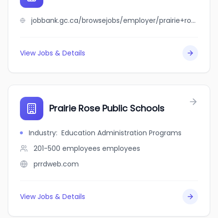
jobbank.gc.ca/browsejobs/employer/prairie+rose+public+schools/ca
View Jobs & Details
Prairie Rose Public Schools
Industry
:
Education Administration Programs
201-500 employees
employees
prrdweb.com
View Jobs & Details