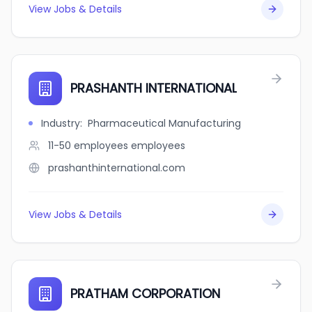
View Jobs & Details
PRASHANTH INTERNATIONAL
Industry
:
Pharmaceutical Manufacturing
11-50 employees
employees
prashanthinternational.com
View Jobs & Details
PRATHAM CORPORATION