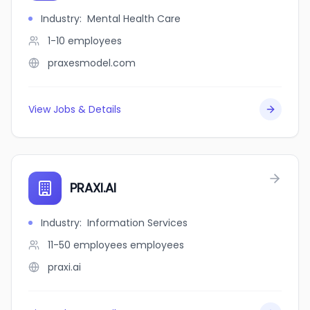
Industry
:
Mental Health Care
1-10
employees
praxesmodel.com
View Jobs & Details
PRAXI.AI
Industry
:
Information Services
11-50 employees
employees
praxi.ai