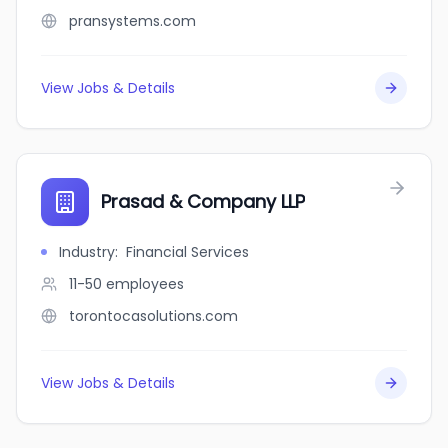
pransystems.com
View Jobs & Details
Prasad & Company LLP
Industry
:
Financial Services
11-50
employees
torontocasolutions.com
View Jobs & Details