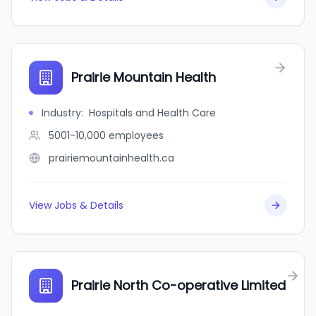
Prairie Mountain Health
Industry
:
Hospitals and Health Care
5001-10,000
employees
prairiemountainhealth.ca
View Jobs & Details
Prairie North Co-operative Limited