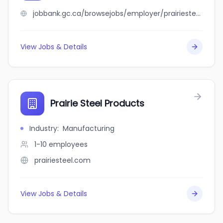
jobbank.gc.ca/browsejobs/employer/prairiesteel+modular/ca
View Jobs & Details
Prairie Steel Products
Industry
:
Manufacturing
1-10
employees
prairiesteel.com
View Jobs & Details