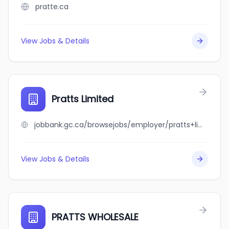
pratte.ca
View Jobs & Details
Pratts Limited
jobbank.gc.ca/browsejobs/employer/pratts+limited/ca
View Jobs & Details
PRATTS WHOLESALE