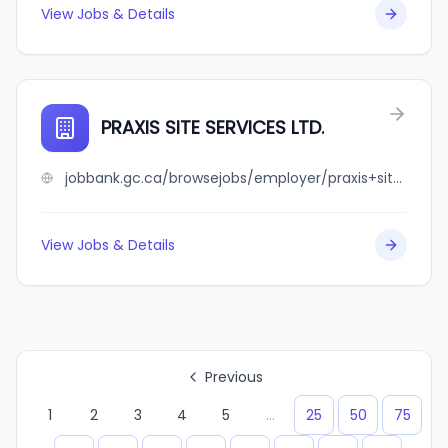
View Jobs & Details
PRAXIS SITE SERVICES LTD.
jobbank.gc.ca/browsejobs/employer/praxis+site+services+ltd./ca
View Jobs & Details
Previous
1
2
3
4
5
...
25
50
75