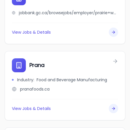
jobbank.gc.ca/browsejobs/employer/prairie+west+industries/ca
View Jobs & Details
Prana
Industry
:
Food and Beverage Manufacturing
pranafoods.ca
View Jobs & Details