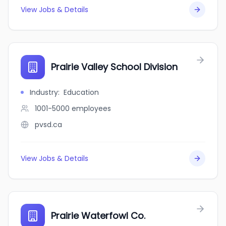
View Jobs & Details
Prairie Valley School Division
Industry
:
Education
1001-5000
employees
pvsd.ca
View Jobs & Details
Prairie Waterfowl Co.