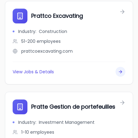
Prattco Excavating
Industry
:
Construction
51-200
employees
prattcoexcavating.com
View Jobs & Details
Pratte Gestion de portefeuilles
Industry
:
Investment Management
1-10
employees