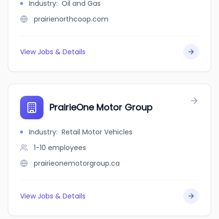
Industry
:
Oil and Gas
prairienorthcoop.com
View Jobs & Details
PrairieOne Motor Group
Industry
:
Retail Motor Vehicles
1-10
employees
prairieonemotorgroup.ca
View Jobs & Details