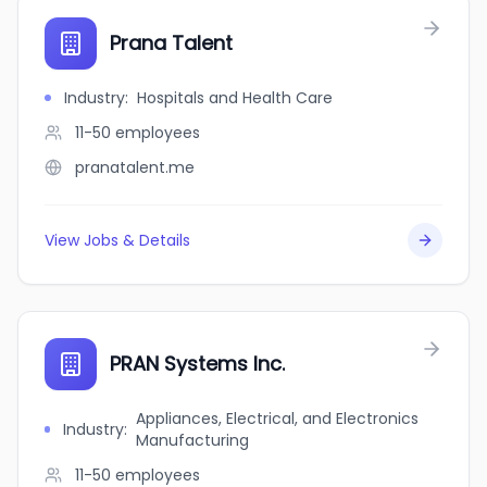
Prana Talent
Industry
:
Hospitals and Health Care
11-50
employees
pranatalent.me
View Jobs & Details
PRAN Systems Inc.
Appliances, Electrical, and Electronics
Industry
:
Manufacturing
11-50
employees