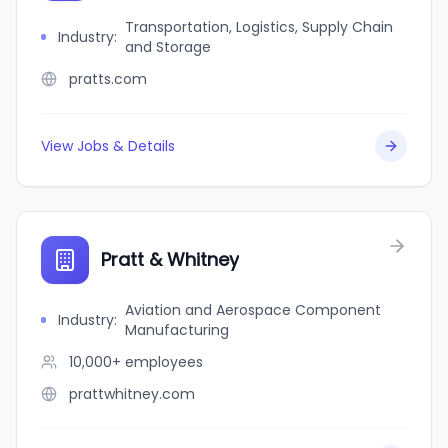
Transportation, Logistics, Supply Chain
Industry
:
and Storage
pratts.com
View Jobs & Details
Pratt & Whitney
Aviation and Aerospace Component
Industry
:
Manufacturing
10,000+
employees
prattwhitney.com