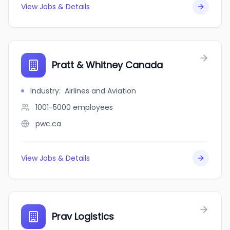
View Jobs & Details
Pratt & Whitney Canada
Industry
:
Airlines and Aviation
1001-5000
employees
pwc.ca
View Jobs & Details
Prav Logistics