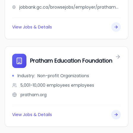
jobbank.gc.ca/browsejobs/employer/pratham+corporation/ca
View Jobs & Details
Pratham Education Foundation
Industry
:
Non-profit Organizations
5,001-10,000 employees
employees
pratham.org
View Jobs & Details