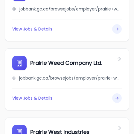
jobbank.gc.ca/browsejobs/employer/prairie+waterfowl+co./ca
View Jobs & Details
Prairie Weed Company Ltd.
jobbank.gc.ca/browsejobs/employer/prairie+weed+company+ltd./ca
View Jobs & Details
Prairie West Industries