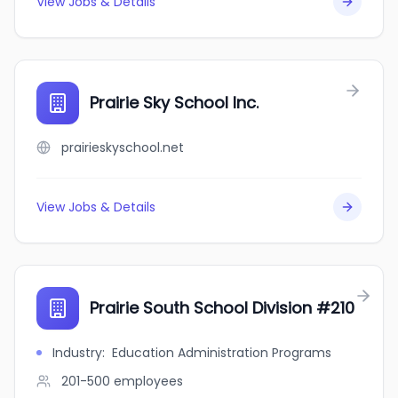
View Jobs & Details
Prairie Sky School Inc.
prairieskyschool.net
View Jobs & Details
Prairie South School Division #210
Industry
:
Education Administration Programs
201-500
employees