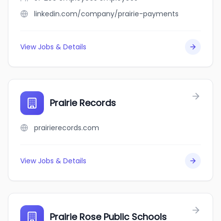
linkedin.com/company/prairie-payments
View Jobs & Details
Prairie Records
prairierecords.com
View Jobs & Details
Prairie Rose Public Schools