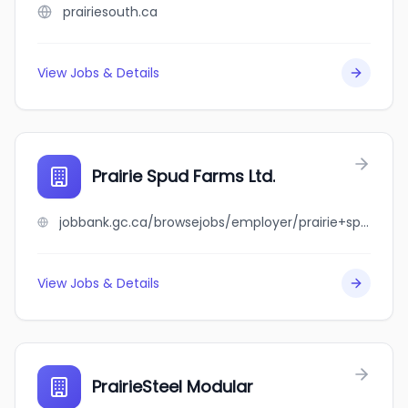
prairiesouth.ca
View Jobs & Details
Prairie Spud Farms Ltd.
jobbank.gc.ca/browsejobs/employer/prairie+spud+farms+ltd./ca
View Jobs & Details
PrairieSteel Modular