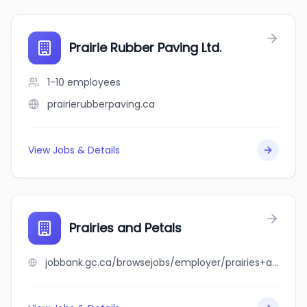
Prairie Rubber Paving Ltd.
1-10
employees
prairierubberpaving.ca
View Jobs & Details
Prairies and Petals
jobbank.gc.ca/browsejobs/employer/prairies+and+petals/ca