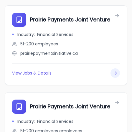
Prairie Payments Joint Venture
Industry
:
Financial Services
51-200
employees
prairiepaymentsinitiative.ca
View Jobs & Details
Prairie Payments Joint Venture
Industry
:
Financial Services
51-200 employees
employees