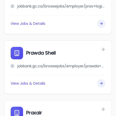
jobbank.gc.ca/browsejobs/employer/prav+logistics/ca
View Jobs & Details
Prawda Shell
jobbank.gc.ca/browsejobs/employer/prawda+shell/ca
View Jobs & Details
Praxair