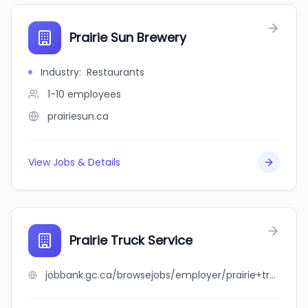
Prairie Sun Brewery
Industry
:
Restaurants
1-10
employees
prairiesun.ca
View Jobs & Details
Prairie Truck Service
jobbank.gc.ca/browsejobs/employer/prairie+truck+service/ca