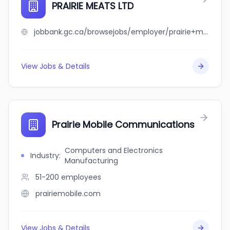
PRAIRIE MEATS LTD
jobbank.gc.ca/browsejobs/employer/prairie+meats+ltd/ca
View Jobs & Details
Prairie Mobile Communications
Computers and Electronics
Industry
:
Manufacturing
51-200
employees
prairiemobile.com
View Jobs & Details