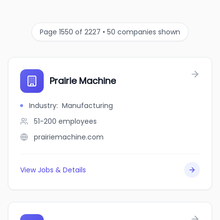
Page 1550 of 2227 • 50 companies shown
Prairie Machine
Industry
:
Manufacturing
51-200
employees
prairiemachine.com
View Jobs & Details