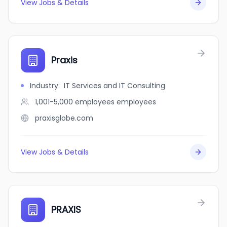
View Jobs & Details
Praxis
Industry
:
IT Services and IT Consulting
1,001-5,000 employees
employees
praxisglobe.com
View Jobs & Details
PRAXIS