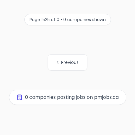
Page 1525 of 0 • 0 companies shown
Previous
All Organization Page Links
0 companies posting jobs on pmjobs.ca