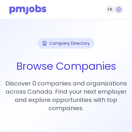
FR
Company Directory
Browse Companies
Discover 0 companies and organizations
across Canada. Find your next employer
and explore opportunities with top
companies.