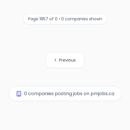
Page 1857 of 0 • 0 companies shown
Previous
All Organization Page Links
0 companies posting jobs on pmjobs.ca