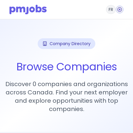
FR
Company Directory
Browse Companies
Discover 0 companies and organizations
across Canada. Find your next employer
and explore opportunities with top
companies.