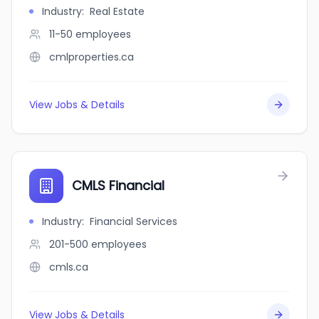
Industry
:
Real Estate
11-50
employees
cmlproperties.ca
View Jobs & Details
CMLS Financial
Industry
:
Financial Services
201-500
employees
cmls.ca
View Jobs & Details