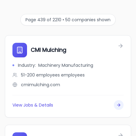
Page 439 of 2210 • 50 companies shown
CMI Mulching
Industry
:
Machinery Manufacturing
51-200 employees
employees
cmimulching.com
View Jobs & Details