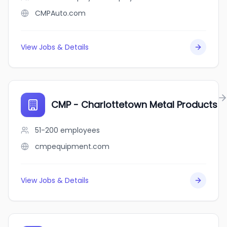
CMPAuto.com
View Jobs & Details
CMP - Charlottetown Metal Products
51-200
employees
cmpequipment.com
View Jobs & Details