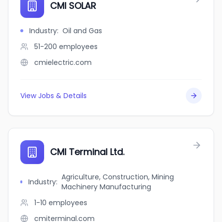
CMI SOLAR
Industry
:
Oil and Gas
51-200
employees
cmielectric.com
View Jobs & Details
CMI Terminal Ltd.
Agriculture, Construction, Mining
Industry
:
Machinery Manufacturing
1-10
employees
cmiterminal.com