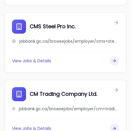
CMS Steel Pro Inc.
jobbank.gc.ca/browsejobs/employer/cms+steel+pro+inc./ca
View Jobs & Details
CM Trading Company Ltd.
jobbank.gc.ca/browsejobs/employer/cm+trading+company+ltd./ca
View Jobs & Details