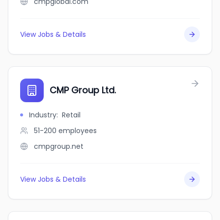
cmpglobal.com
View Jobs & Details
CMP Group Ltd.
Industry
:
Retail
51-200
employees
cmpgroup.net
View Jobs & Details