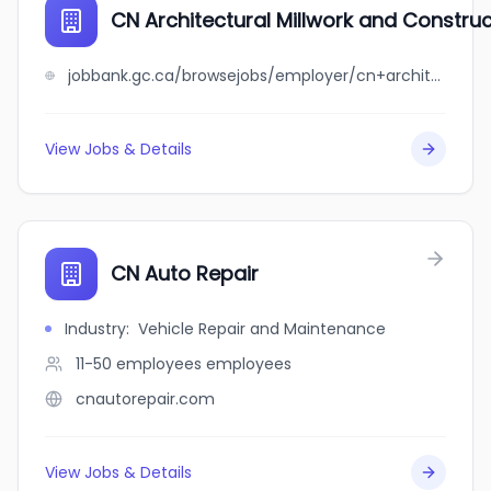
CN Architectural Millwork and Construct
jobbank.gc.ca/browsejobs/employer/cn+architectural+millwork+and+construction+inc./ca
View Jobs & Details
CN Auto Repair
Industry
:
Vehicle Repair and Maintenance
11-50 employees
employees
cnautorepair.com
View Jobs & Details