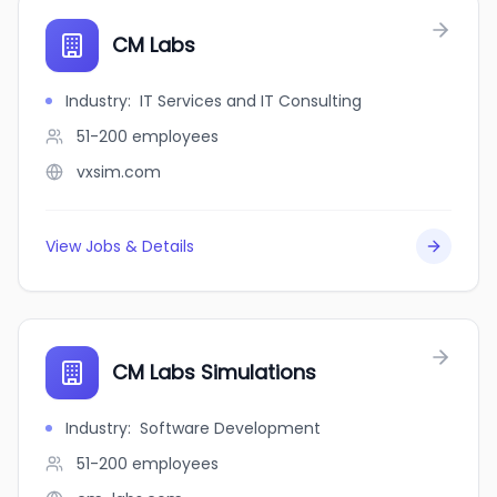
CM Labs
Industry
:
IT Services and IT Consulting
51-200
employees
vxsim.com
View Jobs & Details
CM Labs Simulations
Industry
:
Software Development
51-200
employees