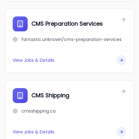
CMS Preparation Services
fantastic.unknown/cms-preparation-services
View Jobs & Details
CMS Shipping
cmsshipping.ca
View Jobs & Details