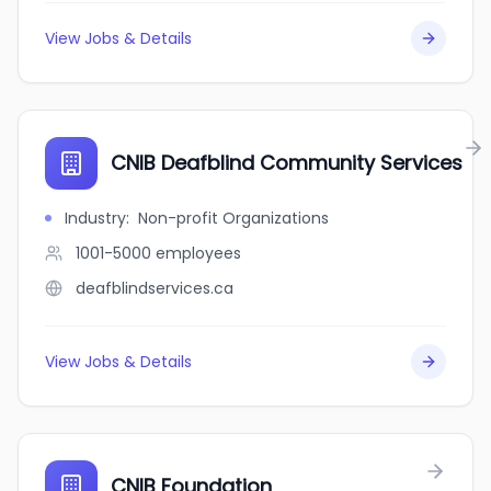
View Jobs & Details
CNIB Deafblind Community Services
Industry
:
Non-profit Organizations
1001-5000
employees
deafblindservices.ca
View Jobs & Details
CNIB Foundation