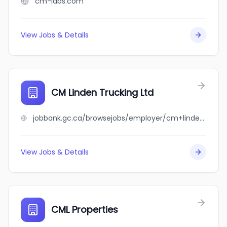
cm-labs.com
View Jobs & Details
CM Linden Trucking Ltd
jobbank.gc.ca/browsejobs/employer/cm+linden+trucking+ltd/ca
View Jobs & Details
CML Properties