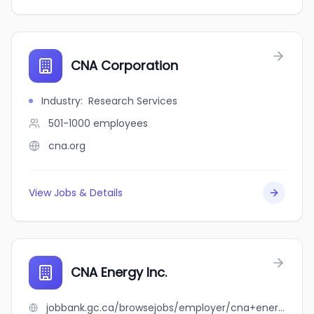
CNA Corporation
Industry
:
Research Services
501-1000
employees
cna.org
View Jobs & Details
CNA Energy Inc.
jobbank.gc.ca/browsejobs/employer/cna+energy+inc./ca