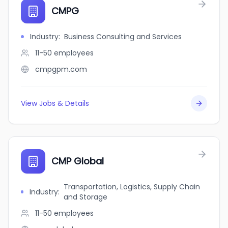
CMPG
Industry
:
Business Consulting and Services
11-50
employees
cmpgpm.com
View Jobs & Details
CMP Global
Transportation, Logistics, Supply Chain
Industry
:
and Storage
11-50
employees