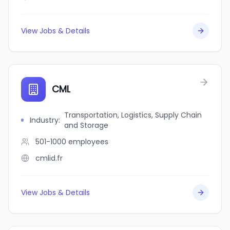
View Jobs & Details
CML
Transportation, Logistics, Supply Chain
Industry
:
and Storage
501-1000
employees
cmlid.fr
View Jobs & Details