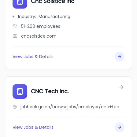
Cnc Solstice Inc
Industry
:
Manufacturing
51-200
employees
cncsolstice.com
View Jobs & Details
CNC Tech Inc.
jobbank.gc.ca/browsejobs/employer/cnc+tech+inc./ca
View Jobs & Details