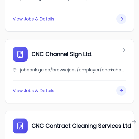
View Jobs & Details
CNC Channel Sign Ltd.
jobbank.gc.ca/browsejobs/employer/cnc+channel+sign+ltd./ca
View Jobs & Details
CNC Contract Cleaning Services Ltd