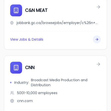
C&N MEAT
jobbank.gc.ca/browsejobs/employer/c%26n+meat/ca
View Jobs & Details
CNN
Broadcast Media Production and
Industry
:
Distribution
5001-10,000
employees
cnn.com