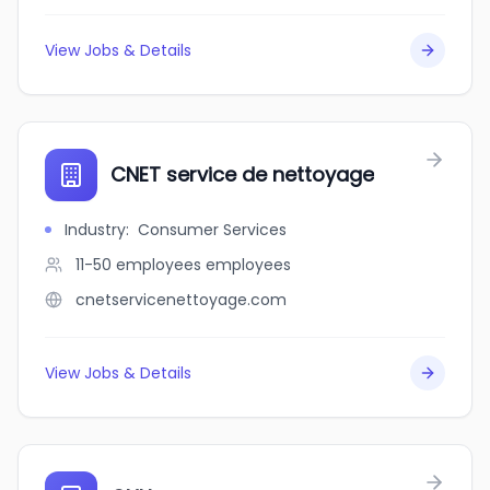
View Jobs & Details
CNET service de nettoyage
Industry
:
Consumer Services
11-50 employees
employees
cnetservicenettoyage.com
View Jobs & Details