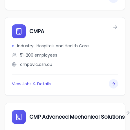
CMPA
Industry
:
Hospitals and Health Care
51-200
employees
cmpavic.asn.au
View Jobs & Details
CMP Advanced Mechanical Solutions