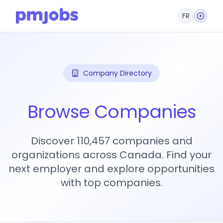
FR
Company Directory
Browse Companies
Discover 110,457 companies and
organizations across Canada. Find your
next employer and explore opportunities
with top companies.