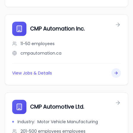
CMP Automation Inc.
11-50
employees
cmpautomation.ca
View Jobs & Details
CMP Automotive Ltd.
Industry
:
Motor Vehicle Manufacturing
201-500 employees
employees