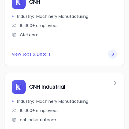
CNH
Industry
:
Machinery Manufacturing
10,000+
employees
CNH.com
View Jobs & Details
CNH Industrial
Industry
:
Machinery Manufacturing
10,000+
employees
cnhindustrial.com