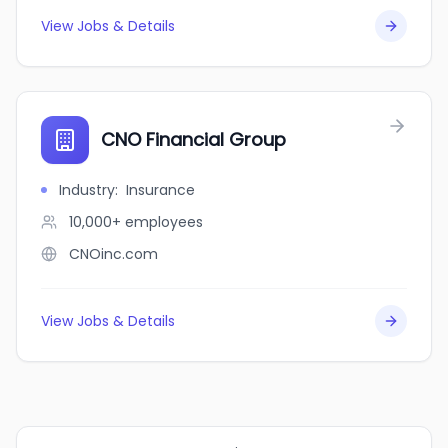
View Jobs & Details
CNO Financial Group
Industry
:
Insurance
10,000+
employees
CNOinc.com
View Jobs & Details