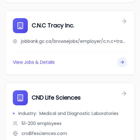
C.N.C Tracy Inc.
jobbank.gc.ca/browsejobs/employer/c.n.c+tracy+inc./ca
View Jobs & Details
CND Life Sciences
Industry
:
Medical and Diagnostic Laboratories
51-200
employees
cndlifesciences.com