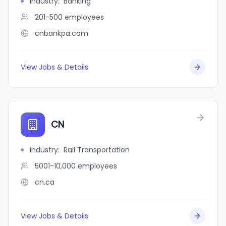
Industry
:
Banking
201-500
employees
cnbankpa.com
View Jobs & Details
CN
Industry
:
Rail Transportation
5001-10,000
employees
cn.ca
View Jobs & Details