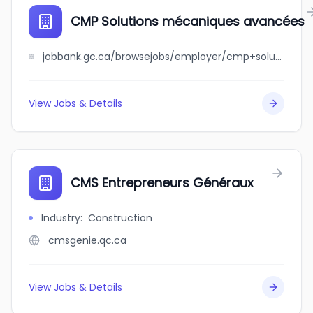
CMP Solutions mécaniques avancées
jobbank.gc.ca/browsejobs/employer/cmp+solutions+m%C3%A9caniques+avanc%C3%A9es/ca
View Jobs & Details
CMS Entrepreneurs Généraux
Industry
:
Construction
cmsgenie.qc.ca
View Jobs & Details