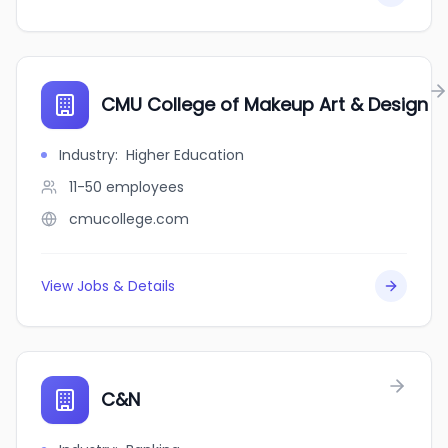
CMU College of Makeup Art & Design
Industry
:
Higher Education
11-50
employees
cmucollege.com
View Jobs & Details
C&N