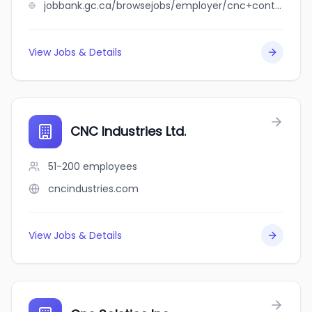
jobbank.gc.ca/browsejobs/employer/cnc+contract+cleaning+services+ltd/ca
View Jobs & Details
CNC Industries Ltd.
51-200
employees
cncindustries.com
View Jobs & Details