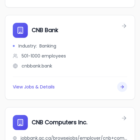
CNB Bank
Industry
:
Banking
501-1000
employees
cnbbank.bank
View Jobs & Details
CNB Computers Inc.
jobbank.gc.ca/browsejobs/employer/cnb+computers+inc./ca