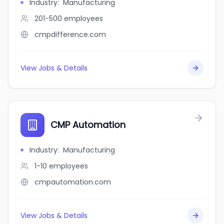
Industry
:
Manufacturing
201-500
employees
cmpdifference.com
View Jobs & Details
CMP Automation
Industry
:
Manufacturing
1-10
employees
cmpautomation.com
View Jobs & Details