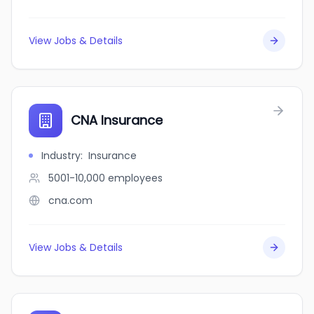
View Jobs & Details
CNA Insurance
Industry
:
Insurance
5001-10,000
employees
cna.com
View Jobs & Details