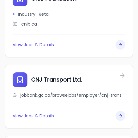
Industry
:
Retail
cnib.ca
View Jobs & Details
CNJ Transport Ltd.
jobbank.gc.ca/browsejobs/employer/cnj+transport+ltd./ca
View Jobs & Details