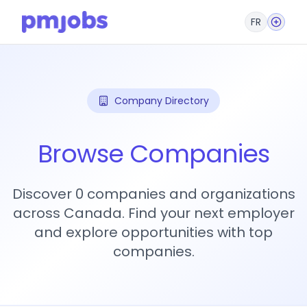
FR
Company Directory
Browse Companies
Discover 0 companies and organizations
across Canada. Find your next employer
and explore opportunities with top
companies.