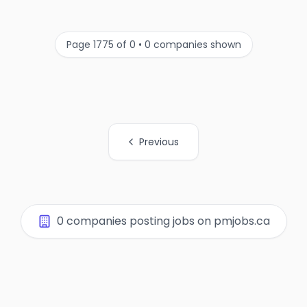
Page 1775 of 0 • 0 companies shown
Previous
All Organization Page Links
0 companies posting jobs on pmjobs.ca