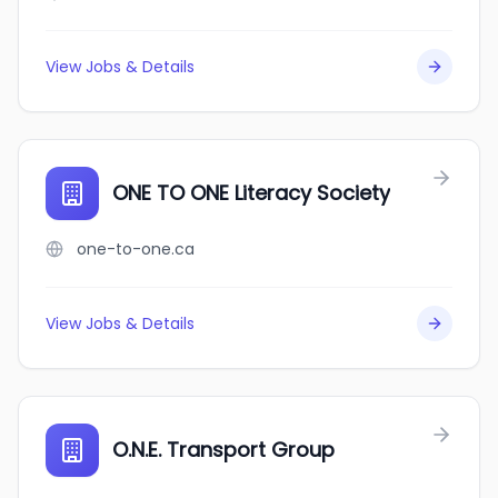
View Jobs & Details
ONE TO ONE Literacy Society
one-to-one.ca
View Jobs & Details
O.N.E. Transport Group