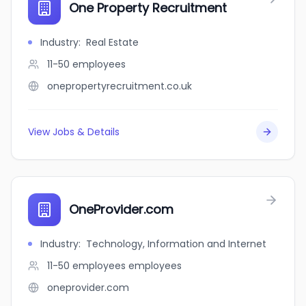
One Property Recruitment
Industry
:
Real Estate
11-50
employees
onepropertyrecruitment.co.uk
View Jobs & Details
OneProvider.com
Industry
:
Technology, Information and Internet
11-50 employees
employees
oneprovider.com