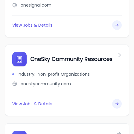
onesignal.com
View Jobs & Details
OneSky Community Resources
Industry
:
Non-profit Organizations
oneskycommunity.com
View Jobs & Details