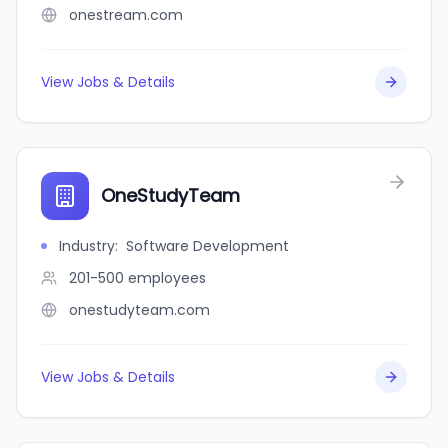
onestream.com
View Jobs & Details
OneStudyTeam
Industry
:
Software Development
201-500
employees
onestudyteam.com
View Jobs & Details