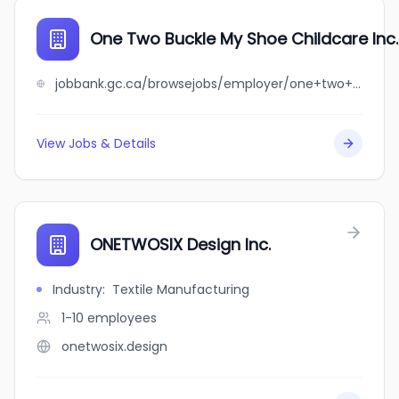
One Two Buckle My Shoe Childcare Inc.
jobbank.gc.ca/browsejobs/employer/one+two+buckle+my+shoe+childcare+inc./ca
View Jobs & Details
ONETWOSIX Design Inc.
Industry
:
Textile Manufacturing
1-10
employees
onetwosix.design