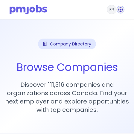
FR
Company Directory
Browse Companies
Discover 111,316 companies and
organizations across Canada. Find your
next employer and explore opportunities
with top companies.