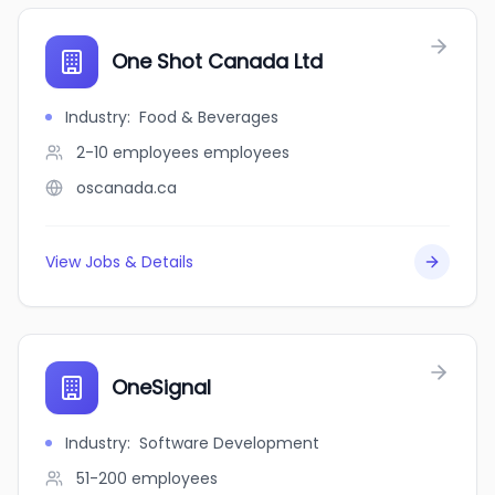
One Shot Canada Ltd
Industry
:
Food & Beverages
2-10 employees
employees
oscanada.ca
View Jobs & Details
OneSignal
Industry
:
Software Development
51-200
employees