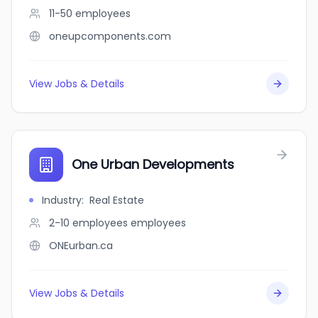
11-50
employees
oneupcomponents.com
View Jobs & Details
One Urban Developments
Industry
:
Real Estate
2-10 employees
employees
ONEurban.ca
View Jobs & Details