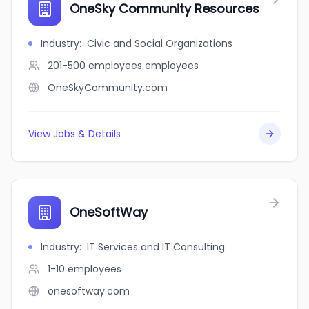
OneSky Community Resources
Industry
:
Civic and Social Organizations
201-500 employees
employees
OneSkyCommunity.com
View Jobs & Details
OneSoftWay
Industry
:
IT Services and IT Consulting
1-10
employees
onesoftway.com