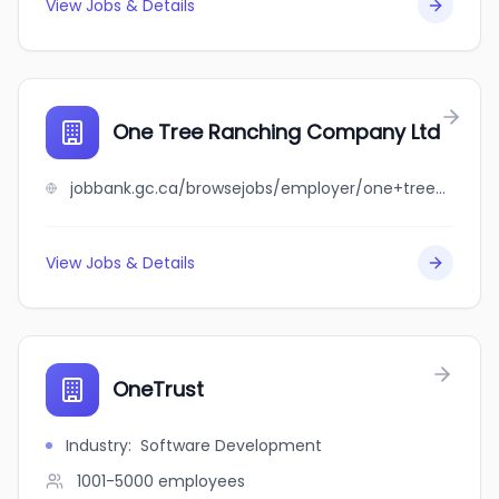
View Jobs & Details
One Tree Ranching Company Ltd
jobbank.gc.ca/browsejobs/employer/one+tree+ranching+company+ltd/ca
View Jobs & Details
OneTrust
Industry
:
Software Development
1001-5000
employees