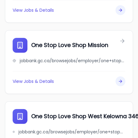
View Jobs & Details
One Stop Love Shop Mission
jobbank.gc.ca/browsejobs/employer/one+stop+love+shop+mission/ca
View Jobs & Details
One Stop Love Shop West Kelowna 346
jobbank.gc.ca/browsejobs/employer/one+stop+love+shop+west+kelowna+3466+carrington+rd+w.+kelowna/ca