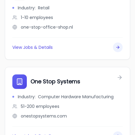
Industry
:
Retail
1-10
employees
one-stop-office-shop.nl
View Jobs & Details
One Stop Systems
Industry
:
Computer Hardware Manufacturing
51-200
employees
onestopsystems.com