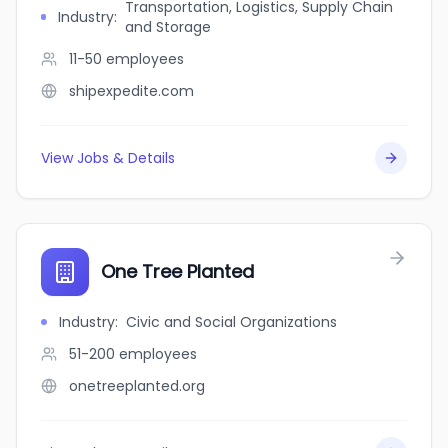
Transportation, Logistics, Supply Chain
Industry
:
and Storage
11-50
employees
shipexpedite.com
View Jobs & Details
One Tree Planted
Industry
:
Civic and Social Organizations
51-200
employees
onetreeplanted.org