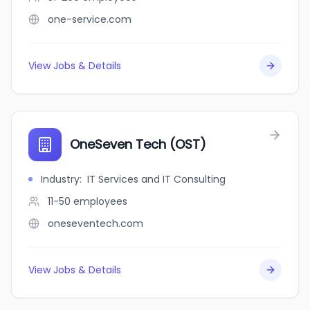
one-service.com
View Jobs & Details
OneSeven Tech (OST)
Industry
:
IT Services and IT Consulting
11-50
employees
oneseventech.com
View Jobs & Details