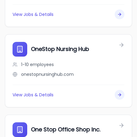
View Jobs & Details
OneStop Nursing Hub
1-10
employees
onestopnursinghub.com
View Jobs & Details
One Stop Office Shop Inc.