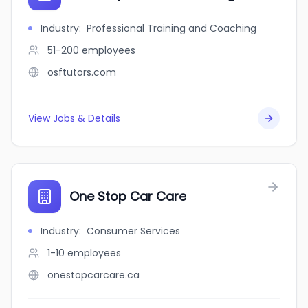
Industry
:
Professional Training and Coaching
51-200
employees
osftutors.com
View Jobs & Details
One Stop Car Care
Industry
:
Consumer Services
1-10
employees
onestopcarcare.ca