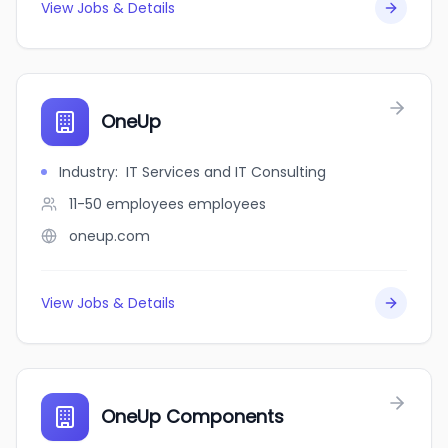
View Jobs & Details
OneUp
Industry
:
IT Services and IT Consulting
11-50 employees
employees
oneup.com
View Jobs & Details
OneUp Components