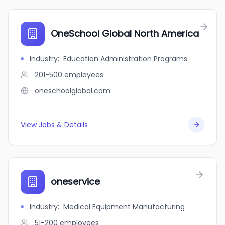
OneSchool Global North America
Industry
:
Education Administration Programs
201-500
employees
oneschoolglobal.com
View Jobs & Details
oneservice
Industry
:
Medical Equipment Manufacturing
51-200
employees