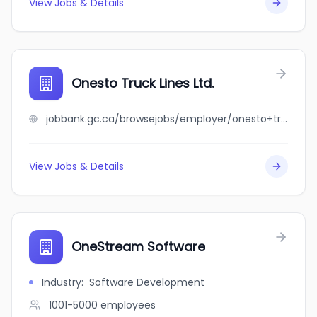
View Jobs & Details
Onesto Truck Lines Ltd.
jobbank.gc.ca/browsejobs/employer/onesto+truck+lines+ltd./ca
View Jobs & Details
OneStream Software
Industry
:
Software Development
1001-5000
employees