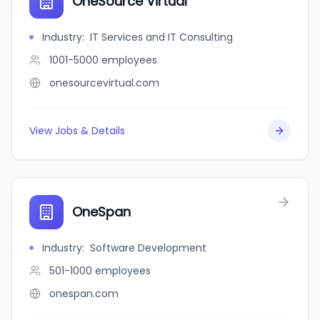
OneSource Virtual
Industry
:
IT Services and IT Consulting
1001-5000
employees
onesourcevirtual.com
View Jobs & Details
OneSpan
Industry
:
Software Development
501-1000
employees
onespan.com