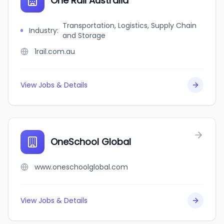
One Rail Australia
Transportation, Logistics, Supply Chain
Industry
:
and Storage
1rail.com.au
View Jobs & Details
OneSchool Global
www.oneschoolglobal.com
View Jobs & Details