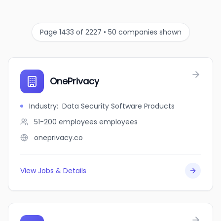
Page 1433 of 2227 • 50 companies shown
OnePrivacy
Industry
:
Data Security Software Products
51-200 employees
employees
oneprivacy.co
View Jobs & Details