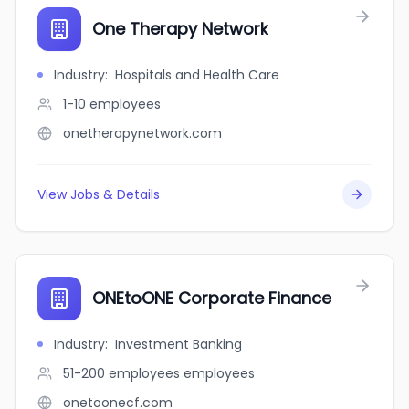
One Therapy Network
Industry
:
Hospitals and Health Care
1-10
employees
onetherapynetwork.com
View Jobs & Details
ONEtoONE Corporate Finance
Industry
:
Investment Banking
51-200 employees
employees
onetoonecf.com