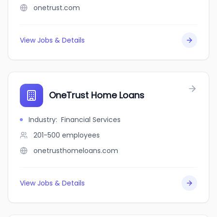
onetrust.com
View Jobs & Details
OneTrust Home Loans
Industry
:
Financial Services
201-500
employees
onetrusthomeloans.com
View Jobs & Details