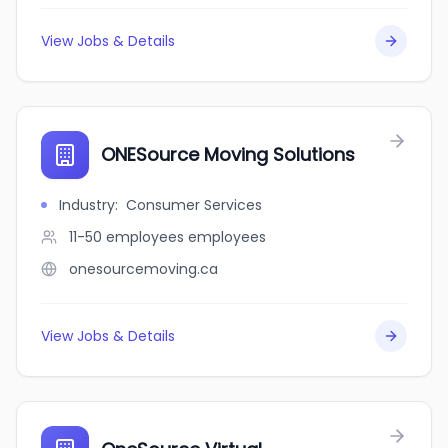
View Jobs & Details
ONESource Moving Solutions
Industry
:
Consumer Services
11-50 employees
employees
onesourcemoving.ca
View Jobs & Details