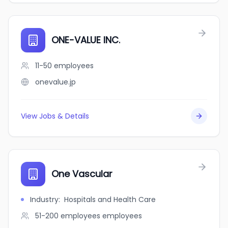
ONE-VALUE INC.
11-50
employees
onevalue.jp
View Jobs & Details
One Vascular
Industry
:
Hospitals and Health Care
51-200 employees
employees