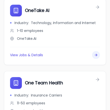
OneTake AI
Industry
:
Technology, Information and Internet
1-10
employees
OneTake.AI
View Jobs & Details
One Team Health
Industry
:
Insurance Carriers
11-50
employees