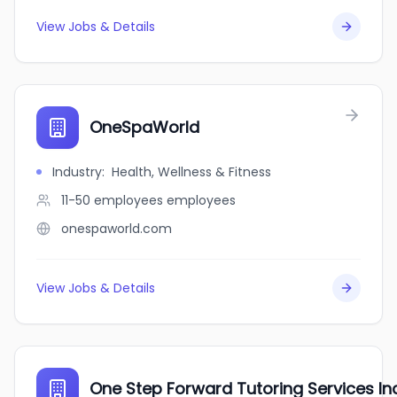
View Jobs & Details
OneSpaWorld
Industry
:
Health, Wellness & Fitness
11-50 employees
employees
onespaworld.com
View Jobs & Details
One Step Forward Tutoring Services In