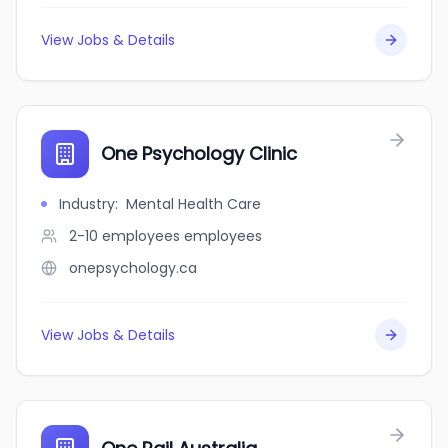
View Jobs & Details
One Psychology Clinic
Industry
:
Mental Health Care
2-10 employees
employees
onepsychology.ca
View Jobs & Details