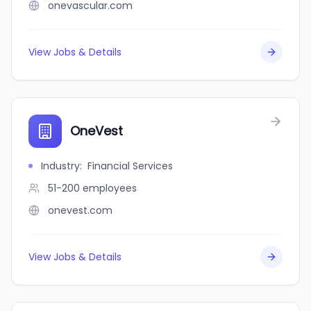
onevascular.com
View Jobs & Details
OneVest
Industry
:
Financial Services
51-200
employees
onevest.com
View Jobs & Details