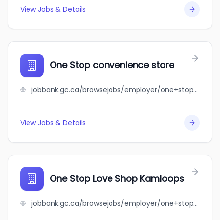
View Jobs & Details
One Stop convenience store
jobbank.gc.ca/browsejobs/employer/one+stop+convenience+store/ca
View Jobs & Details
One Stop Love Shop Kamloops
jobbank.gc.ca/browsejobs/employer/one+stop+love+shop+kamloops/ca