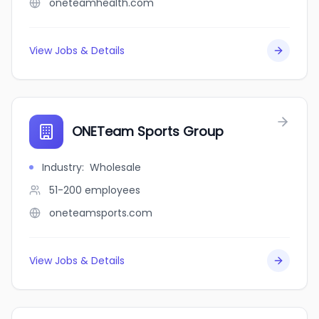
oneteamhealth.com
View Jobs & Details
ONETeam Sports Group
Industry
:
Wholesale
51-200
employees
oneteamsports.com
View Jobs & Details