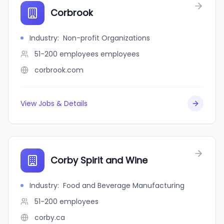
Corbrook
Industry
:
Non-profit Organizations
51-200 employees
employees
corbrook.com
View Jobs & Details
Corby Spirit and Wine
Industry
:
Food and Beverage Manufacturing
51-200
employees
corby.ca