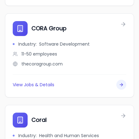
CORA Group
Industry
:
Software Development
11-50
employees
thecoragroup.com
View Jobs & Details
Coral
Industry
:
Health and Human Services