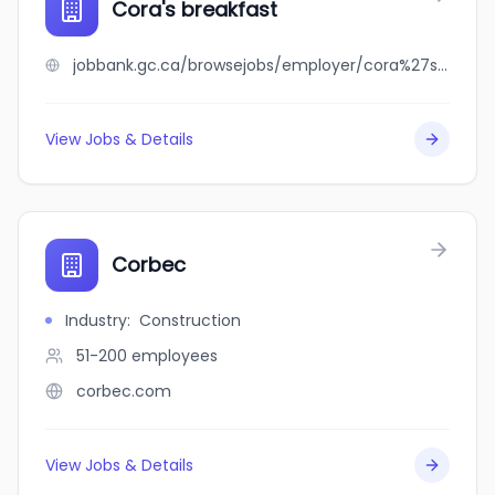
Cora's breakfast
jobbank.gc.ca/browsejobs/employer/cora%27s+breakfast/ca
View Jobs & Details
Corbec
Industry
:
Construction
51-200
employees
corbec.com
View Jobs & Details