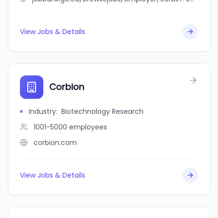
View Jobs & Details
Corbion
Industry
:
Biotechnology Research
1001-5000
employees
corbion.com
View Jobs & Details