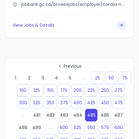
jobbank.gc.ca/browsejobs/employer/cordex+inc./ca
View Jobs & Details
Previous
1
2
3
4
5
...
25
50
75
100
125
150
175
200
225
250
275
300
325
350
375
400
425
450
475
...
481
482
483
484
485
486
487
488
489
...
500
525
550
575
600