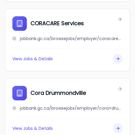
CORACARE Services
jobbank.gc.ca/browsejobs/employer/coracare+services/ca
View Jobs & Details
Cora Drummondville
jobbank.gc.ca/browsejobs/employer/cora+drummondville/ca
View Jobs & Details