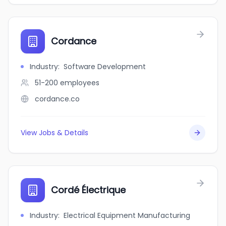
Cordance
Industry
:
Software Development
51-200
employees
cordance.co
View Jobs & Details
Cordé Électrique
Industry
:
Electrical Equipment Manufacturing