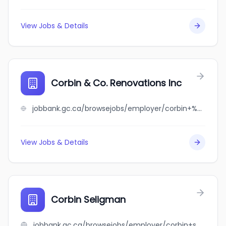
View Jobs & Details
Corbin & Co. Renovations Inc
jobbank.gc.ca/browsejobs/employer/corbin+%26+co.+renovations+inc/ca
View Jobs & Details
Corbin Seligman
jobbank.gc.ca/browsejobs/employer/corbin+seligman/ca