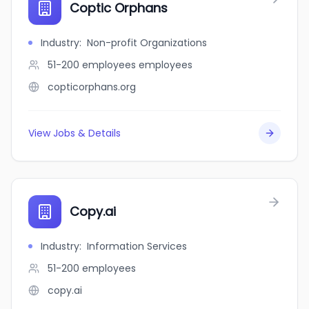
Coptic Orphans
Industry
:
Non-profit Organizations
51-200 employees
employees
copticorphans.org
View Jobs & Details
Copy.ai
Industry
:
Information Services
51-200
employees
copy.ai