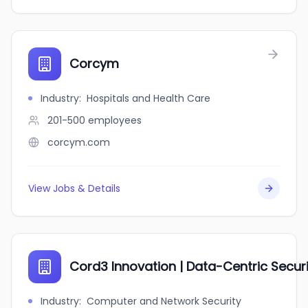
Corcym
Industry
:
Hospitals and Health Care
201-500
employees
corcym.com
View Jobs & Details
Cord3 Innovation | Data-Centric Securi
Industry
:
Computer and Network Security