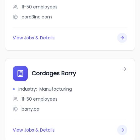
11-50
employees
cord3inc.com
View Jobs & Details
Cordages Barry
Industry
:
Manufacturing
11-50
employees
barry.ca
View Jobs & Details