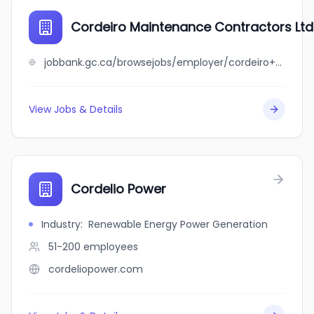
Cordeiro Maintenance Contractors Ltd
jobbank.gc.ca/browsejobs/employer/cordeiro+maintenance+contractors+ltd./ca
View Jobs & Details
Cordelio Power
Industry
:
Renewable Energy Power Generation
51-200
employees
cordeliopower.com