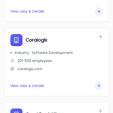
View Jobs & Details
Coralogix
Industry
:
Software Development
201-500
employees
coralogix.com
View Jobs & Details