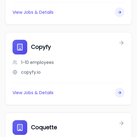
View Jobs & Details
Copyfy
1-10
employees
copyfy.io
View Jobs & Details
Coquette