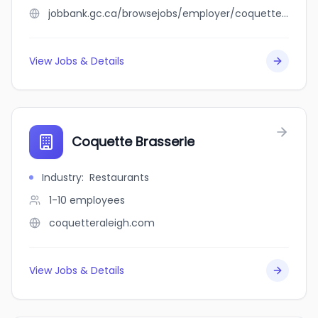
jobbank.gc.ca/browsejobs/employer/coquette/ca
View Jobs & Details
Coquette Brasserie
Industry
:
Restaurants
1-10
employees
coquetteraleigh.com
View Jobs & Details