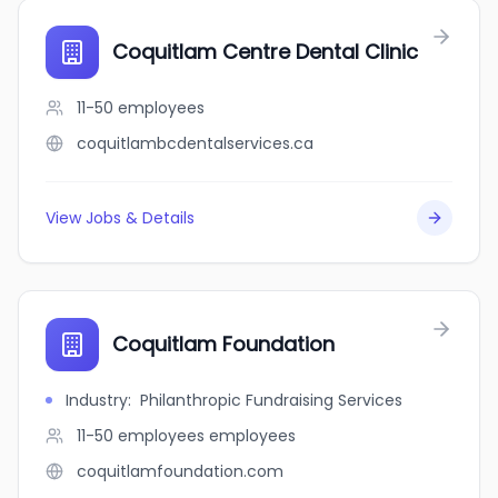
Coquitlam Centre Dental Clinic
11-50
employees
coquitlambcdentalservices.ca
View Jobs & Details
Coquitlam Foundation
Industry
:
Philanthropic Fundraising Services
11-50 employees
employees
coquitlamfoundation.com