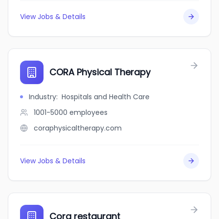
View Jobs & Details
CORA Physical Therapy
Industry
:
Hospitals and Health Care
1001-5000
employees
coraphysicaltherapy.com
View Jobs & Details
Cora restaurant