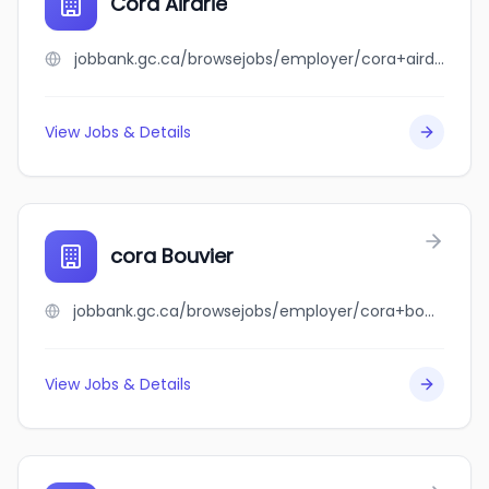
Cora Airdrie
jobbank.gc.ca/browsejobs/employer/cora+airdrie/ca
View Jobs & Details
cora Bouvier
jobbank.gc.ca/browsejobs/employer/cora+bouvier/ca
View Jobs & Details