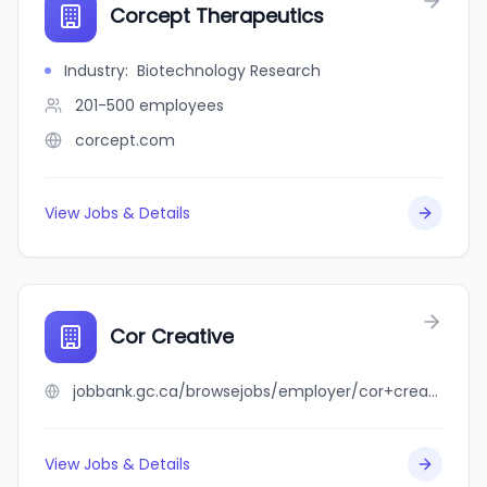
Corcept Therapeutics
Industry
:
Biotechnology Research
201-500
employees
corcept.com
View Jobs & Details
Cor Creative
jobbank.gc.ca/browsejobs/employer/cor+creative/ca
View Jobs & Details