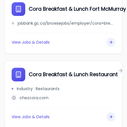
Cora Breakfast & Lunch Fort McMurray
jobbank.gc.ca/browsejobs/employer/cora+breakfast+%26+lunch+fort+mcmurray/ca
View Jobs & Details
Cora Breakfast & Lunch Restaurant
Industry
:
Restaurants
chezcora.com
View Jobs & Details