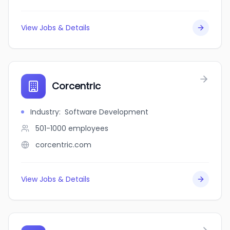
View Jobs & Details
Corcentric
Industry
:
Software Development
501-1000
employees
corcentric.com
View Jobs & Details