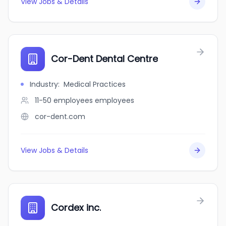
View Jobs & Details
Cor-Dent Dental Centre
Industry
:
Medical Practices
11-50 employees
employees
cor-dent.com
View Jobs & Details
Cordex inc.