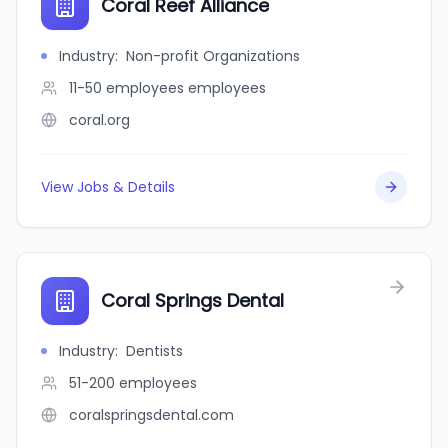
Coral Reef Alliance
Industry
:
Non-profit Organizations
11-50 employees
employees
coral.org
View Jobs & Details
Coral Springs Dental
Industry
:
Dentists
51-200
employees
coralspringsdental.com