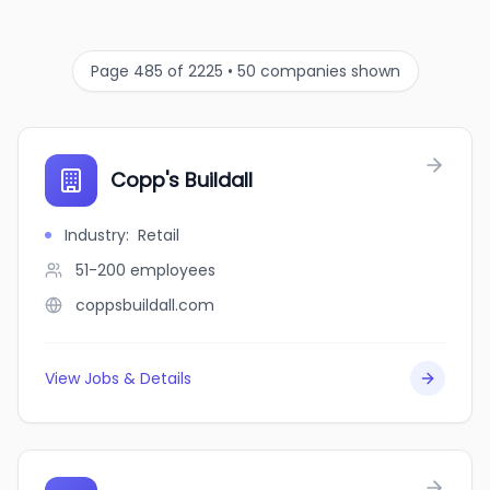
Page 485 of 2225 • 50 companies shown
Copp's Buildall
Industry
:
Retail
51-200
employees
coppsbuildall.com
View Jobs & Details