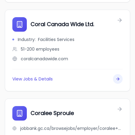
Coral Canada Wide Ltd.
Industry
:
Facilities Services
51-200
employees
coralcanadawide.com
View Jobs & Details
Coralee Sproule
jobbank.gc.ca/browsejobs/employer/coralee+sproule/ca