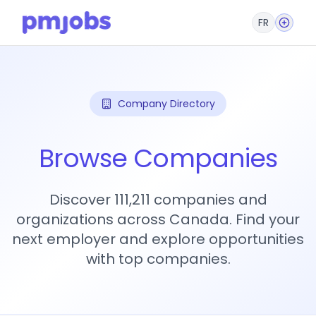
FR
Company Directory
Browse Companies
Discover 111,211 companies and
organizations across Canada. Find your
next employer and explore opportunities
with top companies.