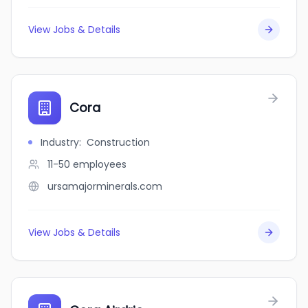
View Jobs & Details
Cora
Industry
:
Construction
11-50
employees
ursamajorminerals.com
View Jobs & Details