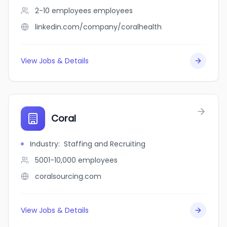
2-10 employees
employees
linkedin.com/company/coralhealth
View Jobs & Details
Coral
Industry
:
Staffing and Recruiting
5001-10,000
employees
coralsourcing.com
View Jobs & Details