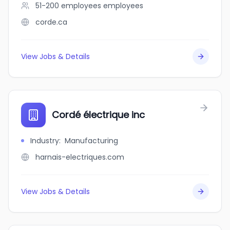
51-200 employees
employees
corde.ca
View Jobs & Details
Cordé électrique inc
Industry
:
Manufacturing
harnais-electriques.com
View Jobs & Details