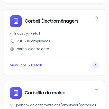
Corbeil Électroménagers
Industry
:
Retail
201-500
employees
corbeilelectro.com
View Jobs & Details
Corbeille de moise
jobbank.gc.ca/browsejobs/employer/corbeille+de+moise/ca