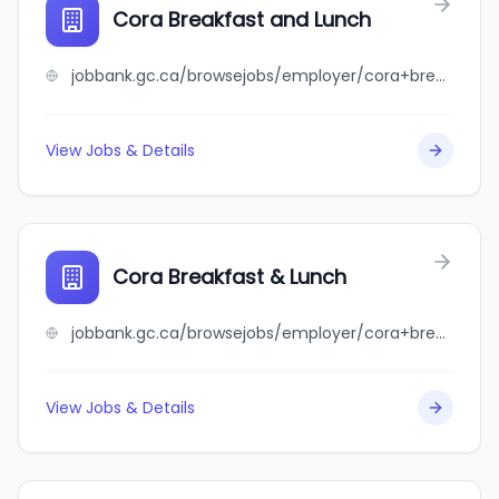
Cora Breakfast and Lunch
jobbank.gc.ca/browsejobs/employer/cora+breakfast+and+lunch/ca
View Jobs & Details
Cora Breakfast & Lunch
jobbank.gc.ca/browsejobs/employer/cora+breakfast+%26+lunch/ca
View Jobs & Details