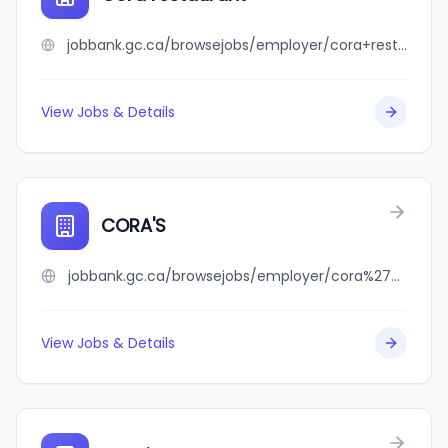
jobbank.gc.ca/browsejobs/employer/cora+restaurant/ca
View Jobs & Details
CORA'S
jobbank.gc.ca/browsejobs/employer/cora%27s/ca
View Jobs & Details