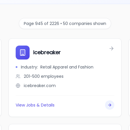
Page 945 of 2226 • 50 companies shown
icebreaker
Industry
:
Retail Apparel and Fashion
201-500
employees
icebreaker.com
View Jobs & Details