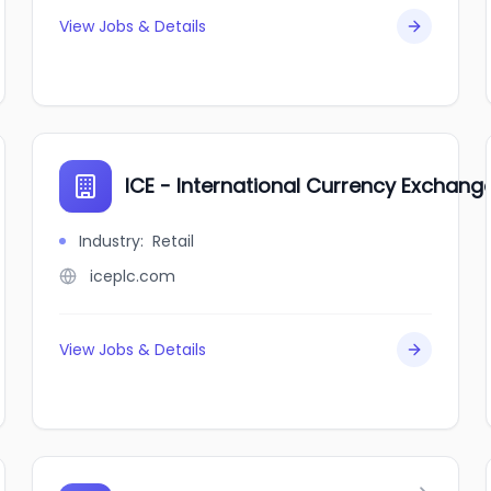
View Jobs & Details
ICE - International Currency Exchang
Industry
:
Retail
iceplc.com
View Jobs & Details