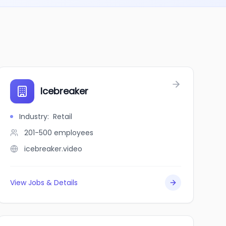
Icebreaker
Industry
:
Retail
201-500
employees
icebreaker.video
View Jobs & Details