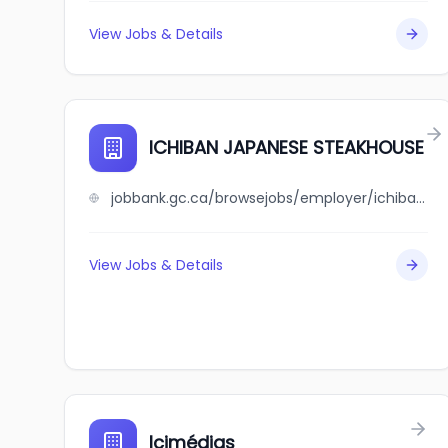
View Jobs & Details
ICHIBAN JAPANESE STEAKHOUSE
jobbank.gc.ca/browsejobs/employer/ichiban+japanese+steakhouse/ca
View Jobs & Details
Icimédias