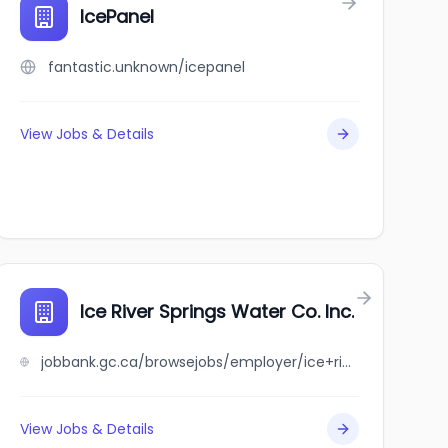
IcePanel
fantastic.unknown/icepanel
View Jobs & Details
Ice River Springs Water Co. Inc.
jobbank.gc.ca/browsejobs/employer/ice+river+springs+water+co.+inc./ca
View Jobs & Details