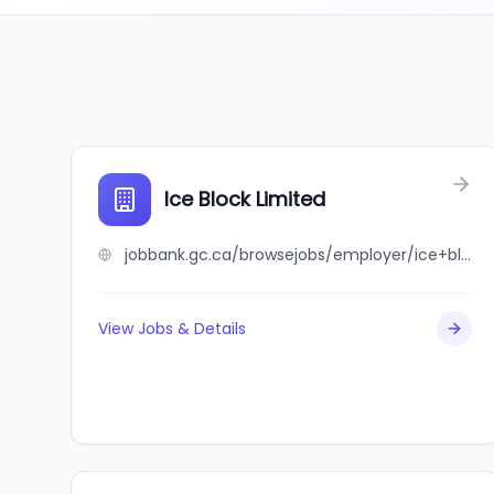
Ice Block Limited
jobbank.gc.ca/browsejobs/employer/ice+block+limited/ca
View Jobs & Details