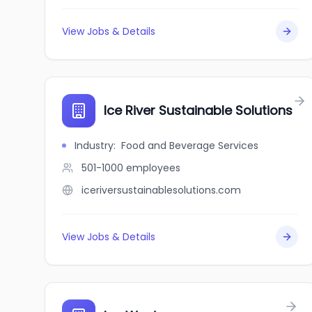
View Jobs & Details
Ice River Sustainable Solutions
Industry
:
Food and Beverage Services
501-1000
employees
iceriversustainablesolutions.com
View Jobs & Details