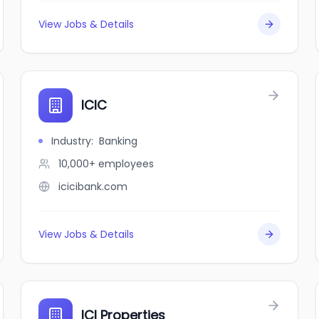
View Jobs & Details
ICIC
Industry
:
Banking
10,000+
employees
icicibank.com
View Jobs & Details
ICI Properties