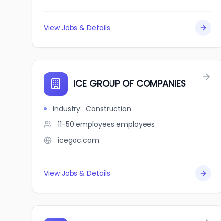
View Jobs & Details
ICE GROUP OF COMPANIES
Industry
:
Construction
11-50 employees
employees
icegoc.com
View Jobs & Details