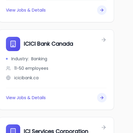
View Jobs & Details
ICICI Bank Canada
Industry
:
Banking
11-50
employees
icicibank.ca
View Jobs & Details
ICI Services Corporation