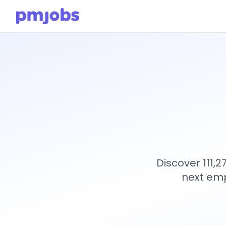
Discover 111,
next emp