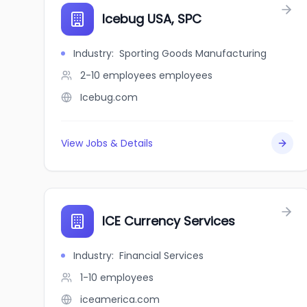
Icebug USA, SPC
Industry
:
Sporting Goods Manufacturing
2-10 employees
employees
Icebug.com
View Jobs & Details
ICE Currency Services
Industry
:
Financial Services
1-10
employees
iceamerica.com