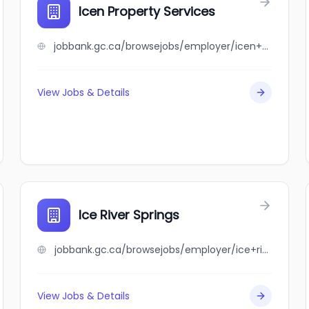
Icen Property Services
jobbank.gc.ca/browsejobs/employer/icen+property+services/ca
View Jobs & Details
Ice River Springs
jobbank.gc.ca/browsejobs/employer/ice+river+springs/ca
View Jobs & Details