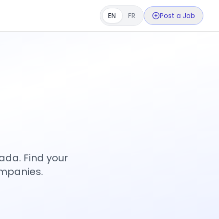
EN
FR
Post a Job
s
ada. Find your
ompanies.