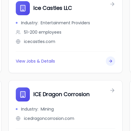
Ice Castles LLC
Industry
:
Entertainment Providers
51-200
employees
icecastles.com
View Jobs & Details
ICE Dragon Corrosion
Industry
:
Mining
icedragoncorrosion.com