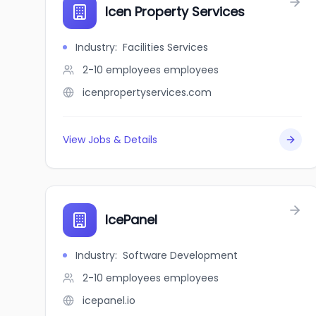
Icen Property Services
Industry
:
Facilities Services
2-10 employees
employees
icenpropertyservices.com
View Jobs & Details
IcePanel
Industry
:
Software Development
2-10 employees
employees
icepanel.io