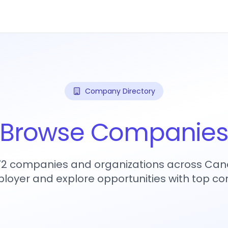
Company Directory
Browse Companie
272 companies and organizations across Can
loyer and explore opportunities with top c