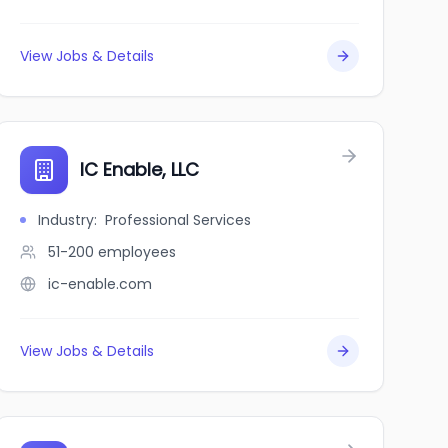
View Jobs & Details
e
IC Enable, LLC
Industry
:
Professional Services
51-200
employees
ic-enable.com
View Jobs & Details