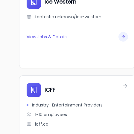
Ice Western
fantastic.unknown/ice-western
View Jobs & Details
ICFF
Industry
:
Entertainment Providers
1-10
employees
icff.ca