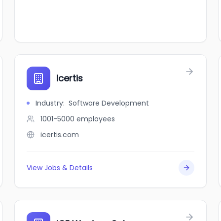
Icertis
Industry
:
Software Development
1001-5000
employees
icertis.com
View Jobs & Details