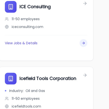
ICE Consulting
11-50
employees
iceconsulting.com
View Jobs & Details
Icefield Tools Corporation
Industry
:
Oil and Gas
11-50
employees
icefieldtools.com