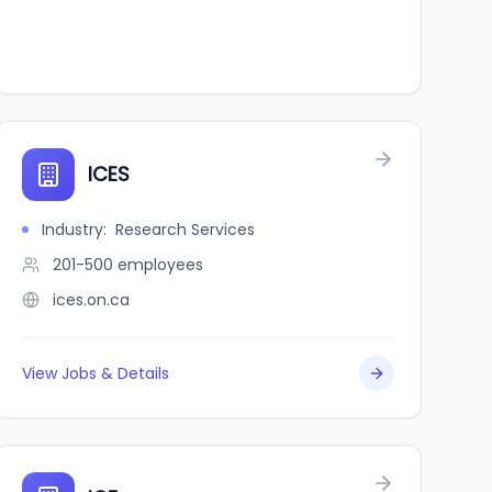
ICES
Industry
:
Research Services
201-500
employees
ices.on.ca
View Jobs & Details