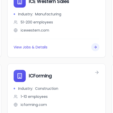
ICE Western Sales
Industry
:
Manufacturing
51-200
employees
icewestern.com
View Jobs & Details
ICForming
Industry
:
Construction
1-10
employees
icforming.com