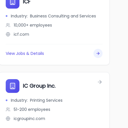
ICF
Industry
:
Business Consulting and Services
10,000+
employees
icf.com
View Jobs & Details
IC Group Inc.
Industry
:
Printing Services
51-200
employees
icgroupinc.com