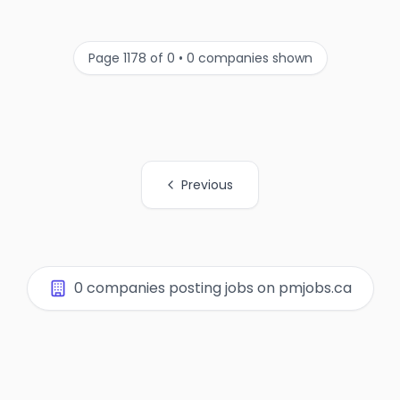
Page 1178 of 0 • 0 companies shown
Previous
All Organization Page Links
0 companies posting jobs on pmjobs.ca