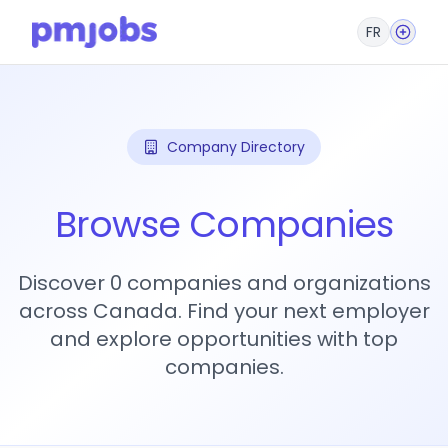
FR
Company Directory
Browse Companies
Discover 0 companies and organizations
across Canada. Find your next employer
and explore opportunities with top
companies.