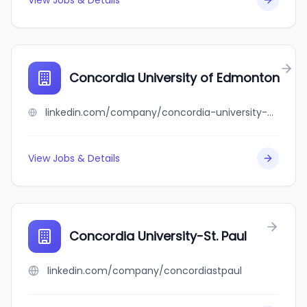
View Jobs & Details
Concordia University of Edmonton
linkedin.com/company/concordia-university-of-edmonton
View Jobs & Details
Concordia University-St. Paul
linkedin.com/company/concordiastpaul