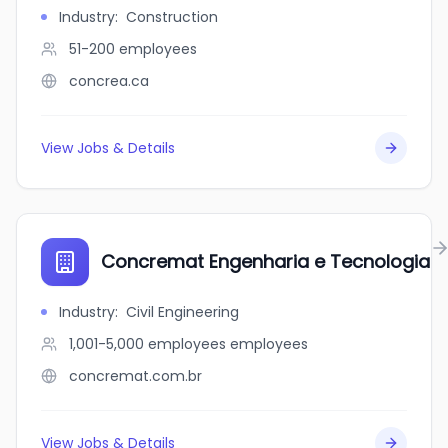
Industry
:
Construction
51-200
employees
concrea.ca
View Jobs & Details
Concremat Engenharia e Tecnologia
Industry
:
Civil Engineering
1,001-5,000 employees
employees
concremat.com.br
View Jobs & Details