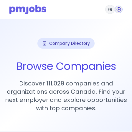
FR
Company Directory
Browse Companies
Discover 111,029 companies and
organizations across Canada. Find your
next employer and explore opportunities
with top companies.