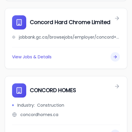
Concord Hard Chrome Limited
jobbank.gc.ca/browsejobs/employer/concord+hard+chrome+limited/ca
View Jobs & Details
CONCORD HOMES
Industry
:
Construction
concordhomes.ca