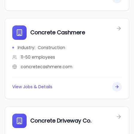
Concrete Cashmere
Industry
:
Construction
11-50
employees
concretecashmere.com
View Jobs & Details
Concrete Driveway Co.