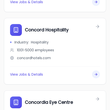
View Jobs & Details
Concord Hospitality
Industry
:
Hospitality
1001-5000
employees
concordhotels.com
View Jobs & Details
Concordia Eye Centre