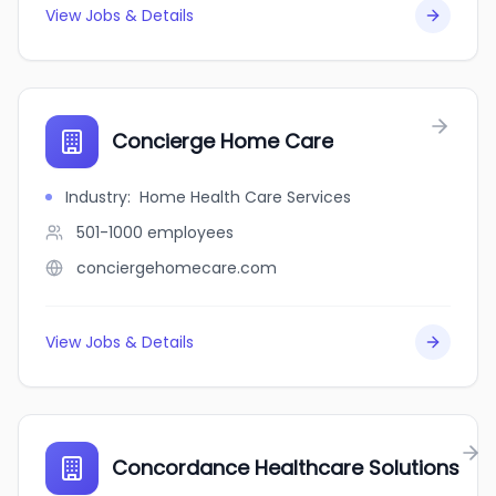
View Jobs & Details
Concierge Home Care
Industry
:
Home Health Care Services
501-1000
employees
conciergehomecare.com
View Jobs & Details
Concordance Healthcare Solutions