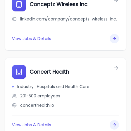
Conceptz Wireless Inc.
linkedin.com/company/conceptz-wireless-inc.
View Jobs & Details
Concert Health
Industry
:
Hospitals and Health Care
201-500
employees
concerthealth.io
View Jobs & Details