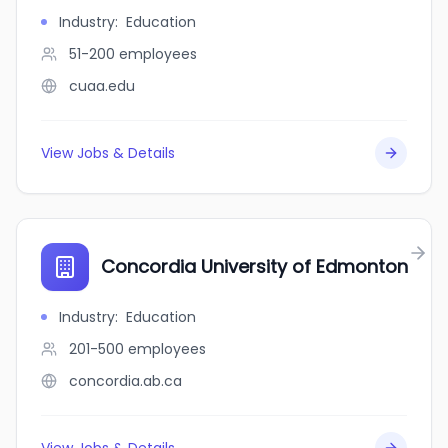
Industry
:
Education
51-200
employees
cuaa.edu
View Jobs & Details
Concordia University of Edmonton
Industry
:
Education
201-500
employees
concordia.ab.ca