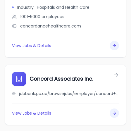
Industry
:
Hospitals and Health Care
1001-5000
employees
concordancehealthcare.com
View Jobs & Details
Concord Associates Inc.
jobbank.gc.ca/browsejobs/employer/concord+associates+inc./ca
View Jobs & Details