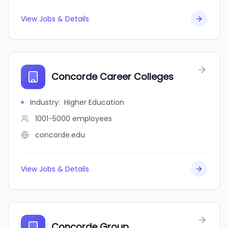
View Jobs & Details
Concorde Career Colleges
Industry
:
Higher Education
1001-5000
employees
concorde.edu
View Jobs & Details
Concorde Group