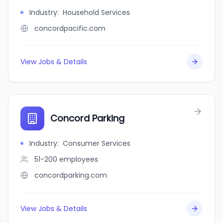
Industry
:
Household Services
concordpacific.com
View Jobs & Details
Concord Parking
Industry
:
Consumer Services
51-200
employees
concordparking.com
View Jobs & Details