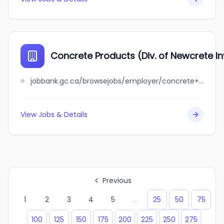
Concrete Products (Div. of Newcrete I
jobbank.gc.ca/browsejobs/employer/concrete+products+%28div.+of+newcrete+investments%29/ca
View Jobs & Details
Previous
1
2
3
4
5
...
25
50
75
100
125
150
175
200
225
250
275