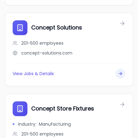
Concept Solutions
201-500
employees
concept-solutions.com
View Jobs & Details
Concept Store Fixtures
Industry
:
Manufacturing
201-500
employees