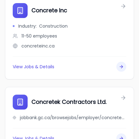
Concrete Inc
Industry
:
Construction
11-50
employees
concreteinc.ca
View Jobs & Details
Concretek Contractors Ltd.
jobbank.gc.ca/browsejobs/employer/concretek+contractors+ltd./ca
View Jobs & Details