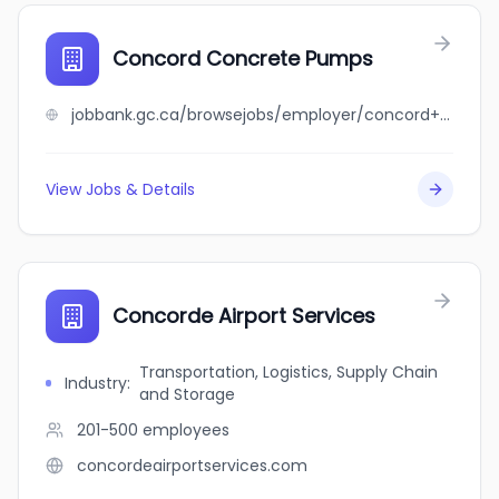
Concord Concrete Pumps
jobbank.gc.ca/browsejobs/employer/concord+concrete+pumps/ca
View Jobs & Details
Concorde Airport Services
Transportation, Logistics, Supply Chain
Industry
:
and Storage
201-500
employees
concordeairportservices.com