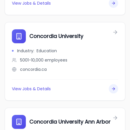
View Jobs & Details
Concordia University
Industry
:
Education
5001-10,000
employees
concordia.ca
View Jobs & Details
Concordia University Ann Arbor