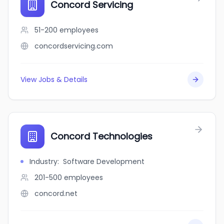
Concord Servicing
51-200
employees
concordservicing.com
View Jobs & Details
Concord Technologies
Industry
:
Software Development
201-500
employees
concord.net