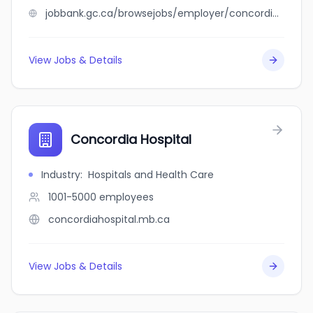
jobbank.gc.ca/browsejobs/employer/concordia+eye+centre/ca
View Jobs & Details
Concordia Hospital
Industry
:
Hospitals and Health Care
1001-5000
employees
concordiahospital.mb.ca
View Jobs & Details