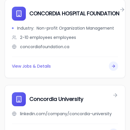
CONCORDIA HOSPITAL FOUNDATION
Industry
:
Non-profit Organization Management
2-10 employees
employees
concordiafoundation.ca
View Jobs & Details
Concordia University
linkedin.com/company/concordia-university