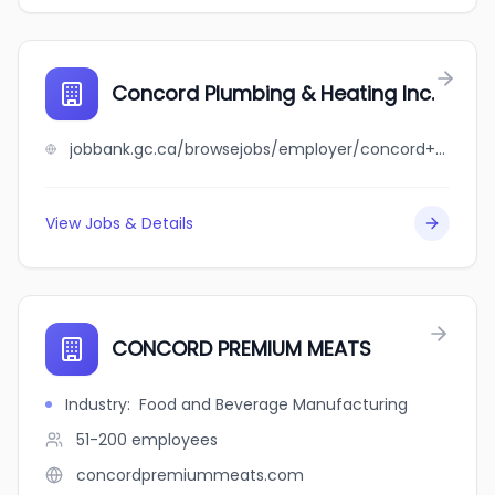
Concord Plumbing & Heating Inc.
jobbank.gc.ca/browsejobs/employer/concord+plumbing+%26+heating+inc./ca
View Jobs & Details
CONCORD PREMIUM MEATS
Industry
:
Food and Beverage Manufacturing
51-200
employees
concordpremiummeats.com