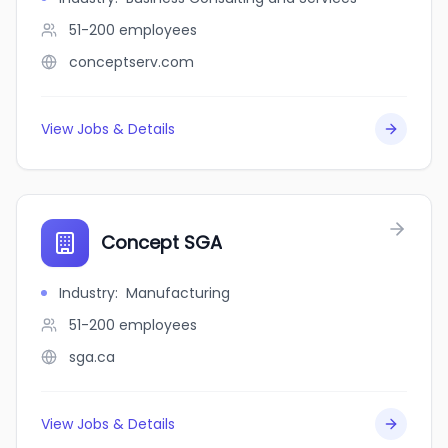
51-200
employees
conceptserv.com
View Jobs & Details
Concept SGA
Industry
:
Manufacturing
51-200
employees
sga.ca
View Jobs & Details