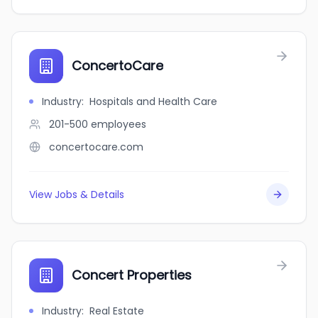
ConcertoCare
Industry
:
Hospitals and Health Care
201-500
employees
concertocare.com
View Jobs & Details
Concert Properties
Industry
:
Real Estate