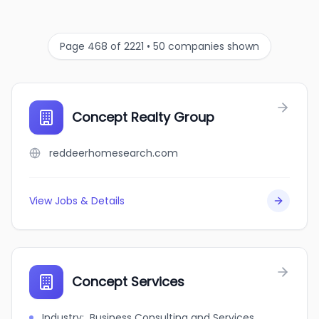
Page 468 of 2221 • 50 companies shown
Concept Realty Group
reddeerhomesearch.com
View Jobs & Details
Concept Services
Industry
:
Business Consulting and Services