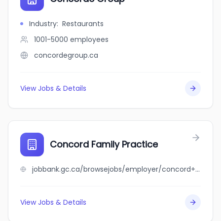
Industry
:
Restaurants
1001-5000
employees
concordegroup.ca
View Jobs & Details
Concord Family Practice
jobbank.gc.ca/browsejobs/employer/concord+family+practice/ca
View Jobs & Details