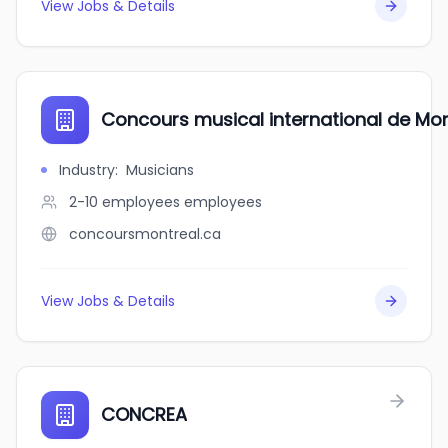
View Jobs & Details
Concours musical international de Mo
Industry
:
Musicians
2-10 employees
employees
concoursmontreal.ca
View Jobs & Details
CONCREA