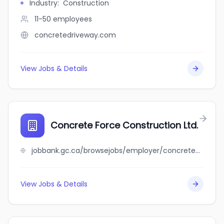
Industry
:
Construction
11-50
employees
concretedriveway.com
View Jobs & Details
Concrete Force Construction Ltd.
jobbank.gc.ca/browsejobs/employer/concrete+force+construction+ltd./ca
View Jobs & Details