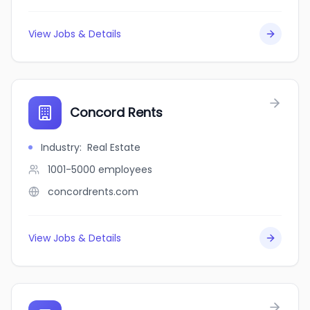
View Jobs & Details
Concord Rents
Industry
:
Real Estate
1001-5000
employees
concordrents.com
View Jobs & Details