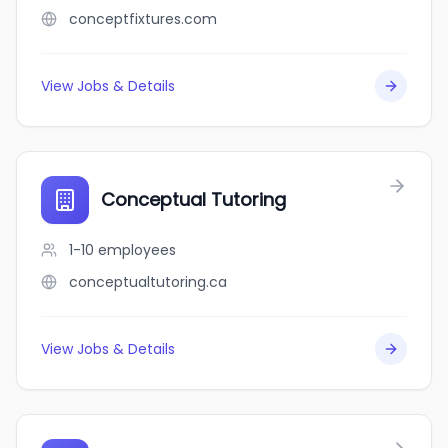
conceptfixtures.com
View Jobs & Details
Conceptual Tutoring
1-10
employees
conceptualtutoring.ca
View Jobs & Details