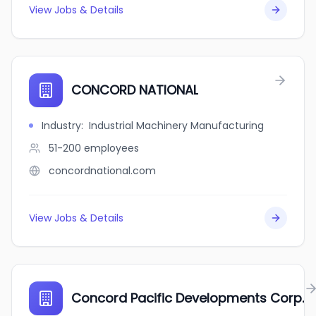
View Jobs & Details
CONCORD NATIONAL
Industry
:
Industrial Machinery Manufacturing
51-200
employees
concordnational.com
View Jobs & Details
Concord Pacific Developments Corp.