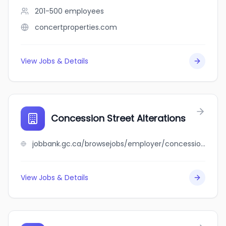
201-500
employees
concertproperties.com
View Jobs & Details
Concession Street Alterations
jobbank.gc.ca/browsejobs/employer/concession+street+alterations/ca
View Jobs & Details