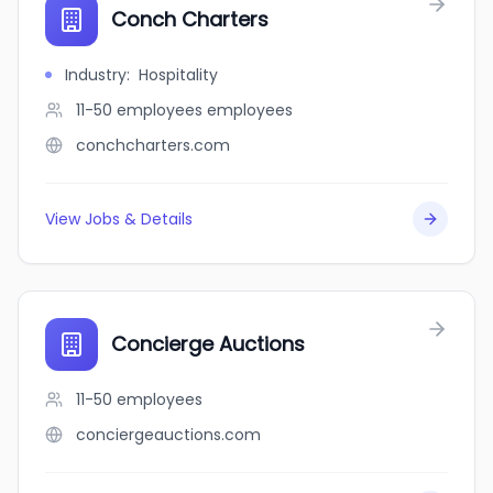
Conch Charters
Industry
:
Hospitality
11-50 employees
employees
conchcharters.com
View Jobs & Details
Concierge Auctions
11-50
employees
conciergeauctions.com