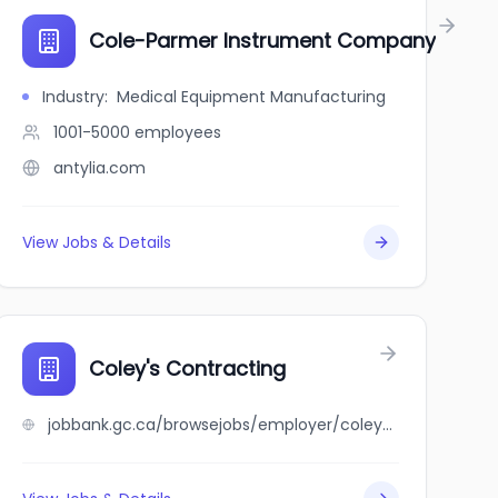
SOURCE
Cole-Parmer Instrument Company
Industry
:
Medical Equipment Manufacturing
1001-5000
employees
antylia.com
View Jobs & Details
Coley's Contracting
jobbank.gc.ca/browsejobs/employer/coley%27s+contracting/ca