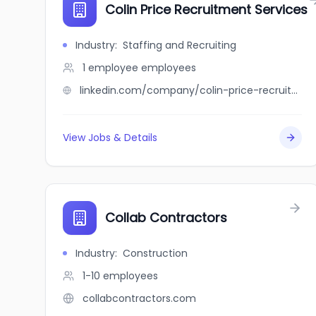
Colin Price Recruitment Services
Industry
:
Staffing and Recruiting
1 employee
employees
linkedin.com/company/colin-price-recruitment-services
View Jobs & Details
Collab Contractors
Industry
:
Construction
1-10
employees
collabcontractors.com