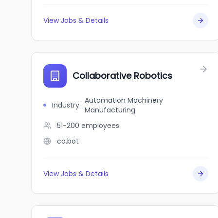
View Jobs & Details
Collaborative Robotics
Automation Machinery
Industry
:
Manufacturing
51-200
employees
co.bot
View Jobs & Details