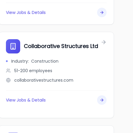
View Jobs & Details
Collaborative Structures Ltd
Industry
:
Construction
51-200
employees
collaborativestructures.com
View Jobs & Details