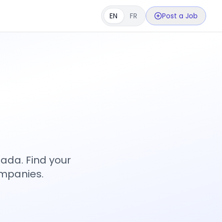
EN
FR
Post a Job
s
ada. Find your
ompanies.