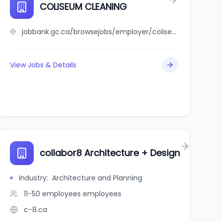
illage Craft Cider and Beer
COLISEUM CLEANING
jobbank.gc.ca/browsejobs/employer/coliseum+cleaning/ca
View Jobs & Details
collabor8 Architecture + Design
Industry
:
Architecture and Planning
11-50 employees
employees
c-8.ca