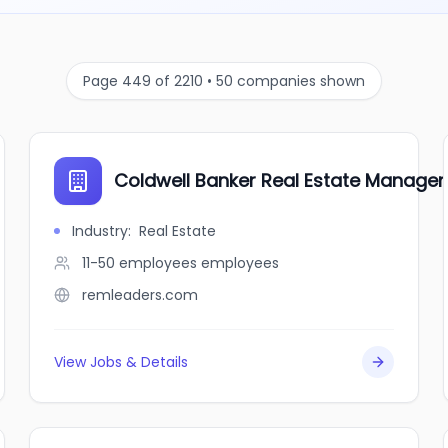
Page 449 of 2210 • 50 companies shown
Coldwell Banker Real Estate Manage
Industry
:
Real Estate
11-50 employees
employees
remleaders.com
View Jobs & Details