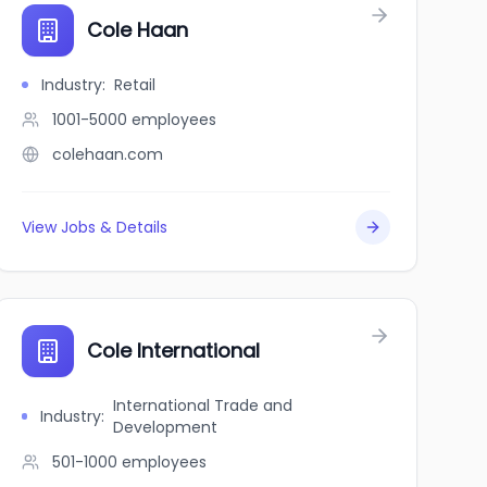
Cole Haan
Industry
:
Retail
1001-5000
employees
colehaan.com
View Jobs & Details
Cole International
International Trade and
Industry
:
Development
501-1000
employees