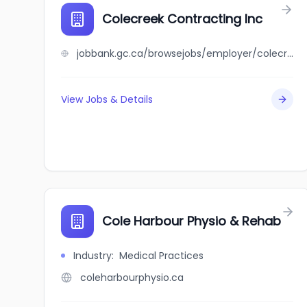
Colecreek Contracting Inc
jobbank.gc.ca/browsejobs/employer/colecreek+contracting+inc/ca
View Jobs & Details
Cole Harbour Physio & Rehab
Industry
:
Medical Practices
coleharbourphysio.ca