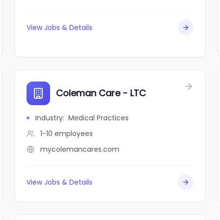
View Jobs & Details
Coleman Care - LTC
Industry
:
Medical Practices
1-10
employees
mycolemancares.com
View Jobs & Details