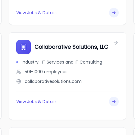
View Jobs & Details
Collaborative Solutions, LLC
Industry
:
IT Services and IT Consulting
501-1000
employees
collaborativesolutions.com
View Jobs & Details