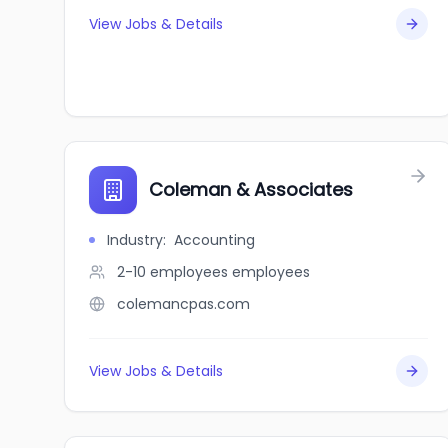
View Jobs & Details
Coleman & Associates
Industry
:
Accounting
2-10 employees
employees
colemancpas.com
View Jobs & Details