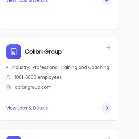
View Jobs & Details
Colibri Group
Industry
:
Professional Training and Coaching
1001-5000
employees
colibrigroup.com
View Jobs & Details