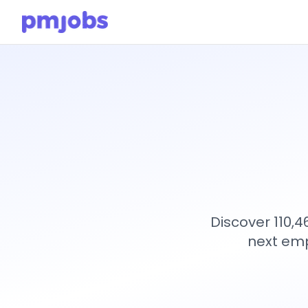
Discover 110,
next emp