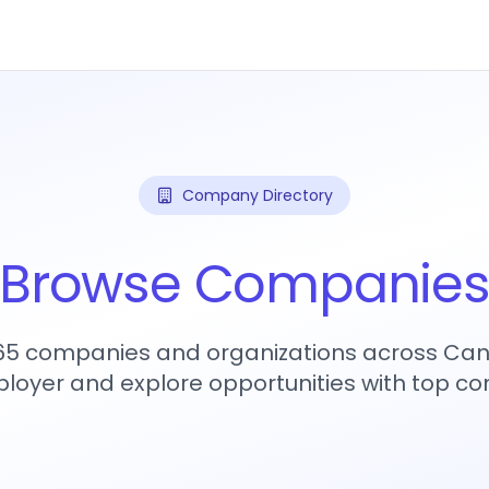
Company Directory
Browse Companie
465 companies and organizations across Can
loyer and explore opportunities with top c