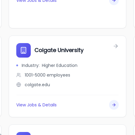
View Jobs & Details
Colgate University
Industry
:
Higher Education
1001-5000
employees
colgate.edu
View Jobs & Details