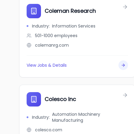
Coleman Research
Industry
:
Information Services
501-1000
employees
colemanrg.com
View Jobs & Details
Colesco Inc
Automation Machinery
Industry
:
Manufacturing
colesco.com