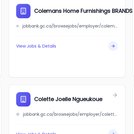
Colemans Home Furnishings BRAND
jobbank.gc.ca/browsejobs/employer/colemans+home+furnishings+brandsource/ca
View Jobs & Details
Colette Joelle Ngueukoue
jobbank.gc.ca/browsejobs/employer/colette+joelle+ngueukoue/ca