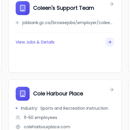
Coleen's Support Team
jobbank.gc.ca/browsejobs/employer/coleen%27s+support+team/ca
View Jobs & Details
Cole Harbour Place
Industry
:
Sports and Recreation Instruction
11-50
employees
coleharbourplace.com