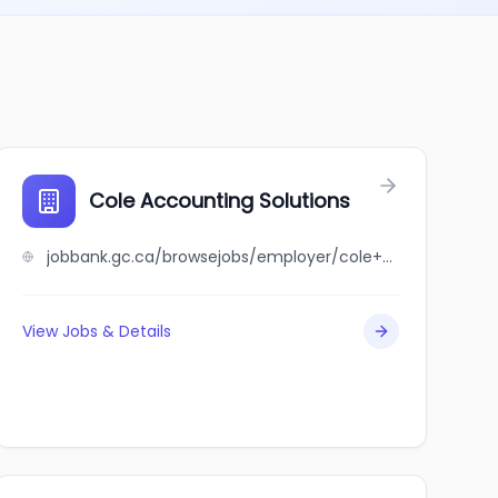
ment Leaders
Cole Accounting Solutions
jobbank.gc.ca/browsejobs/employer/cole+accounting+solutions/ca
View Jobs & Details