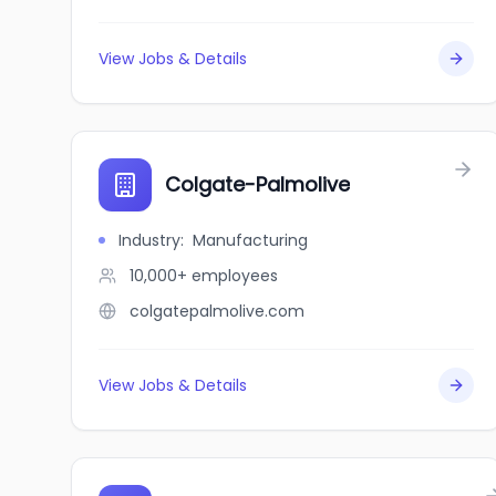
View Jobs & Details
Colgate-Palmolive
Industry
:
Manufacturing
10,000+
employees
colgatepalmolive.com
View Jobs & Details