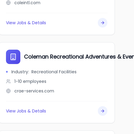
coleintl.com
View Jobs & Details
Coleman Recreational Adventures & Even
Industry
:
Recreational Facilities
1-10
employees
crae-services.com
View Jobs & Details