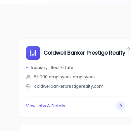
Coldwell Banker Prestige Realty
Industry
:
Real Estate
51-200 employees
employees
coldwellbankerprestigerealty.com
View Jobs & Details