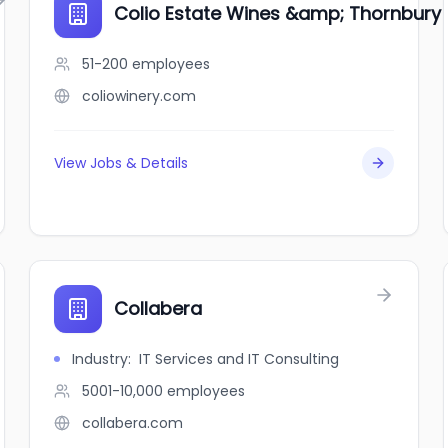
Colio Estate Wines &amp; Thornbury V
51-200
employees
coliowinery.com
View Jobs & Details
Collabera
Industry
:
IT Services and IT Consulting
5001-10,000
employees
collabera.com