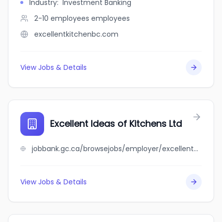
Industry
:
Investment Banking
2-10 employees
employees
excellentkitchenbc.com
View Jobs & Details
Excellent Ideas of Kitchens Ltd
jobbank.gc.ca/browsejobs/employer/excellent+ideas+of+kitchens+ltd/ca
View Jobs & Details