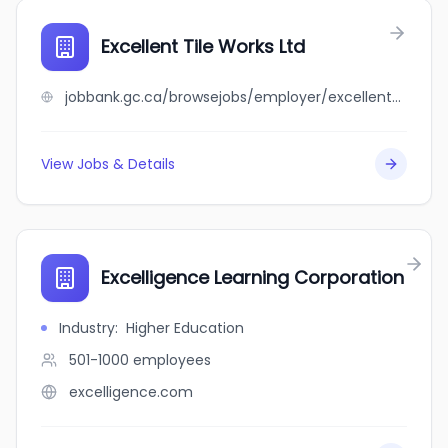
Excellent Tile Works Ltd
jobbank.gc.ca/browsejobs/employer/excellent+tile+works+ltd/ca
View Jobs & Details
Excelligence Learning Corporation
Industry
:
Higher Education
501-1000
employees
excelligence.com