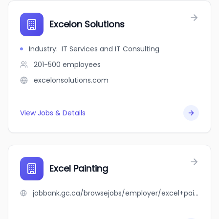
Excelon Solutions
Industry
:
IT Services and IT Consulting
201-500
employees
excelonsolutions.com
View Jobs & Details
Excel Painting
jobbank.gc.ca/browsejobs/employer/excel+painting/ca