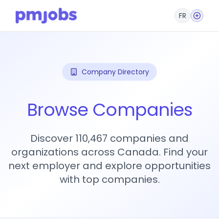
FR
Company Directory
Browse Companies
Discover 110,467 companies and
organizations across Canada. Find your
next employer and explore opportunities
with top companies.