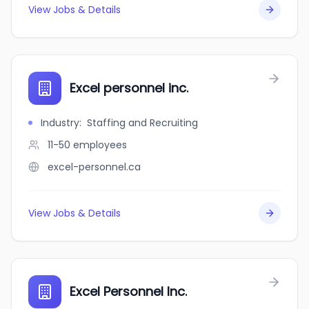
View Jobs & Details
Excel personnel inc.
Industry
:
Staffing and Recruiting
11-50
employees
excel-personnel.ca
View Jobs & Details
Excel Personnel Inc.