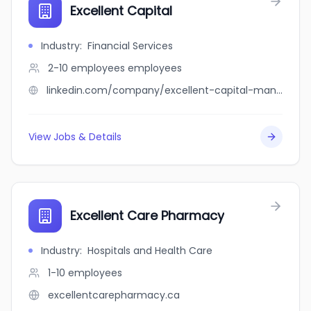
Excellent Capital
Industry
:
Financial Services
2-10 employees
employees
linkedin.com/company/excellent-capital-management
View Jobs & Details
Excellent Care Pharmacy
Industry
:
Hospitals and Health Care
1-10
employees
excellentcarepharmacy.ca