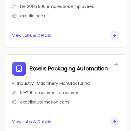
De 201 a 500 empleados
employees
excelia.com
View Jobs & Details
Excelis Packaging Automation
Industry
:
Machinery Manufacturing
51-200 employees
employees
excelisautomation.com
View Jobs & Details