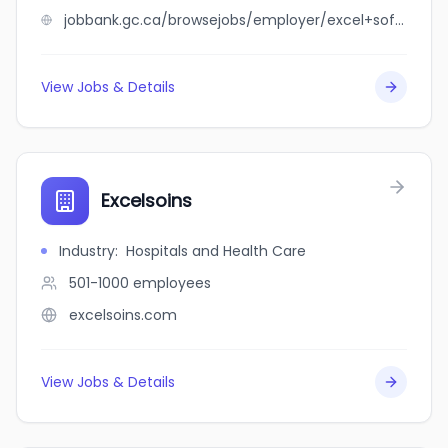
jobbank.gc.ca/browsejobs/employer/excel+software+assistance/ca
View Jobs & Details
Excelsoins
Industry
:
Hospitals and Health Care
501-1000
employees
excelsoins.com
View Jobs & Details