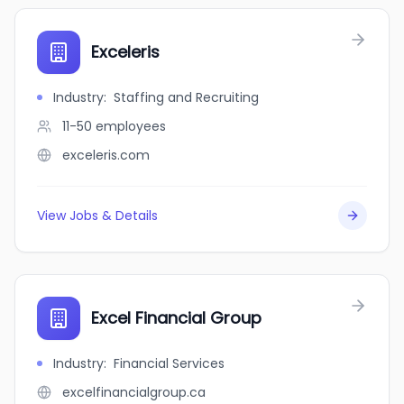
Exceleris
Industry
:
Staffing and Recruiting
11-50
employees
exceleris.com
View Jobs & Details
Excel Financial Group
Industry
:
Financial Services
excelfinancialgroup.ca