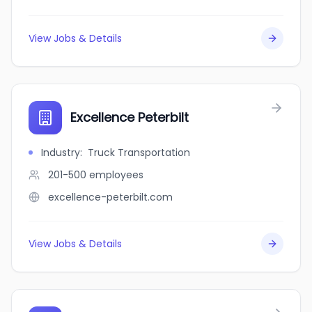
View Jobs & Details
Excellence Peterbilt
Industry
:
Truck Transportation
201-500
employees
excellence-peterbilt.com
View Jobs & Details