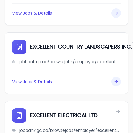
View Jobs & Details
EXCELLENT COUNTRY LANDSCAPERS INC.
jobbank.gc.ca/browsejobs/employer/excellent+country+landscapers+inc./ca
View Jobs & Details
EXCELLENT ELECTRICAL LTD.
jobbank.gc.ca/browsejobs/employer/excellent+electrical+ltd./ca