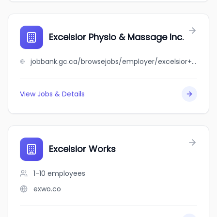
Excelsior Physio & Massage Inc.
jobbank.gc.ca/browsejobs/employer/excelsior+physio+%26+massage+inc./ca
View Jobs & Details
Excelsior Works
1-10
employees
exwo.co