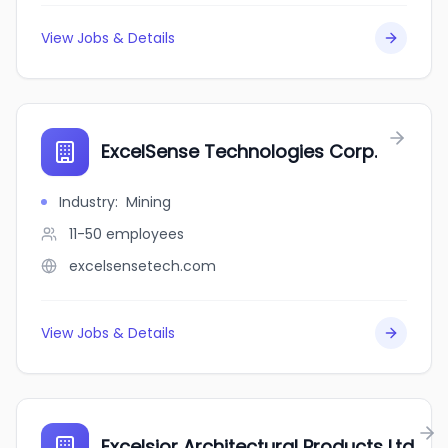
View Jobs & Details
ExcelSense Technologies Corp.
Industry
:
Mining
11-50
employees
excelsensetech.com
View Jobs & Details
Excelsior Architectural Products Ltd.