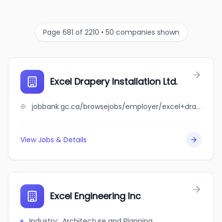
Page 681 of 2210 • 50 companies shown
Excel Drapery Installation Ltd.
jobbank.gc.ca/browsejobs/employer/excel+drapery+installation+ltd./ca
View Jobs & Details
Excel Engineering Inc
Industry
:
Architecture and Planning