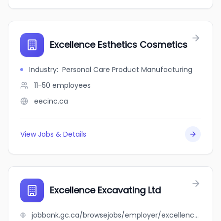
Excellence Esthetics Cosmetics
Industry
:
Personal Care Product Manufacturing
11-50
employees
eecinc.ca
View Jobs & Details
Excellence Excavating Ltd
jobbank.gc.ca/browsejobs/employer/excellence+excavating+ltd/ca