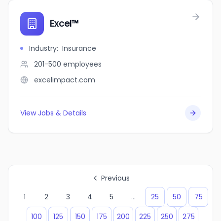
Excel™
Industry
:
Insurance
201-500
employees
excelimpact.com
View Jobs & Details
Previous
1
2
3
4
5
...
25
50
75
100
125
150
175
200
225
250
275