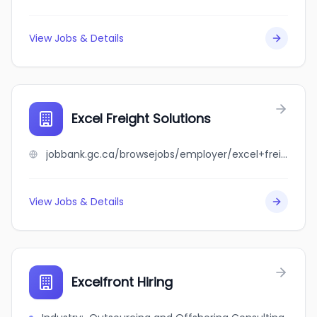
View Jobs & Details
Excel Freight Solutions
jobbank.gc.ca/browsejobs/employer/excel+freight+solutions/ca
View Jobs & Details
Excelfront Hiring