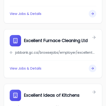
View Jobs & Details
Excellent Furnace Cleaning Ltd
jobbank.gc.ca/browsejobs/employer/excellent+furnace+cleaning+ltd/ca
View Jobs & Details
Excellent Ideas of Kitchens