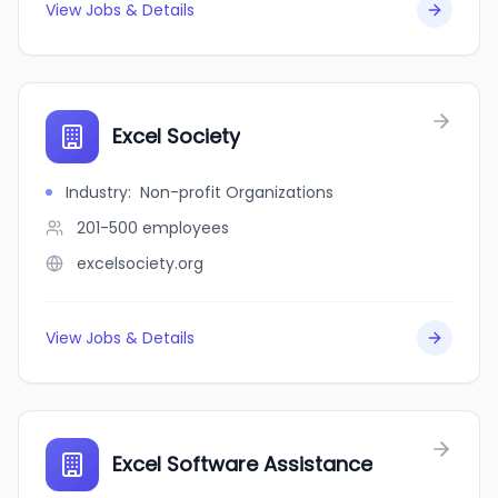
View Jobs & Details
Excel Society
Industry
:
Non-profit Organizations
201-500
employees
excelsociety.org
View Jobs & Details
Excel Software Assistance