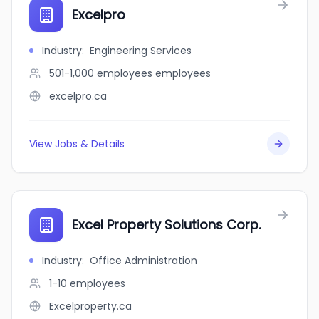
Excelpro
Industry
:
Engineering Services
501-1,000 employees
employees
excelpro.ca
View Jobs & Details
Excel Property Solutions Corp.
Industry
:
Office Administration
1-10
employees
Excelproperty.ca