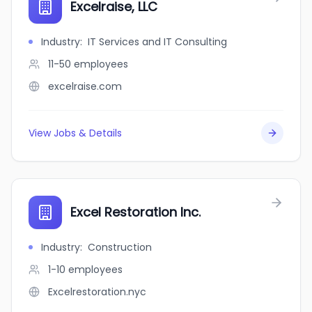
Excelraise, LLC
Industry
:
IT Services and IT Consulting
11-50
employees
excelraise.com
View Jobs & Details
Excel Restoration Inc.
Industry
:
Construction
1-10
employees
Excelrestoration.nyc