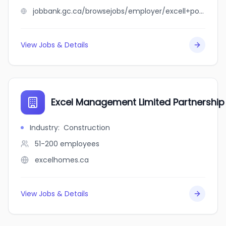
jobbank.gc.ca/browsejobs/employer/excell+porcs+2006+inc/ca
View Jobs & Details
Excel Management Limited Partnership
Industry
:
Construction
51-200
employees
excelhomes.ca
View Jobs & Details