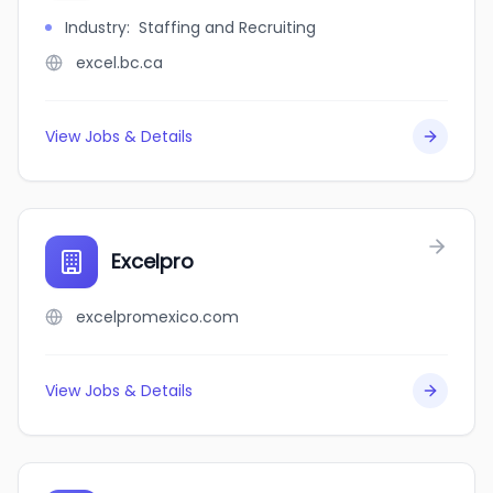
Industry
:
Staffing and Recruiting
excel.bc.ca
View Jobs & Details
Excelpro
excelpromexico.com
View Jobs & Details