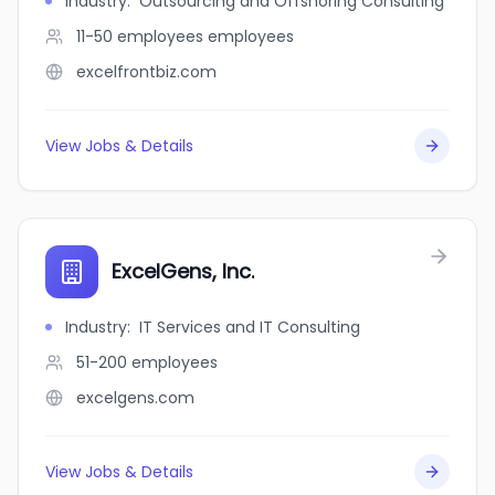
Industry
:
Outsourcing and Offshoring Consulting
11-50 employees
employees
excelfrontbiz.com
View Jobs & Details
ExcelGens, Inc.
Industry
:
IT Services and IT Consulting
51-200
employees
excelgens.com
View Jobs & Details