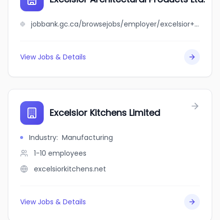
jobbank.gc.ca/browsejobs/employer/excelsior+architectural+products+ltd./ca
View Jobs & Details
Excelsior Kitchens Limited
Industry
:
Manufacturing
1-10
employees
excelsiorkitchens.net
View Jobs & Details