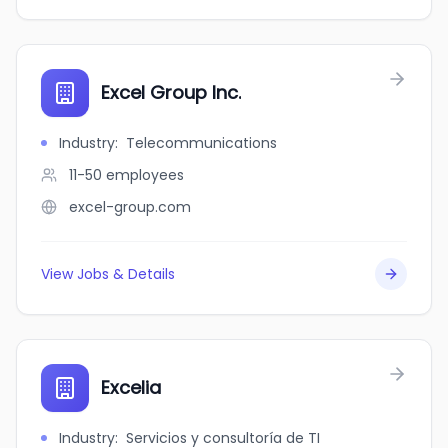
Excel Group Inc.
Industry
:
Telecommunications
11-50
employees
excel-group.com
View Jobs & Details
Excelia
Industry
:
Servicios y consultoría de TI