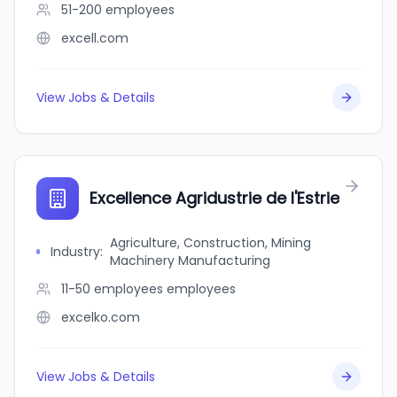
51-200
employees
excell.com
View Jobs & Details
Excellence Agridustrie de l'Estrie
Agriculture, Construction, Mining
Industry
:
Machinery Manufacturing
11-50 employees
employees
excelko.com
View Jobs & Details