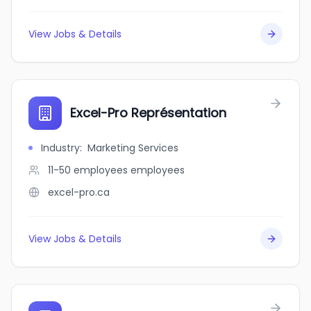
View Jobs & Details
Excel-Pro Représentation
Industry
:
Marketing Services
11-50 employees
employees
excel-pro.ca
View Jobs & Details