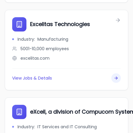
Excelitas Technologies
Industry
:
Manufacturing
5001-10,000
employees
excelitas.com
View Jobs & Details
eXcell, a division of Compucom Syste
Industry
:
IT Services and IT Consulting