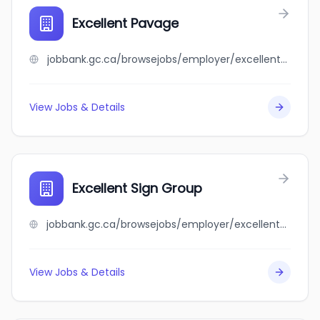
Excellent Pavage
jobbank.gc.ca/browsejobs/employer/excellent+pavage/ca
View Jobs & Details
Excellent Sign Group
jobbank.gc.ca/browsejobs/employer/excellent+sign+group/ca
View Jobs & Details