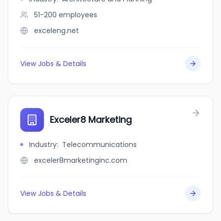
51-200
employees
exceleng.net
View Jobs & Details
Exceler8 Marketing
Industry
:
Telecommunications
exceler8marketinginc.com
View Jobs & Details