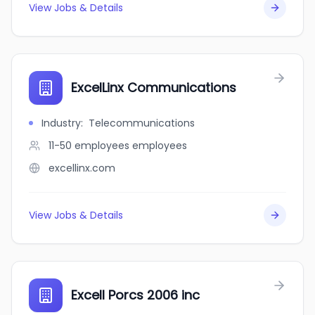
View Jobs & Details
ExcelLinx Communications
Industry
:
Telecommunications
11-50 employees
employees
excellinx.com
View Jobs & Details
Excell Porcs 2006 inc