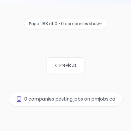
Page 1188 of 0 • 0 companies shown
Previous
0 companies posting jobs on pmjobs.ca