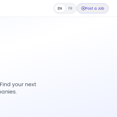
EN
FR
Post a Job
s
Find your next
anies.