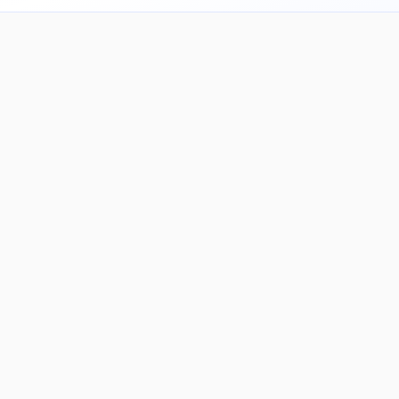
All Organization Page Links