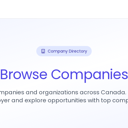
Company Directory
Browse Companie
mpanies and organizations across Canada. 
yer and explore opportunities with top comp