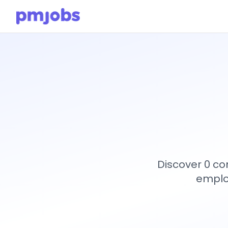
Discover 0 co
emplo