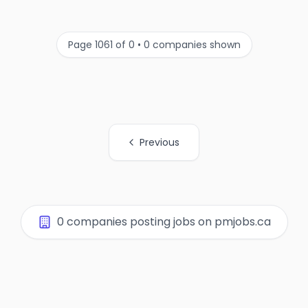
Page 1061 of 0 • 0 companies shown
Previous
All Organization Page Links
0 companies posting jobs on pmjobs.ca