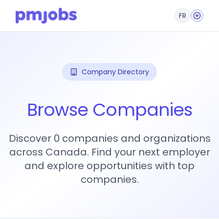
FR
Company Directory
Browse Companies
Discover 0 companies and organizations
across Canada. Find your next employer
and explore opportunities with top
companies.