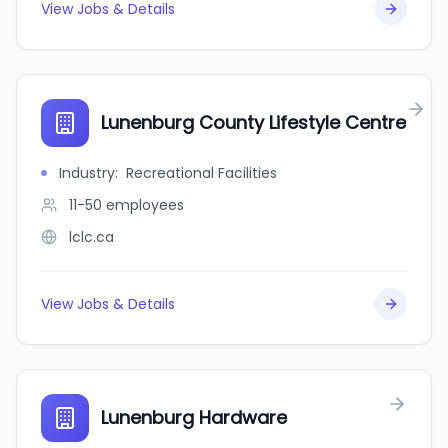
View Jobs & Details
Lunenburg County Lifestyle Centre
Industry
:
Recreational Facilities
11-50
employees
lclc.ca
View Jobs & Details
Lunenburg Hardware