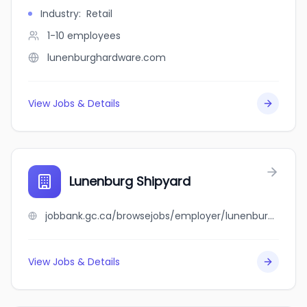
Industry
:
Retail
1-10
employees
lunenburghardware.com
View Jobs & Details
Lunenburg Shipyard
jobbank.gc.ca/browsejobs/employer/lunenburg+shipyard/ca
View Jobs & Details