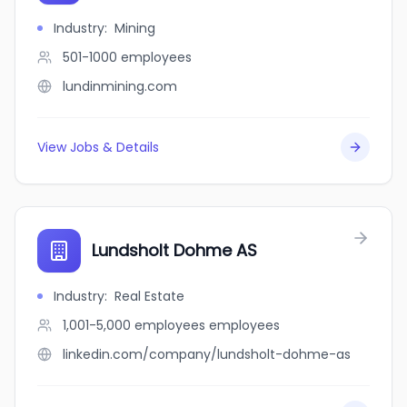
Industry
:
Mining
501-1000
employees
lundinmining.com
View Jobs & Details
Lundsholt Dohme AS
Industry
:
Real Estate
1,001-5,000 employees
employees
linkedin.com/company/lundsholt-dohme-as