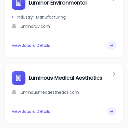
Luminor Environmental
Industry
:
Manufacturing
luminoruv.com
View Jobs & Details
Luminous Medical Aesthetics
luminousmedaesthetics.com
View Jobs & Details