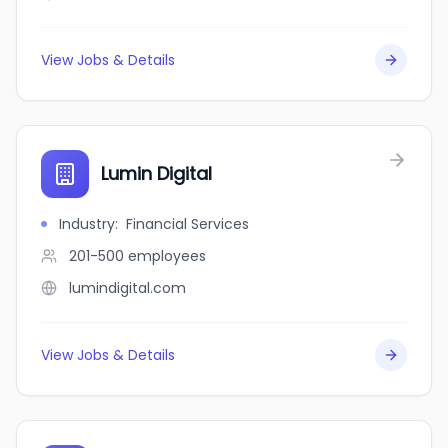
View Jobs & Details
Lumin Digital
Industry
:
Financial Services
201-500
employees
lumindigital.com
View Jobs & Details