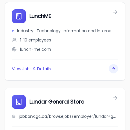
LunchME
Industry
:
Technology, Information and Internet
1-10
employees
lunch-me.com
View Jobs & Details
Lundar General Store
jobbank.gc.ca/browsejobs/employer/lundar+general+store/ca