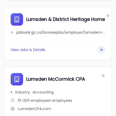
Lumsden & District Heritage Home
jobbank.gc.ca/browsejobs/employer/lumsden+%26+district+heritage+home/ca
View Jobs & Details
Lumsden McCormick CPA
Industry
:
Accounting
51-200 employees
employees
LumsdenCPA.com