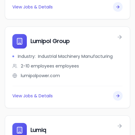
View Jobs & Details
Lumipol Group
Industry
:
Industrial Machinery Manufacturing
2-10 employees
employees
lumipolpower.com
View Jobs & Details
Lumiq