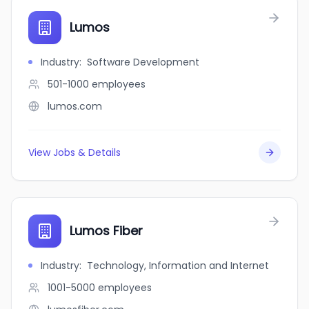
Lumos
Industry
:
Software Development
501-1000
employees
lumos.com
View Jobs & Details
Lumos Fiber
Industry
:
Technology, Information and Internet
1001-5000
employees