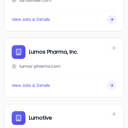
lumosfiber.com
View Jobs & Details
Lumos Pharma, Inc.
lumos-pharma.com
View Jobs & Details
Lumotive