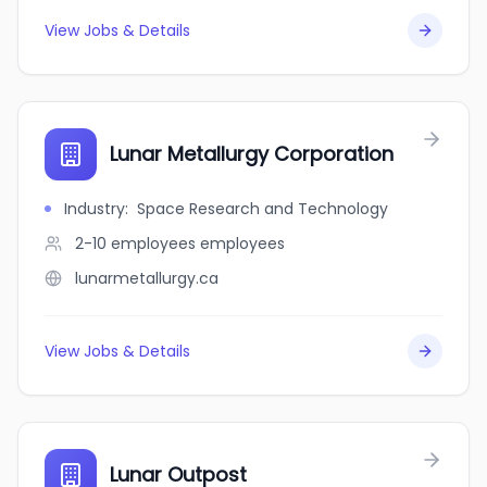
View Jobs & Details
Lunar Metallurgy Corporation
Industry
:
Space Research and Technology
2-10 employees
employees
lunarmetallurgy.ca
View Jobs & Details
Lunar Outpost