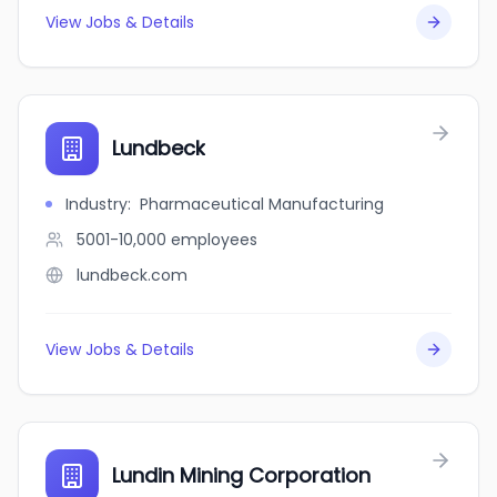
View Jobs & Details
Lundbeck
Industry
:
Pharmaceutical Manufacturing
5001-10,000
employees
lundbeck.com
View Jobs & Details
Lundin Mining Corporation