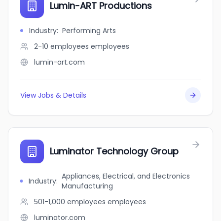
Lumin-ART Productions
Industry
:
Performing Arts
2-10 employees
employees
lumin-art.com
View Jobs & Details
Luminator Technology Group
Appliances, Electrical, and Electronics
Industry
:
Manufacturing
501-1,000 employees
employees
luminator.com