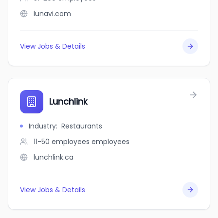
lunavi.com
View Jobs & Details
Lunchlink
Industry
:
Restaurants
11-50 employees
employees
lunchlink.ca
View Jobs & Details