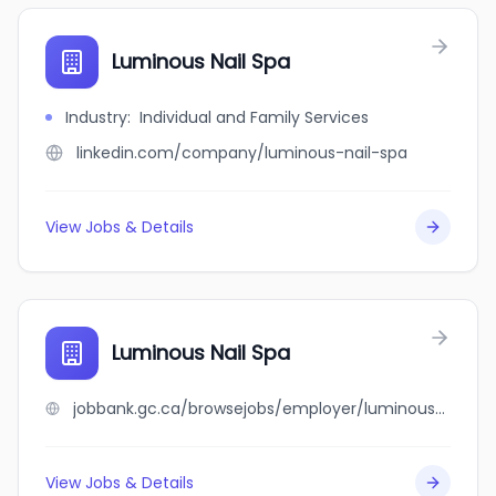
Luminous Nail Spa
Industry
:
Individual and Family Services
linkedin.com/company/luminous-nail-spa
View Jobs & Details
Luminous Nail Spa
jobbank.gc.ca/browsejobs/employer/luminous+nail+spa/ca
View Jobs & Details