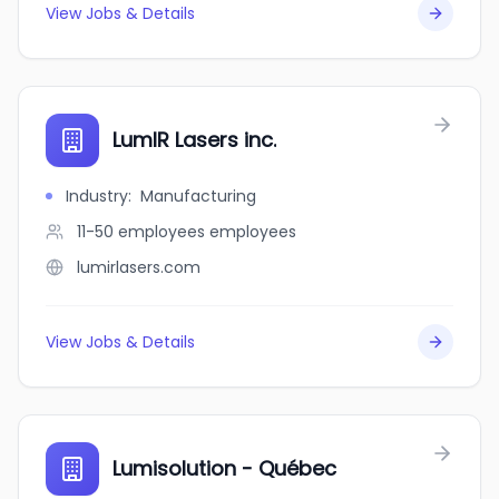
View Jobs & Details
LumIR Lasers inc.
Industry
:
Manufacturing
11-50 employees
employees
lumirlasers.com
View Jobs & Details
Lumisolution - Québec