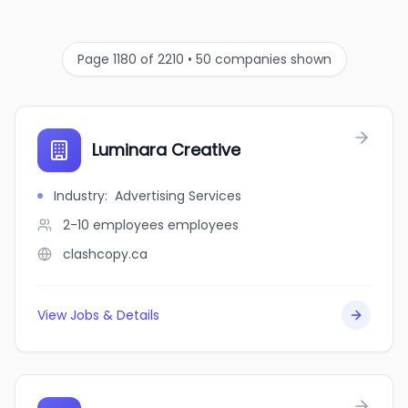
Page 1180 of 2210 • 50 companies shown
Luminara Creative
Industry
:
Advertising Services
2-10 employees
employees
clashcopy.ca
View Jobs & Details