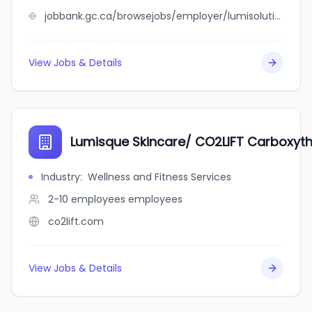
jobbank.gc.ca/browsejobs/employer/lumisolution+-+qu%C3%A9bec/ca
View Jobs & Details
Lumisque Skincare/ CO2LIFT Carboxyt
Industry
:
Wellness and Fitness Services
2-10 employees
employees
co2lift.com
View Jobs & Details