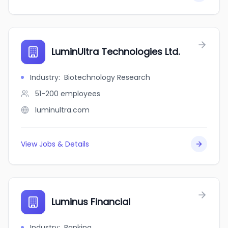
LuminUltra Technologies Ltd.
Industry
:
Biotechnology Research
51-200
employees
luminultra.com
View Jobs & Details
Luminus Financial
Industry
:
Banking