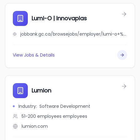
Lumi-O | Innovaplas
jobbank.gc.ca/browsejobs/employer/lumi-o+%7C+innovaplas/ca
View Jobs & Details
Lumion
Industry
:
Software Development
51-200 employees
employees
lumion.com