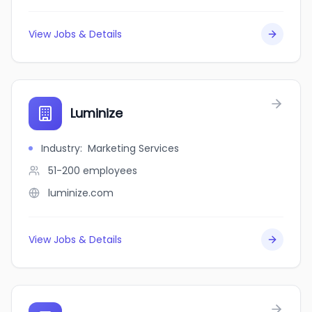
View Jobs & Details
Luminize
Industry
:
Marketing Services
51-200
employees
luminize.com
View Jobs & Details