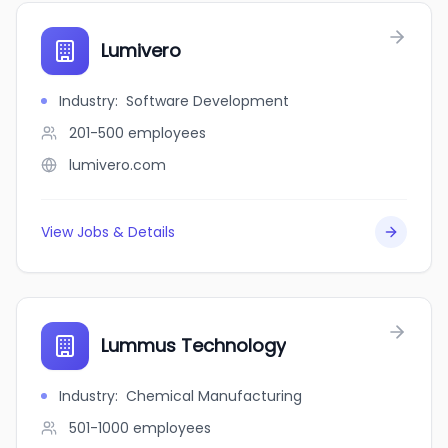
Lumivero
Industry
:
Software Development
201-500
employees
lumivero.com
View Jobs & Details
Lummus Technology
Industry
:
Chemical Manufacturing
501-1000
employees