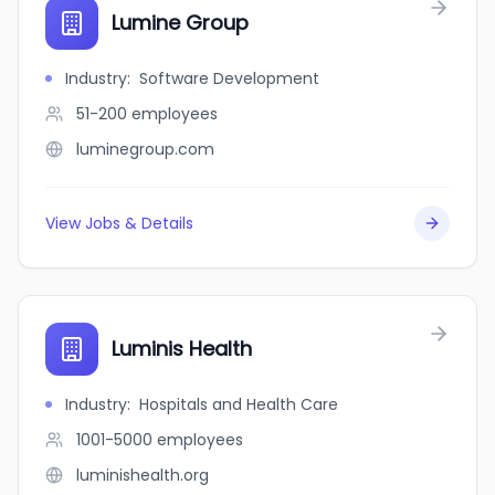
Lumine Group
Industry
:
Software Development
51-200
employees
luminegroup.com
View Jobs & Details
Luminis Health
Industry
:
Hospitals and Health Care
1001-5000
employees
luminishealth.org