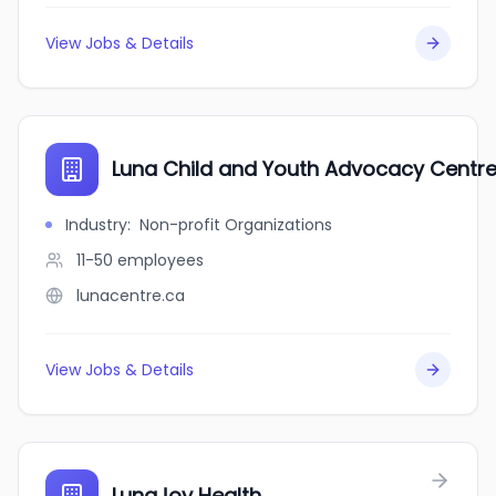
View Jobs & Details
Luna Child and Youth Advocacy Centr
Industry
:
Non-profit Organizations
11-50
employees
lunacentre.ca
View Jobs & Details
LunaJoy Health