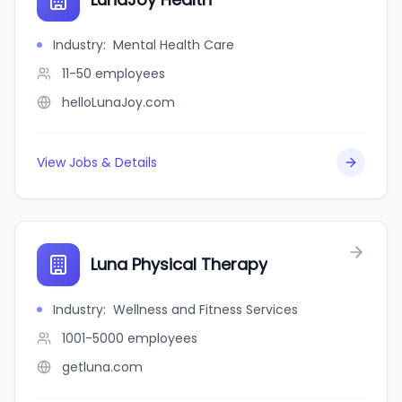
Industry
:
Mental Health Care
11-50
employees
helloLunaJoy.com
View Jobs & Details
Luna Physical Therapy
Industry
:
Wellness and Fitness Services
1001-5000
employees
getluna.com