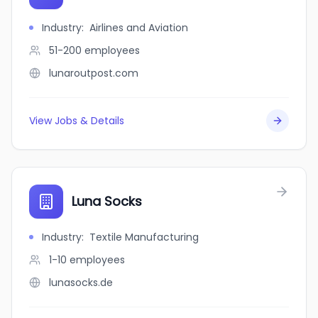
Industry
:
Airlines and Aviation
51-200
employees
lunaroutpost.com
View Jobs & Details
Luna Socks
Industry
:
Textile Manufacturing
1-10
employees
lunasocks.de