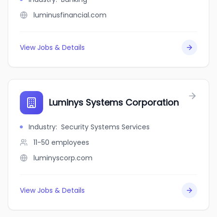
luminusfinancial.com
View Jobs & Details
Luminys Systems Corporation
Industry
:
Security Systems Services
11-50
employees
luminyscorp.com
View Jobs & Details