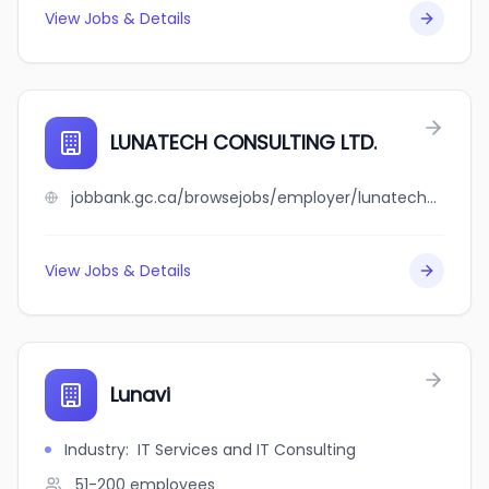
View Jobs & Details
LUNATECH CONSULTING LTD.
jobbank.gc.ca/browsejobs/employer/lunatech+consulting+ltd./ca
View Jobs & Details
Lunavi
Industry
:
IT Services and IT Consulting
51-200
employees