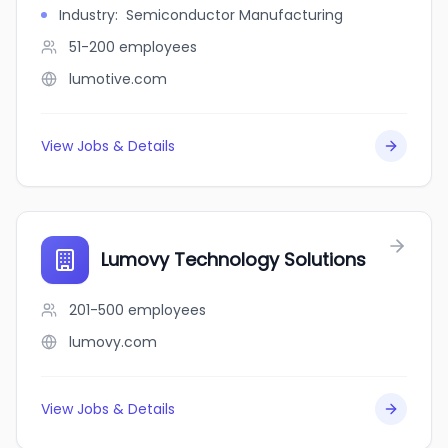
Industry
:
Semiconductor Manufacturing
51-200
employees
lumotive.com
View Jobs & Details
Lumovy Technology Solutions
201-500
employees
lumovy.com
View Jobs & Details