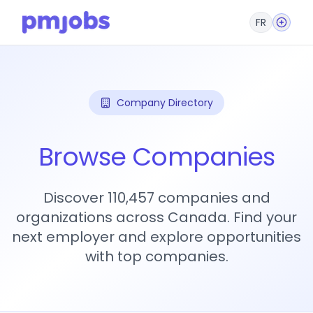
FR
Company Directory
Browse Companies
Discover 110,457 companies and
organizations across Canada. Find your
next employer and explore opportunities
with top companies.