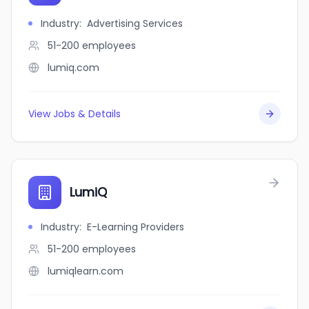
Industry
:
Advertising Services
51-200
employees
lumiq.com
View Jobs & Details
LumiQ
Industry
:
E-Learning Providers
51-200
employees
lumiqlearn.com