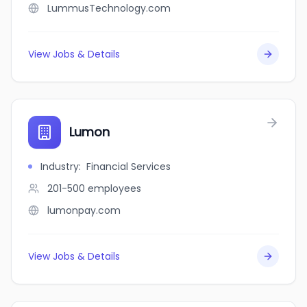
LummusTechnology.com
View Jobs & Details
Lumon
Industry
:
Financial Services
201-500
employees
lumonpay.com
View Jobs & Details