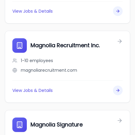
View Jobs & Details
Magnolia Recruitment Inc.
1-10
employees
magnoliarecruitment.com
View Jobs & Details
Magnolia Signature