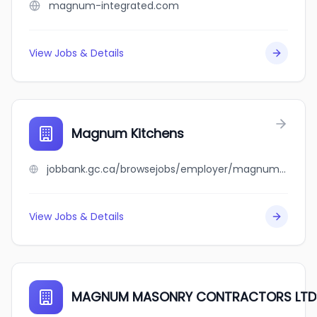
magnum-integrated.com
View Jobs & Details
Magnum Kitchens
jobbank.gc.ca/browsejobs/employer/magnum+kitchens/ca
View Jobs & Details
MAGNUM MASONRY CONTRACTORS LTD