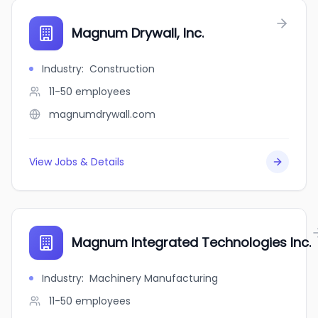
Magnum Drywall, Inc.
Industry
:
Construction
11-50
employees
magnumdrywall.com
View Jobs & Details
Magnum Integrated Technologies Inc.
Industry
:
Machinery Manufacturing
11-50
employees