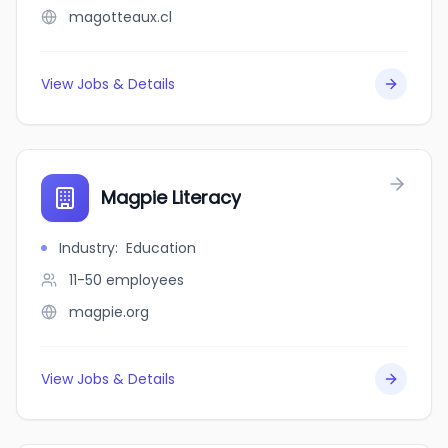
magotteaux.cl
View Jobs & Details
Magpie Literacy
Industry
:
Education
11-50
employees
magpie.org
View Jobs & Details