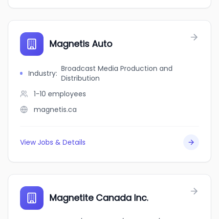
Magnetis Auto
Broadcast Media Production and
Industry
:
Distribution
1-10
employees
magnetis.ca
View Jobs & Details
Magnetite Canada Inc.