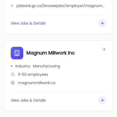
jobbank.gc.ca/browsejobs/employer/magnum+masonry+contractors+ltd/ca
View Jobs & Details
Magnum Millwork Inc
Industry
:
Manufacturing
11-50
employees
magnummillwork.ca
View Jobs & Details