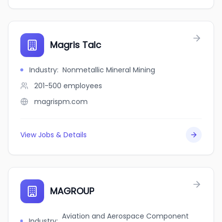
Magris Talc
Industry
:
Nonmetallic Mineral Mining
201-500
employees
magrispm.com
View Jobs & Details
MAGROUP
Aviation and Aerospace Component
Industry
: