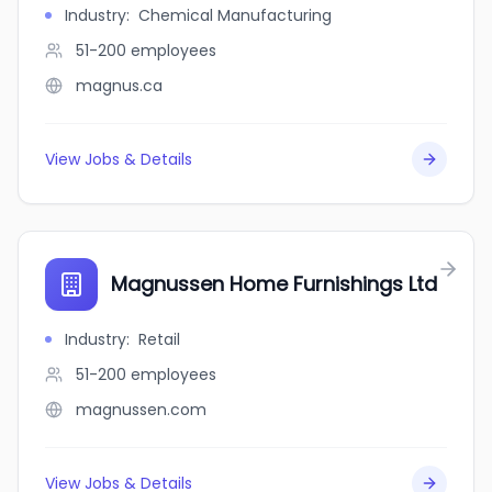
Industry
:
Chemical Manufacturing
51-200
employees
magnus.ca
View Jobs & Details
Magnussen Home Furnishings Ltd
Industry
:
Retail
51-200
employees
magnussen.com
View Jobs & Details