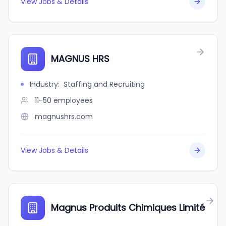
View Jobs & Details
MAGNUS HRS
Industry
:
Staffing and Recruiting
11-50
employees
magnushrs.com
View Jobs & Details
Magnus Produits Chimiques Limité