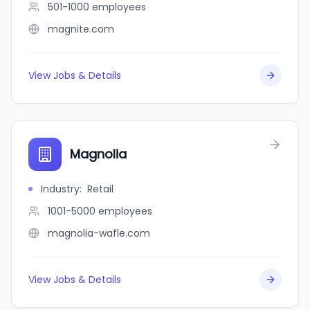
501-1000
employees
magnite.com
View Jobs & Details
Magnolia
Industry
:
Retail
1001-5000
employees
magnolia-wafle.com
View Jobs & Details