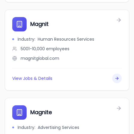
Magnit
Industry
:
Human Resources Services
5001-10,000
employees
magnitglobal.com
View Jobs & Details
Magnite
Industry
:
Advertising Services