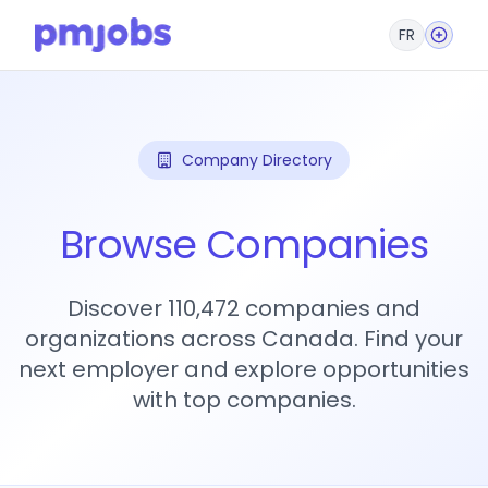
FR
Company Directory
Browse Companies
Discover 110,472 companies and
organizations across Canada. Find your
next employer and explore opportunities
with top companies.