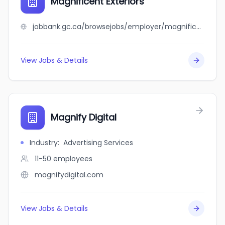
Magnificent Exteriors
jobbank.gc.ca/browsejobs/employer/magnificent+exteriors/ca
View Jobs & Details
Magnify Digital
Industry
:
Advertising Services
11-50
employees
magnifydigital.com
View Jobs & Details