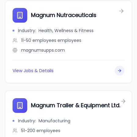
Magnum Nutraceuticals
Industry
:
Health, Wellness & Fitness
11-50 employees
employees
magnumsupps.com
View Jobs & Details
Magnum Trailer & Equipment Ltd.
Industry
:
Manufacturing
51-200
employees