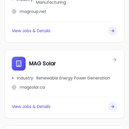
Manufacturing
magroup.net
View Jobs & Details
MAG Solar
Industry
:
Renewable Energy Power Generation
magsolar.ca
View Jobs & Details