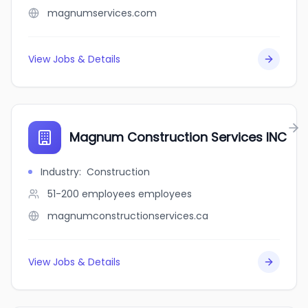
magnumservices.com
View Jobs & Details
Magnum Construction Services INC
Industry
:
Construction
51-200 employees
employees
magnumconstructionservices.ca
View Jobs & Details