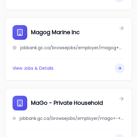
Magog Marine Inc
jobbank.gc.ca/browsejobs/employer/magog+marine+inc/ca
View Jobs & Details
MaGo - Private Household
jobbank.gc.ca/browsejobs/employer/mago+-+private+household/ca