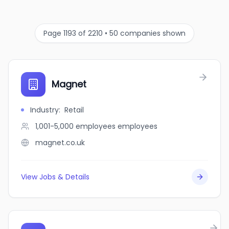
Page 1193 of 2210 • 50 companies shown
Magnet
Industry
:
Retail
1,001-5,000 employees
employees
magnet.co.uk
View Jobs & Details