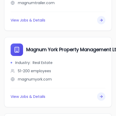
magnumtrailer.com
View Jobs & Details
Magnum York Property Management L
Industry
:
Real Estate
51-200
employees
magnumyork.com
View Jobs & Details