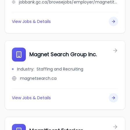
jobbank.gc.ca/browsejobs/employer/magnetite+canada+inc./ca
View Jobs & Details
Magnet Search Group Inc.
Industry
:
Staffing and Recruiting
magnetsearch.ca
View Jobs & Details