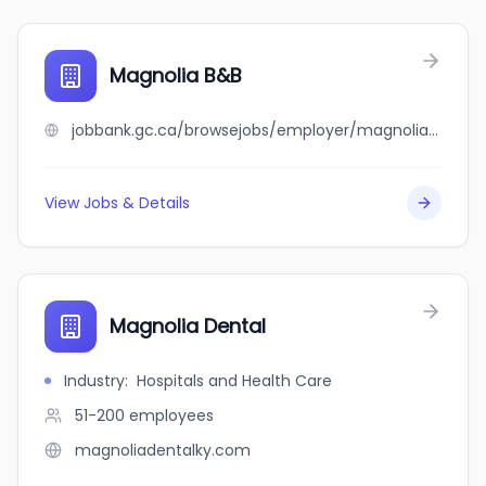
Magnolia B&B
jobbank.gc.ca/browsejobs/employer/magnolia+b%26b/ca
View Jobs & Details
Magnolia Dental
Industry
:
Hospitals and Health Care
51-200
employees
magnoliadentalky.com