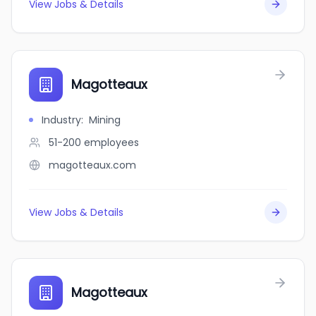
View Jobs & Details
Magotteaux
Industry
:
Mining
51-200
employees
magotteaux.com
View Jobs & Details
Magotteaux