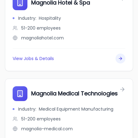
Magnolia Hotel & Spa
Industry
:
Hospitality
51-200
employees
magnoliahotel.com
View Jobs & Details
Magnolia Medical Technologies
Industry
:
Medical Equipment Manufacturing
51-200
employees
magnolia-medical.com