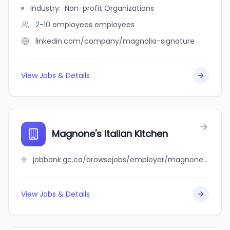
Industry
:
Non-profit Organizations
2-10 employees
employees
linkedin.com/company/magnolia-signature
View Jobs & Details
Magnone's Italian Kitchen
jobbank.gc.ca/browsejobs/employer/magnone%27s+italian+kitchen/ca
View Jobs & Details