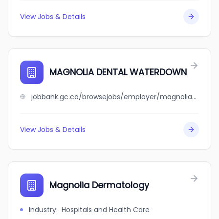
View Jobs & Details
MAGNOLIA DENTAL WATERDOWN
jobbank.gc.ca/browsejobs/employer/magnolia+dental+waterdown/ca
View Jobs & Details
Magnolia Dermatology
Industry
:
Hospitals and Health Care