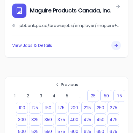
Maguire Products Canada, Inc.
jobbank.gc.ca/browsejobs/employer/maguire+products+canada%2C+inc./ca
View Jobs & Details
Previous
1
2
3
4
5
...
25
50
75
100
125
150
175
200
225
250
275
300
325
350
375
400
425
450
475
500
525
550
575
600
625
650
675