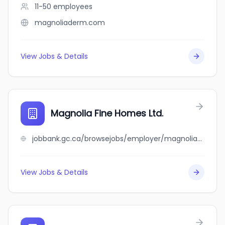
11-50
employees
magnoliaderm.com
View Jobs & Details
Magnolia Fine Homes Ltd.
jobbank.gc.ca/browsejobs/employer/magnolia+fine+homes+ltd./ca
View Jobs & Details