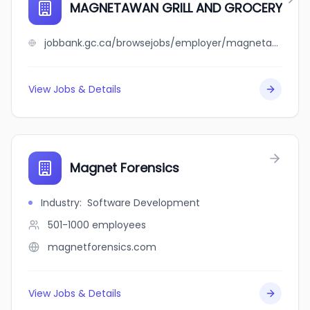
MAGNETAWAN GRILL AND GROCERY
jobbank.gc.ca/browsejobs/employer/magnetawan+grill+and+grocery/ca
View Jobs & Details
Magnet Forensics
Industry
:
Software Development
501-1000
employees
magnetforensics.com
View Jobs & Details