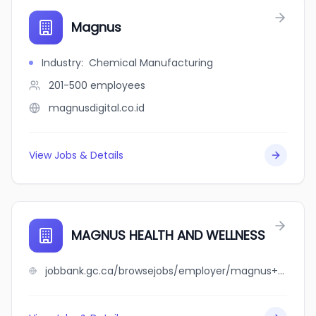
Magnus
Industry
:
Chemical Manufacturing
201-500
employees
magnusdigital.co.id
View Jobs & Details
MAGNUS HEALTH AND WELLNESS
jobbank.gc.ca/browsejobs/employer/magnus+health+and+wellness/ca