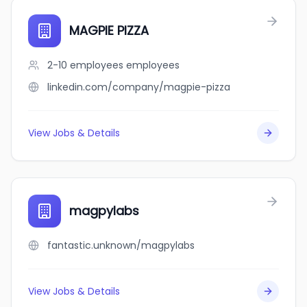
MAGPIE PIZZA
2-10 employees
employees
linkedin.com/company/magpie-pizza
View Jobs & Details
magpylabs
fantastic.unknown/magpylabs
View Jobs & Details