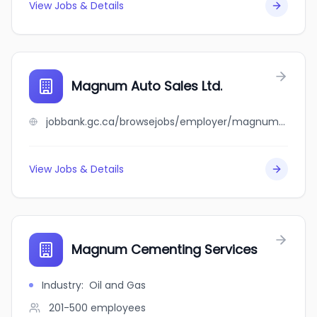
View Jobs & Details
Magnum Auto Sales Ltd.
jobbank.gc.ca/browsejobs/employer/magnum+auto+sales+ltd./ca
View Jobs & Details
Magnum Cementing Services
Industry
:
Oil and Gas
201-500
employees