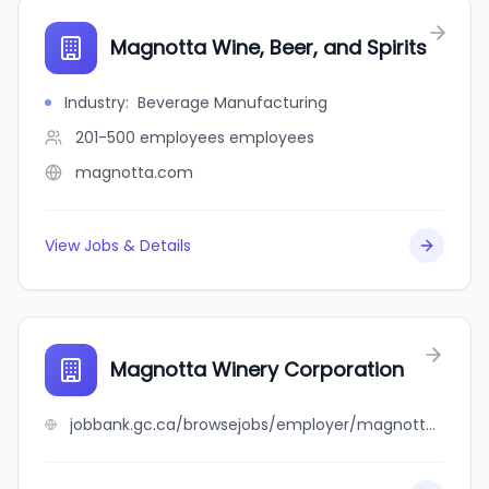
Magnotta Wine, Beer, and Spirits
Industry
:
Beverage Manufacturing
201-500 employees
employees
magnotta.com
View Jobs & Details
Magnotta Winery Corporation
jobbank.gc.ca/browsejobs/employer/magnotta+winery+corporation/ca