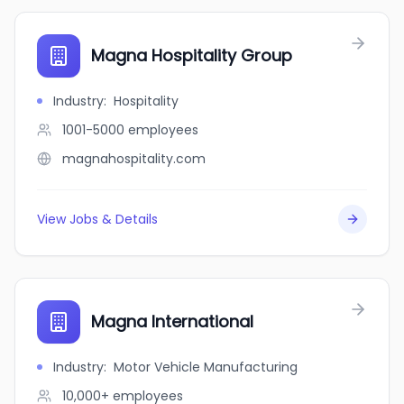
Magna Hospitality Group
Industry
:
Hospitality
1001-5000
employees
magnahospitality.com
View Jobs & Details
Magna International
Industry
:
Motor Vehicle Manufacturing
10,000+
employees