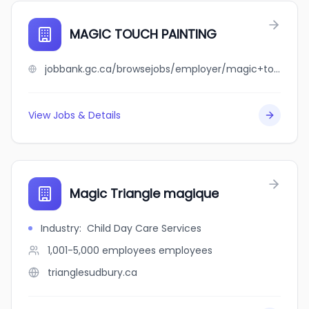
MAGIC TOUCH PAINTING
jobbank.gc.ca/browsejobs/employer/magic+touch+painting/ca
View Jobs & Details
Magic Triangle magique
Industry
:
Child Day Care Services
1,001-5,000 employees
employees
trianglesudbury.ca