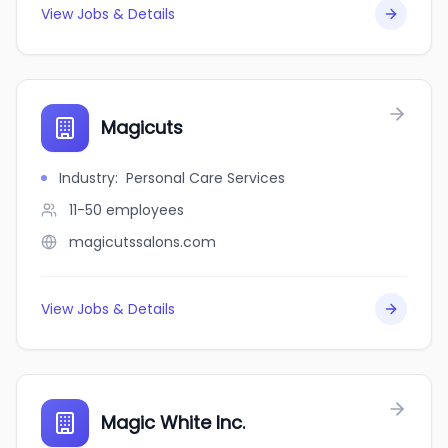
View Jobs & Details
Magicuts
Industry
:
Personal Care Services
11-50
employees
magicutssalons.com
View Jobs & Details
Magic White Inc.