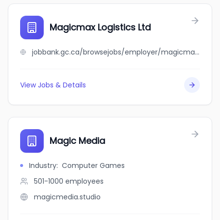
Magicmax Logistics Ltd
jobbank.gc.ca/browsejobs/employer/magicmax+logistics+ltd/ca
View Jobs & Details
Magic Media
Industry
:
Computer Games
501-1000
employees
magicmedia.studio