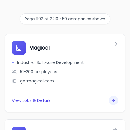
Page 1192 of 2210 • 50 companies shown
Magical
Industry
:
Software Development
51-200
employees
getmagical.com
View Jobs & Details