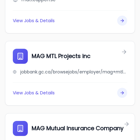
View Jobs & Details
MAG MTL Projects inc
jobbank.gc.ca/browsejobs/employer/mag+mtl+projects+inc/ca
View Jobs & Details
MAG Mutual Insurance Company