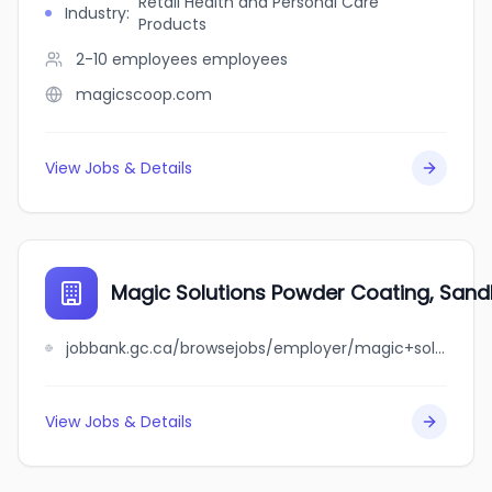
Retail Health and Personal Care
Industry
:
Products
2-10 employees
employees
magicscoop.com
View Jobs & Details
Magic Solutions Powder Coating, Sandbl
jobbank.gc.ca/browsejobs/employer/magic+solutions+powder+coating%2C+sandblasting+%26+painting+inc./ca
View Jobs & Details