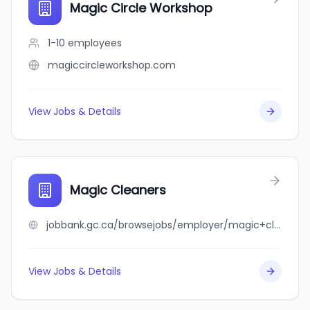
Magic Circle Workshop
1-10
employees
magiccircleworkshop.com
View Jobs & Details
Magic Cleaners
jobbank.gc.ca/browsejobs/employer/magic+cleaners/ca
View Jobs & Details