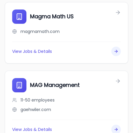
Magma Math US
magmamath.com
View Jobs & Details
MAG Management
11-50
employees
gaehwiler.com
View Jobs & Details