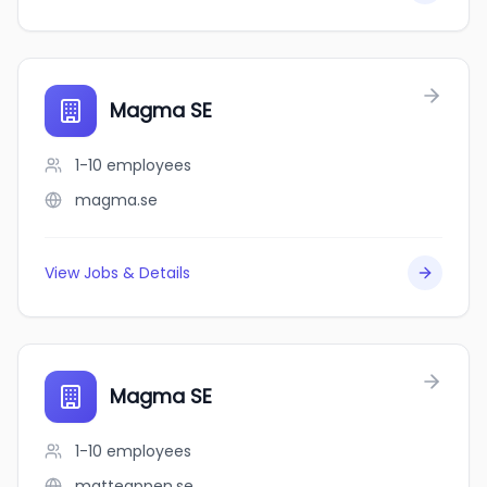
Magma SE
1-10
employees
magma.se
View Jobs & Details
Magma SE
1-10
employees
matteappen.se