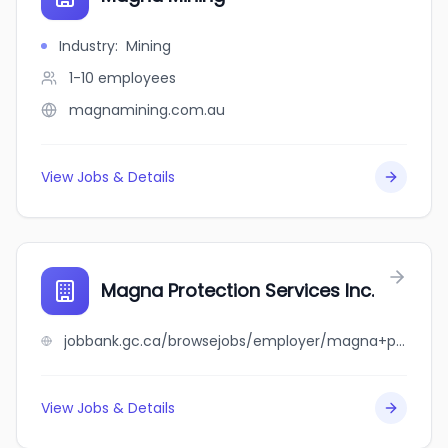
Industry
:
Mining
1-10
employees
magnamining.com.au
View Jobs & Details
Magna Protection Services Inc.
jobbank.gc.ca/browsejobs/employer/magna+protection+services+inc./ca
View Jobs & Details