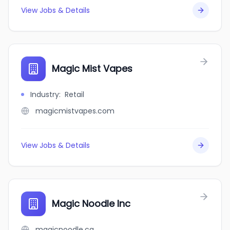
View Jobs & Details
Magic Mist Vapes
Industry
:
Retail
magicmistvapes.com
View Jobs & Details
Magic Noodle Inc
magicnoodle.ca