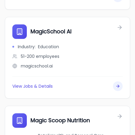
MagicSchool AI
Industry
:
Education
51-200
employees
magicschool.ai
View Jobs & Details
Magic Scoop Nutrition