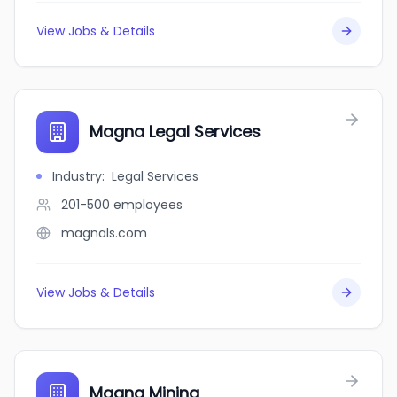
View Jobs & Details
Magna Legal Services
Industry
:
Legal Services
201-500
employees
magnals.com
View Jobs & Details
Magna Mining