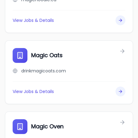
View Jobs & Details
Magic Oats
drinkmagicoats.com
View Jobs & Details
Magic Oven