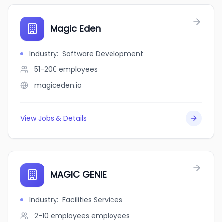
Magic Eden
Industry
:
Software Development
51-200
employees
magiceden.io
View Jobs & Details
MAGIC GENIE
Industry
:
Facilities Services
2-10 employees
employees