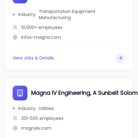
Transportation Equipment
Industry
:
Manufacturing
10,000+
employees
infos-magna.com
View Jobs & Details
Magna IV Engineering, A Sunbelt Sol
Industry
:
Utilities
201-500
employees
magnaiv.com