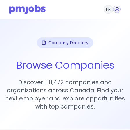
FR
Company Directory
Browse Companies
Discover 110,472 companies and
organizations across Canada. Find your
next employer and explore opportunities
with top companies.