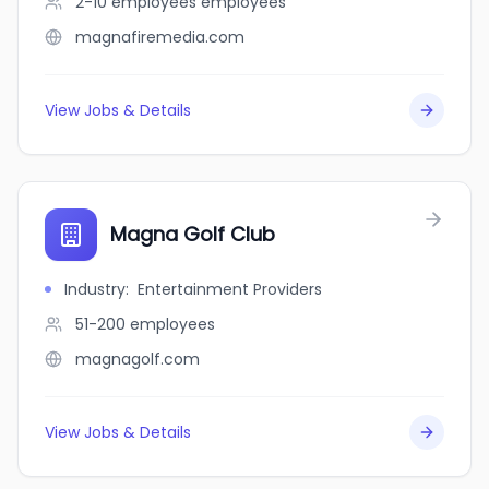
2-10 employees
employees
magnafiremedia.com
View Jobs & Details
Magna Golf Club
Industry
:
Entertainment Providers
51-200
employees
magnagolf.com
View Jobs & Details