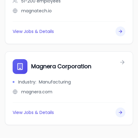
51-200
employees
magnatech.io
View Jobs & Details
Magnera Corporation
Industry
:
Manufacturing
magnera.com
View Jobs & Details