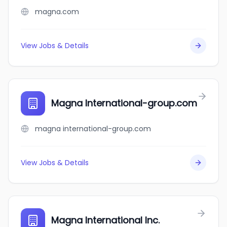
magna.com
View Jobs & Details
Magna International-group.com
magna international-group.com
View Jobs & Details
Magna International Inc.