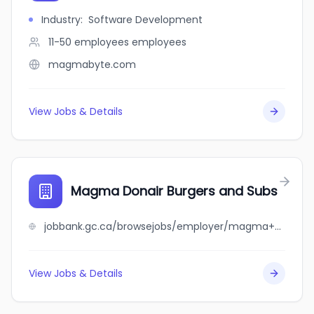
Industry
:
Software Development
11-50 employees
employees
magmabyte.com
View Jobs & Details
Magma Donair Burgers and Subs
jobbank.gc.ca/browsejobs/employer/magma+donair+burgers+and+subs/ca
View Jobs & Details