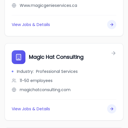
Www.magicgenieservices.ca
View Jobs & Details
Magic Hat Consulting
Industry
:
Professional Services
11-50
employees
magichatconsulting.com
View Jobs & Details