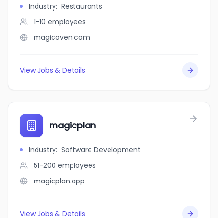
Industry
:
Restaurants
1-10
employees
magicoven.com
View Jobs & Details
magicplan
Industry
:
Software Development
51-200
employees
magicplan.app
View Jobs & Details