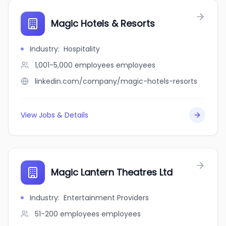
Magic Hotels & Resorts
Industry
:
Hospitality
1,001-5,000 employees
employees
linkedin.com/company/magic-hotels-resorts
View Jobs & Details
Magic Lantern Theatres Ltd
Industry
:
Entertainment Providers
51-200 employees
employees