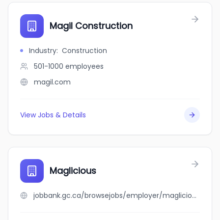
Magil Construction
Industry
:
Construction
501-1000
employees
magil.com
View Jobs & Details
Maglicious
jobbank.gc.ca/browsejobs/employer/maglicious/ca