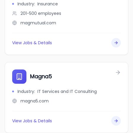
Industry
:
Insurance
201-500
employees
magmutual.com
View Jobs & Details
Magna5
Industry
:
IT Services and IT Consulting
magna5.com
View Jobs & Details