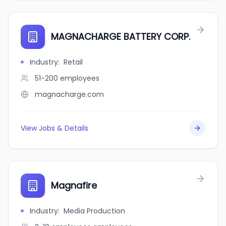
MAGNACHARGE BATTERY CORP.
Industry
:
Retail
51-200
employees
magnacharge.com
View Jobs & Details
Magnafire
Industry
:
Media Production