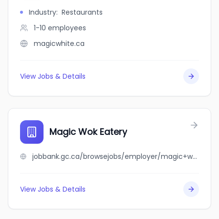
Industry
:
Restaurants
1-10
employees
magicwhite.ca
View Jobs & Details
Magic Wok Eatery
jobbank.gc.ca/browsejobs/employer/magic+wok+eatery/ca
View Jobs & Details