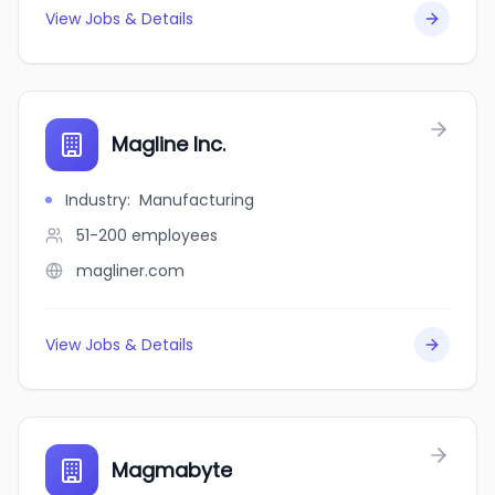
View Jobs & Details
Magline Inc.
Industry
:
Manufacturing
51-200
employees
magliner.com
View Jobs & Details
Magmabyte