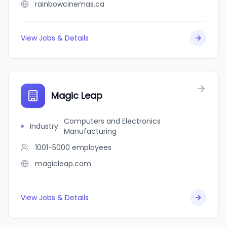
rainbowcinemas.ca
View Jobs & Details
Magic Leap
Computers and Electronics
Industry
:
Manufacturing
1001-5000
employees
magicleap.com
View Jobs & Details