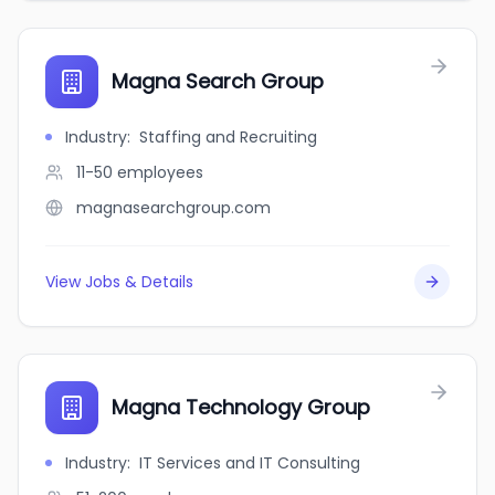
Magna Search Group
Industry
:
Staffing and Recruiting
11-50
employees
magnasearchgroup.com
View Jobs & Details
Magna Technology Group
Industry
:
IT Services and IT Consulting