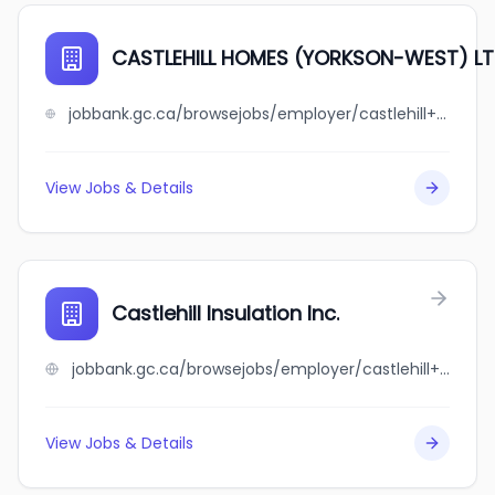
CASTLEHILL HOMES (YORKSON-WEST) LT
jobbank.gc.ca/browsejobs/employer/castlehill+homes+%28yorkson-west%29+ltd./ca
View Jobs & Details
Castlehill Insulation Inc.
jobbank.gc.ca/browsejobs/employer/castlehill+insulation+inc./ca
View Jobs & Details