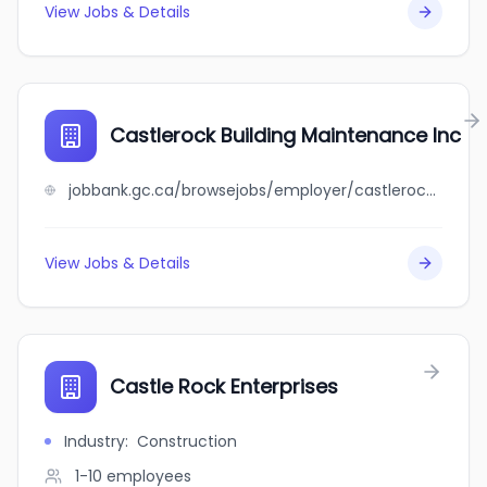
View Jobs & Details
Castlerock Building Maintenance Inc
jobbank.gc.ca/browsejobs/employer/castlerock+building+maintenance+inc/ca
View Jobs & Details
Castle Rock Enterprises
Industry
:
Construction
1-10
employees