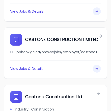
View Jobs & Details
CASTONE CONSTRUCTION LIMITED
jobbank.gc.ca/browsejobs/employer/castone+construction+limited/ca
View Jobs & Details
Castone Construction Ltd
Industry
:
Construction