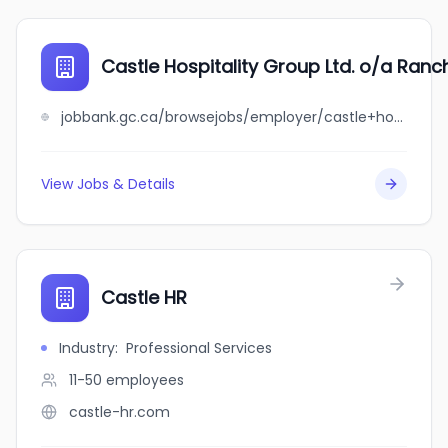
Castle Hospitality Group Ltd. o/a Ranc
jobbank.gc.ca/browsejobs/employer/castle+hospitality+group+ltd.+o%2Fa+ranchers+castle/ca
View Jobs & Details
Castle HR
Industry
:
Professional Services
11-50
employees
castle-hr.com