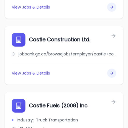
View Jobs & Details
Castle Construction Ltd.
jobbank.gc.ca/browsejobs/employer/castle+construction+ltd./ca
View Jobs & Details
Castle Fuels (2008) Inc
Industry
:
Truck Transportation