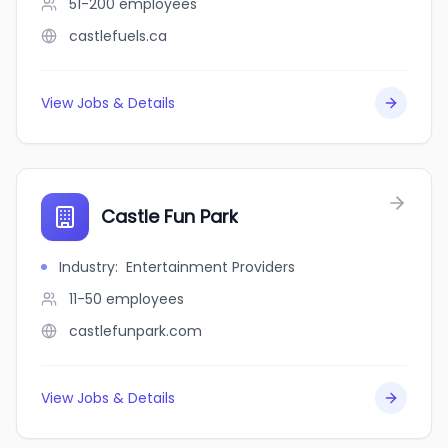
51-200
employees
castlefuels.ca
View Jobs & Details
Castle Fun Park
Industry
:
Entertainment Providers
11-50
employees
castlefunpark.com
View Jobs & Details