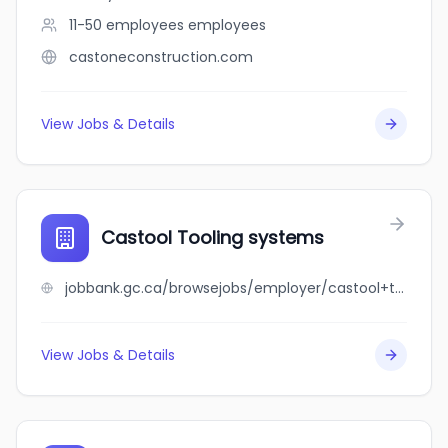
11-50 employees
employees
castoneconstruction.com
View Jobs & Details
Castool Tooling systems
jobbank.gc.ca/browsejobs/employer/castool+tooling+systems/ca
View Jobs & Details