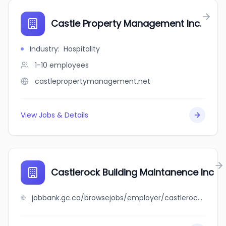
Castle Property Management Inc.
Industry
:
Hospitality
1-10
employees
castlepropertymanagement.net
View Jobs & Details
Castlerock Building Maintanence Inc
jobbank.gc.ca/browsejobs/employer/castlerock+building+maintanence+inc/ca