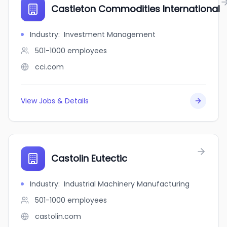
Castleton Commodities International
Industry
:
Investment Management
501-1000
employees
cci.com
View Jobs & Details
Castolin Eutectic
Industry
:
Industrial Machinery Manufacturing
501-1000
employees
castolin.com