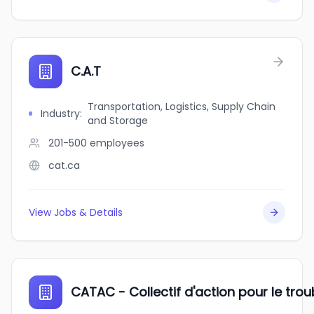
C.A.T
Transportation, Logistics, Supply Chain
Industry
:
and Storage
201-500
employees
cat.ca
View Jobs & Details
CATAC - Collectif d'action pour le tr