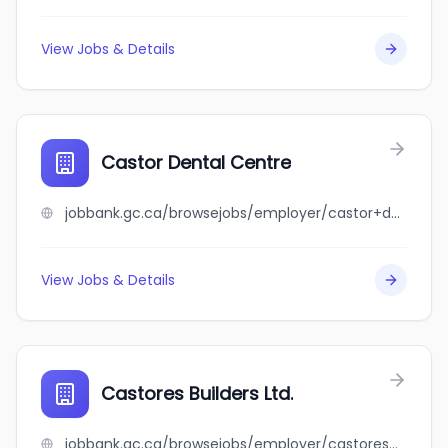
View Jobs & Details
Castor Dental Centre
jobbank.gc.ca/browsejobs/employer/castor+dental+centre/ca
View Jobs & Details
Castores Builders Ltd.
jobbank.gc.ca/browsejobs/employer/castores+builders+ltd./ca