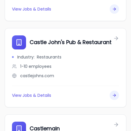
View Jobs & Details
Castle John's Pub & Restaurant
Industry
:
Restaurants
1-10
employees
castlejohns.com
View Jobs & Details
Castlemain