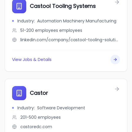
Castool Tooling Systems
Industry
:
Automation Machinery Manufacturing
51-200 employees
employees
linkedin.com/company/castool-tooling-solutions
View Jobs & Details
Castor
Industry
:
Software Development
201-500
employees
castoredc.com