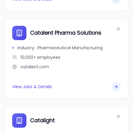
Catalent Pharma Solutions
Industry
:
Pharmaceutical Manufacturing
10,000+
employees
catalent.com
View Jobs & Details
Catalight