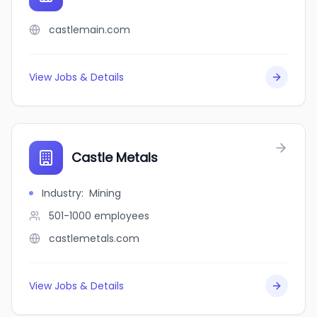
castlemain.com
View Jobs & Details
Castle Metals
Industry
:
Mining
501-1000
employees
castlemetals.com
View Jobs & Details