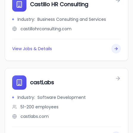
Castillo HR Consulting
Industry
:
Business Consulting and Services
castillohrconsulting.com
View Jobs & Details
castLabs
Industry
:
Software Development
51-200
employees
castlabs.com