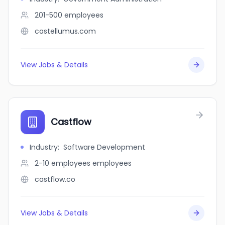
201-500
employees
castellumus.com
View Jobs & Details
Castflow
Industry
:
Software Development
2-10 employees
employees
castflow.co
View Jobs & Details