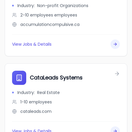
Industry
:
Non-profit Organizations
2-10 employees
employees
accumulationcompulsive.ca
View Jobs & Details
CataLeads Systems
Industry
:
Real Estate
1-10
employees
cataleads.com
View Jobs & Details