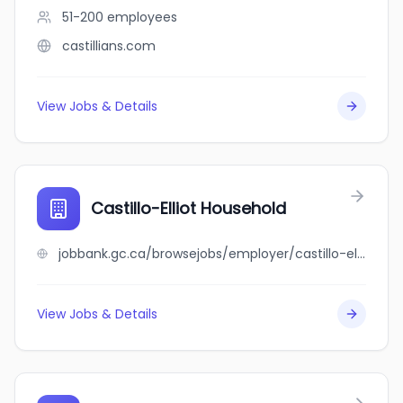
51-200
employees
castillians.com
View Jobs & Details
Castillo-Elliot Household
jobbank.gc.ca/browsejobs/employer/castillo-elliot+household/ca
View Jobs & Details