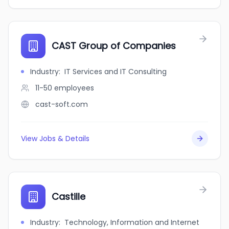
CAST Group of Companies
Industry
:
IT Services and IT Consulting
11-50
employees
cast-soft.com
View Jobs & Details
Castille
Industry
:
Technology, Information and Internet