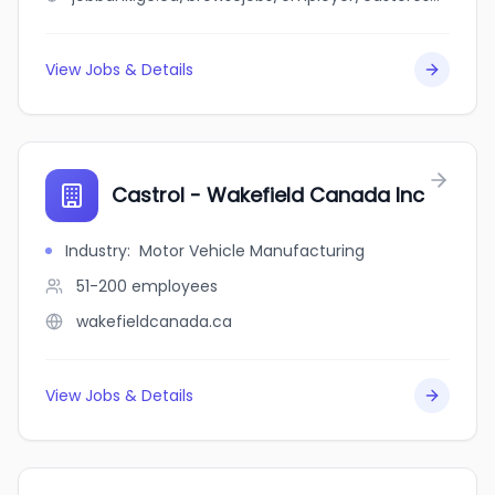
View Jobs & Details
Castrol - Wakefield Canada Inc
Industry
:
Motor Vehicle Manufacturing
51-200
employees
wakefieldcanada.ca
View Jobs & Details