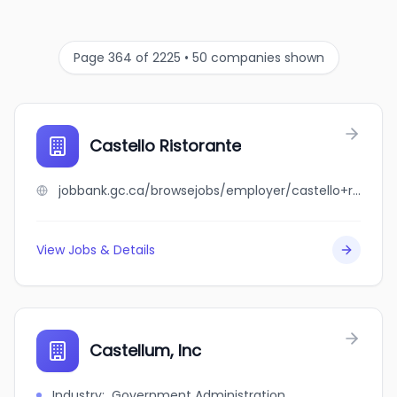
Page 364 of 2225 • 50 companies shown
Castello Ristorante
jobbank.gc.ca/browsejobs/employer/castello+ristorante/ca
View Jobs & Details
Castellum, Inc
Industry
:
Government Administration