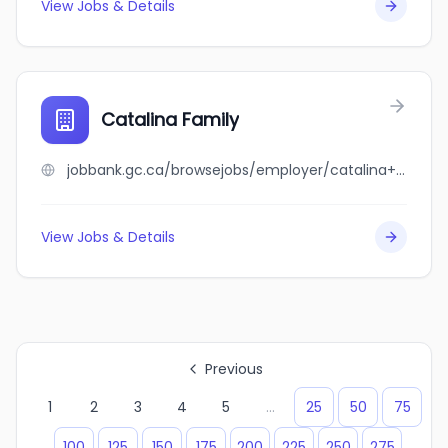
View Jobs & Details
Catalina Family
jobbank.gc.ca/browsejobs/employer/catalina+family/ca
View Jobs & Details
Previous
1
2
3
4
5
...
25
50
75
100
125
150
175
200
225
250
275