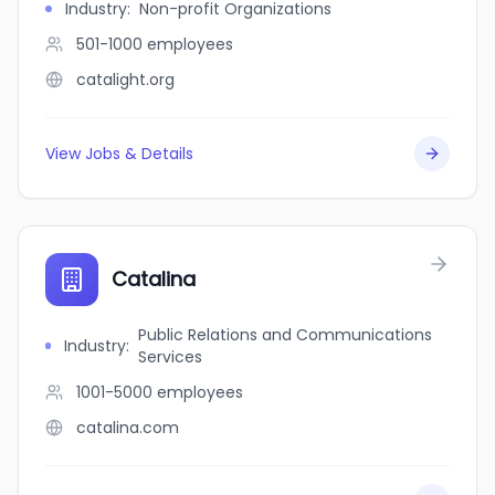
Industry
:
Non-profit Organizations
501-1000
employees
catalight.org
View Jobs & Details
Catalina
Public Relations and Communications
Industry
:
Services
1001-5000
employees
catalina.com