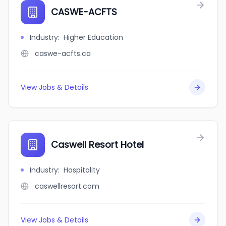
CASWE-ACFTS
Industry
:
Higher Education
caswe-acfts.ca
View Jobs & Details
Caswell Resort Hotel
Industry
:
Hospitality
caswellresort.com
View Jobs & Details