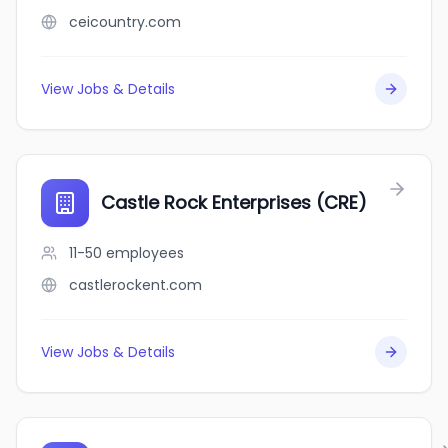
ceicountry.com
View Jobs & Details
Castle Rock Enterprises (CRE)
11-50
employees
castlerockent.com
View Jobs & Details