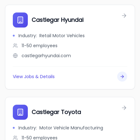
Castlegar Hyundai
Industry
:
Retail Motor Vehicles
11-50
employees
castlegarhyundai.com
View Jobs & Details
Castlegar Toyota
Industry
:
Motor Vehicle Manufacturing
11-50
employees