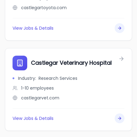
castlegartoyota.com
View Jobs & Details
Castlegar Veterinary Hospital
Industry
:
Research Services
1-10
employees
castlegarvet.com
View Jobs & Details