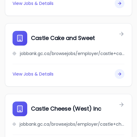
View Jobs & Details
Castle Cake and Sweet
jobbank.gc.ca/browsejobs/employer/castle+cake+and+sweet/ca
View Jobs & Details
Castle Cheese (West) Inc
jobbank.gc.ca/browsejobs/employer/castle+cheese+%28west%29+inc/ca