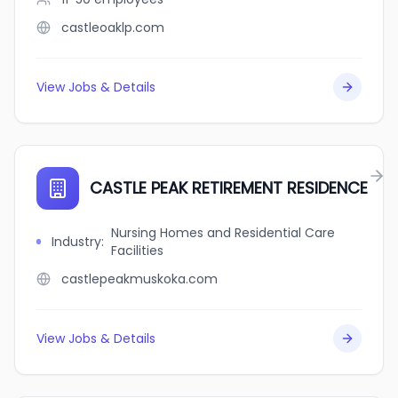
castleoaklp.com
View Jobs & Details
CASTLE PEAK RETIREMENT RESIDENCE
Nursing Homes and Residential Care
Industry
:
Facilities
castlepeakmuskoka.com
View Jobs & Details