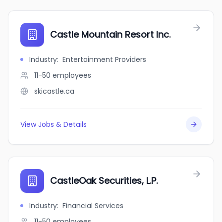
Castle Mountain Resort Inc.
Industry
:
Entertainment Providers
11-50
employees
skicastle.ca
View Jobs & Details
CastleOak Securities, L.P.
Industry
:
Financial Services
11-50
employees