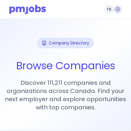
FR
Company Directory
Browse Companies
Discover 111,211 companies and
organizations across Canada. Find your
next employer and explore opportunities
with top companies.