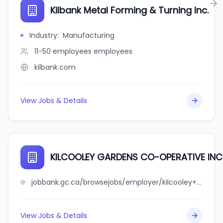
Kilbank Metal Forming & Turning Inc.
Industry
:
Manufacturing
11-50 employees
employees
kilbank.com
View Jobs & Details
KILCOOLEY GARDENS CO-OPERATIVE INC
jobbank.gc.ca/browsejobs/employer/kilcooley+gardens+co-operative+inc./ca
View Jobs & Details