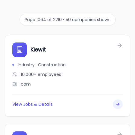
Page 1064 of 2210 • 50 companies shown
Kiewit
Industry
:
Construction
10,000+
employees
com
View Jobs & Details