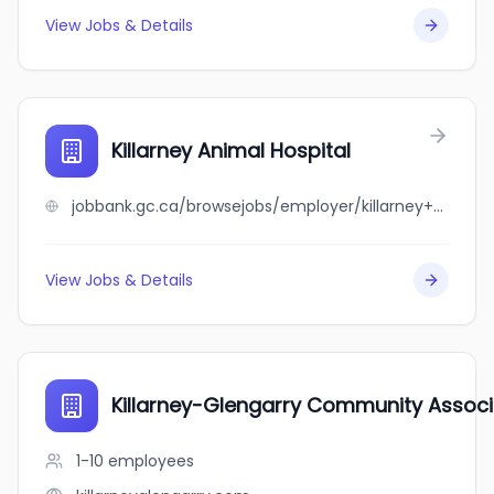
View Jobs & Details
Killarney Animal Hospital
jobbank.gc.ca/browsejobs/employer/killarney+animal+hospital/ca
View Jobs & Details
Killarney-Glengarry Community Associ
1-10
employees