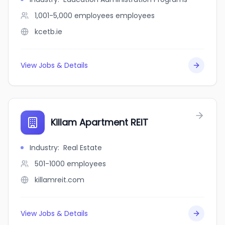
1,001-5,000 employees
employees
kcetb.ie
View Jobs & Details
Killam Apartment REIT
Industry
:
Real Estate
501-1000
employees
killamreit.com
View Jobs & Details