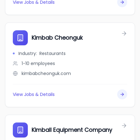
View Jobs & Details
Kimbab Cheonguk
Industry
:
Restaurants
1-10
employees
kimbabcheonguk.com
View Jobs & Details
Kimball Equipment Company