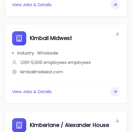
View Jobs & Details
Kimball Midwest
Industry
:
Wholesale
1,001-5,000 employees
employees
kimballmidwest.com
View Jobs & Details
Kimberlane / Alexander House