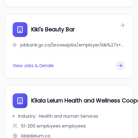
Kiki's Beauty Bar
jobbank.gc.ca/browsejobs/employer/kiki%27s+beauty+bar/ca
View Jobs & Details
Kílala Lelum Health and Wellness Coop
Industry
:
Health and Human Services
51-200 employees
employees
kilalalelum.ca