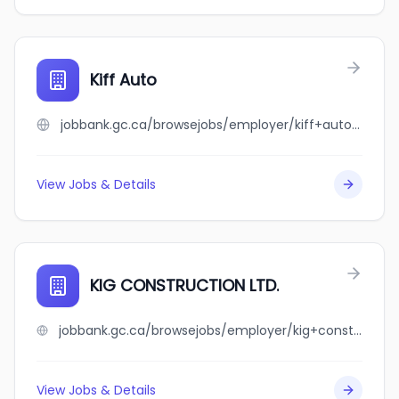
Kiff Auto
jobbank.gc.ca/browsejobs/employer/kiff+auto/ca
View Jobs & Details
KIG CONSTRUCTION LTD.
jobbank.gc.ca/browsejobs/employer/kig+construction+ltd./ca
View Jobs & Details