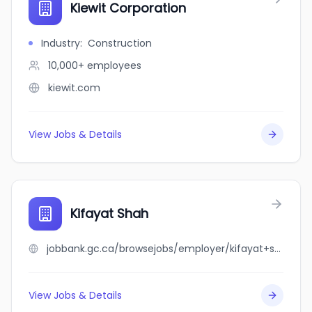
Kiewit Corporation
Industry
:
Construction
10,000+
employees
kiewit.com
View Jobs & Details
Kifayat Shah
jobbank.gc.ca/browsejobs/employer/kifayat+shah/ca
View Jobs & Details