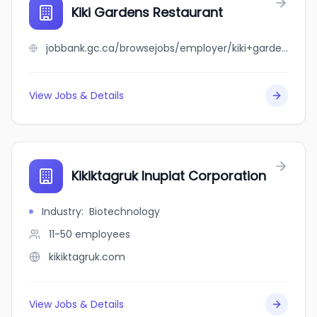
Kiki Gardens Restaurant
jobbank.gc.ca/browsejobs/employer/kiki+gardens+restaurant/ca
View Jobs & Details
Kikiktagruk Inupiat Corporation
Industry
:
Biotechnology
11-50
employees
kikiktagruk.com
View Jobs & Details