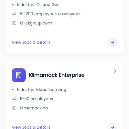
Industry
:
Oil and Gas
51-200 employees
employees
killickgroup.com
View Jobs & Details
Kilmarnock Enterprise
Industry
:
Manufacturing
11-50
employees
kilmarnock.ca
View Jobs & Details