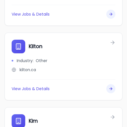
View Jobs & Details
Kilton
Industry
:
Other
kilton.ca
View Jobs & Details
Kim