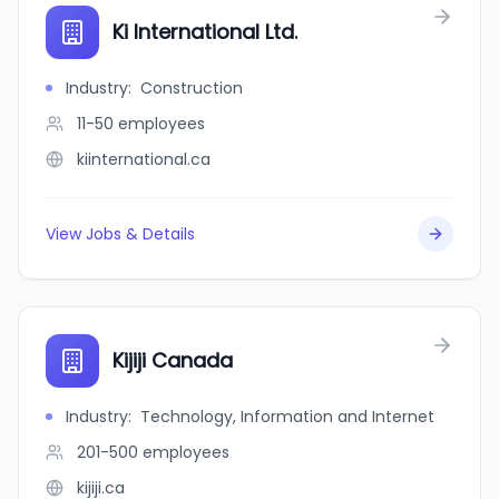
Ki International Ltd.
Industry
:
Construction
11-50
employees
kiinternational.ca
View Jobs & Details
Kijiji Canada
Industry
:
Technology, Information and Internet
201-500
employees
kijiji.ca