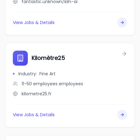
fantastic.unknown/kiln-ai
View Jobs & Details
Kilomètre25
Industry
:
Fine Art
11-50 employees
employees
kilometre25.fr
View Jobs & Details