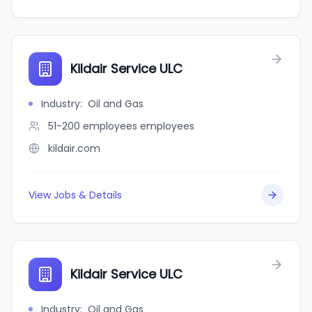
Kildair Service ULC
Industry
:
Oil and Gas
51-200 employees
employees
kildair.com
View Jobs & Details
Kildair Service ULC
Industry
:
Oil and Gas