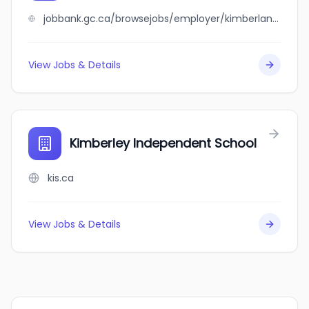
jobbank.gc.ca/browsejobs/employer/kimberlane+%2F+alexander+house/ca
View Jobs & Details
Kimberley Independent School
kis.ca
View Jobs & Details