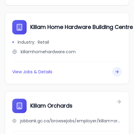
Killam Home Hardware Building Centre
Industry
:
Retail
killamhomehardware.com
View Jobs & Details
Killam Orchards
jobbank.gc.ca/browsejobs/employer/killam+orchards/ca