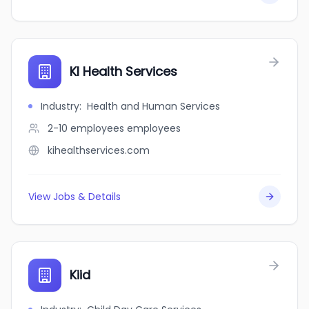
KI Health Services
Industry
:
Health and Human Services
2-10 employees
employees
kihealthservices.com
View Jobs & Details
Kiid