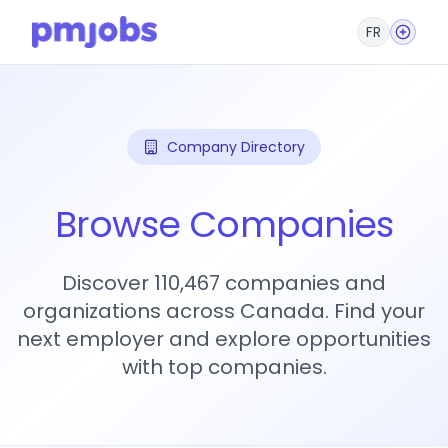
FR
Company Directory
Browse Companies
Discover 110,467 companies and
organizations across Canada. Find your
next employer and explore opportunities
with top companies.