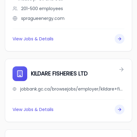
201-500
employees
spragueenergy.com
View Jobs & Details
KILDARE FISHERIES LTD
jobbank.gc.ca/browsejobs/employer/kildare+fisheries+ltd/ca
View Jobs & Details