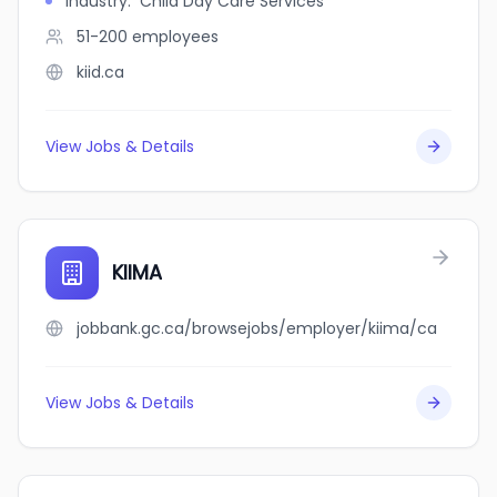
Industry
:
Child Day Care Services
51-200
employees
kiid.ca
View Jobs & Details
KIIMA
jobbank.gc.ca/browsejobs/employer/kiima/ca
View Jobs & Details