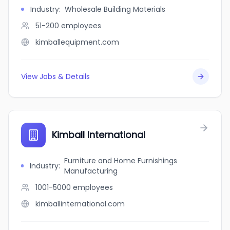
Industry
:
Wholesale Building Materials
51-200
employees
kimballequipment.com
View Jobs & Details
Kimball International
Furniture and Home Furnishings
Industry
:
Manufacturing
1001-5000
employees
kimballinternational.com