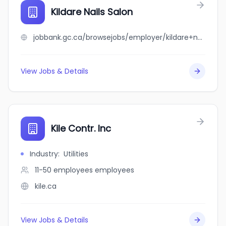
Kildare Nails Salon
jobbank.gc.ca/browsejobs/employer/kildare+nails+salon/ca
View Jobs & Details
Kile Contr. Inc
Industry
:
Utilities
11-50 employees
employees
kile.ca
View Jobs & Details