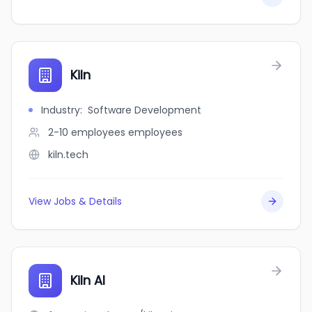
Kiln
Industry
:
Software Development
2-10 employees
employees
kiln.tech
View Jobs & Details
Kiln AI