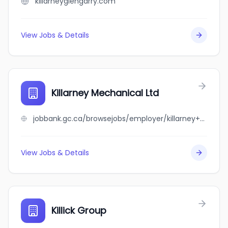
killarneyglengarry.com
View Jobs & Details
Killarney Mechanical Ltd
jobbank.gc.ca/browsejobs/employer/killarney+mechanical+ltd/ca
View Jobs & Details
Killick Group