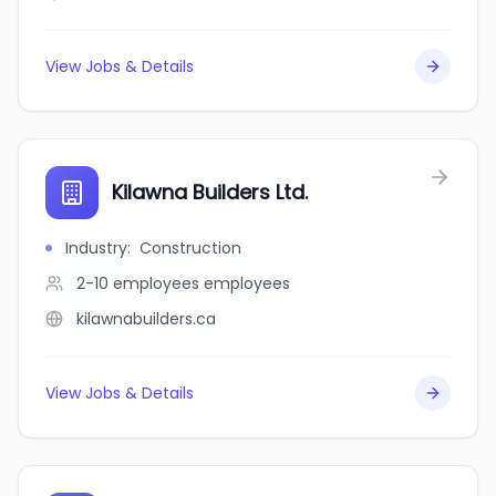
View Jobs & Details
Kilawna Builders Ltd.
Industry
:
Construction
2-10 employees
employees
kilawnabuilders.ca
View Jobs & Details