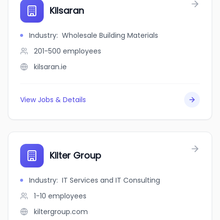
Kilsaran
Industry
:
Wholesale Building Materials
201-500
employees
kilsaran.ie
View Jobs & Details
Kilter Group
Industry
:
IT Services and IT Consulting
1-10
employees
kiltergroup.com