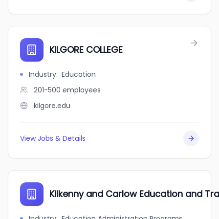
KILGORE COLLEGE
Industry
:
Education
201-500
employees
kilgore.edu
View Jobs & Details
Kilkenny and Carlow Education and Tra
Industry
:
Education Administration Programs