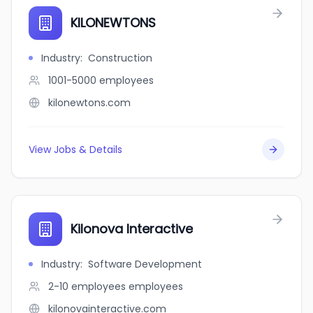
KILONEWTONS
Industry
:
Construction
1001-5000
employees
kilonewtons.com
View Jobs & Details
Kilonova Interactive
Industry
:
Software Development
2-10 employees
employees
kilonovainteractive.com