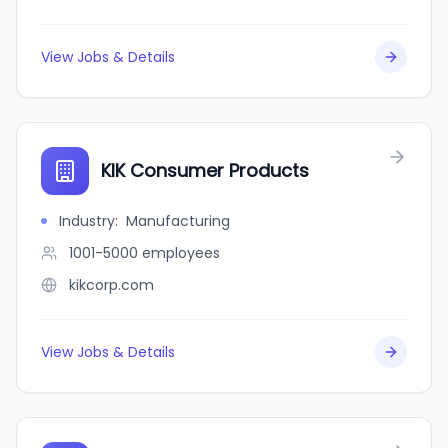
View Jobs & Details
KIK Consumer Products
Industry
:
Manufacturing
1001-5000
employees
kikcorp.com
View Jobs & Details