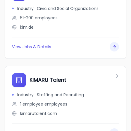
Industry
:
Civic and Social Organizations
51-200
employees
kim.de
View Jobs & Details
KIMARU Talent
Industry
:
Staffing and Recruiting
1 employee
employees
kimarutalent.com