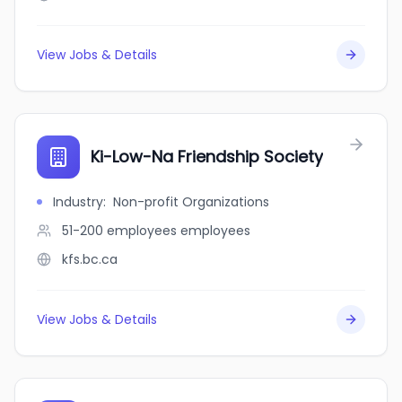
View Jobs & Details
Ki-Low-Na Friendship Society
Industry
:
Non-profit Organizations
51-200 employees
employees
kfs.bc.ca
View Jobs & Details