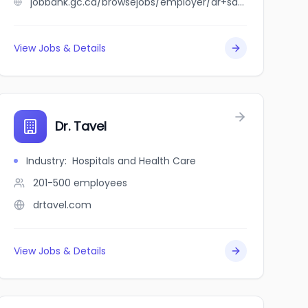
jobbank.gc.ca/browsejobs/employer/dr+sarah+tulk+pmc/ca
View Jobs & Details
Dr. Tavel
Industry
:
Hospitals and Health Care
201-500
employees
drtavel.com
View Jobs & Details