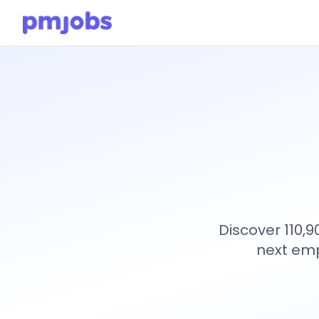
Discover 110,
next emp