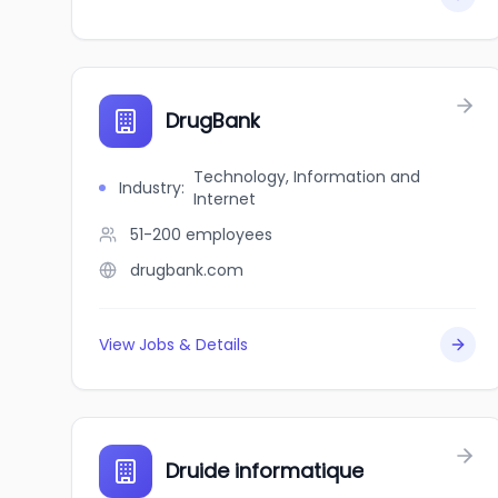
DrugBank
Technology, Information and
Industry
:
Internet
51-200
employees
drugbank.com
View Jobs & Details
Druide informatique