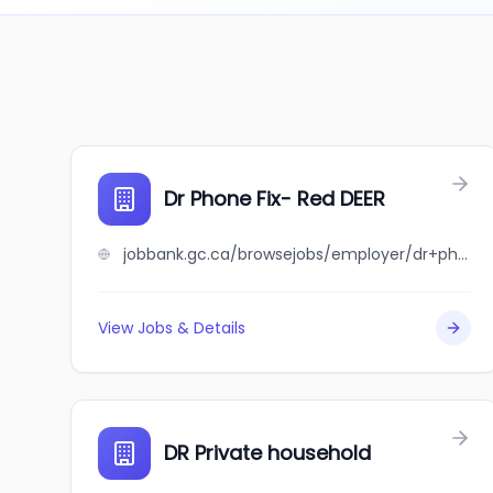
Dr Phone Fix- Red DEER
jobbank.gc.ca/browsejobs/employer/dr+phone+fix-+red+deer/ca
View Jobs & Details
DR Private household