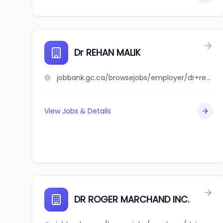
Dr REHAN MALIK
jobbank.gc.ca/browsejobs/employer/dr+rehan+malik/ca
View Jobs & Details
DR ROGER MARCHAND INC.