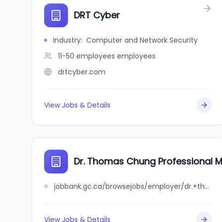
DRT Cyber
Industry
:
Computer and Network Security
11-50 employees
employees
drtcyber.com
View Jobs & Details
Dr. Thomas Chung Professional M
jobbank.gc.ca/browsejobs/employer/dr.+thomas+chung+professional+medical+corporation/ca
View Jobs & Details