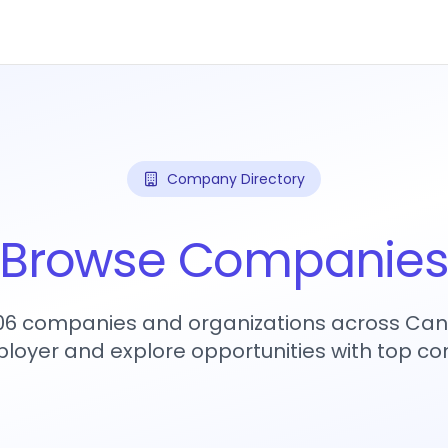
Company Directory
Browse Companie
906 companies and organizations across Can
loyer and explore opportunities with top c