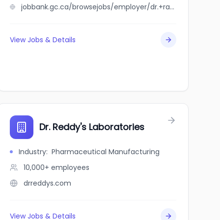
jobbank.gc.ca/browsejobs/employer/dr.+rakesh+mehta+inc./ca
View Jobs & Details
Dr. Reddy's Laboratories
Industry
:
Pharmaceutical Manufacturing
10,000+
employees
drreddys.com
View Jobs & Details