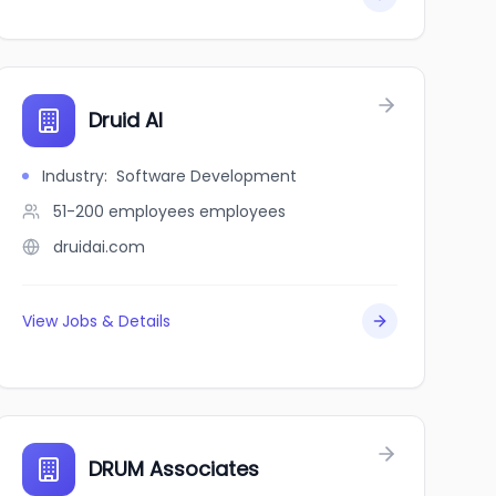
Druid AI
Industry
:
Software Development
51-200 employees
employees
druidai.com
View Jobs & Details
DRUM Associates