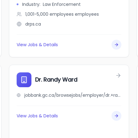
Industry
:
Law Enforcement
1,001-5,000 employees
employees
drps.ca
View Jobs & Details
Dr. Randy Ward
jobbank.gc.ca/browsejobs/employer/dr.+randy+ward/ca
View Jobs & Details