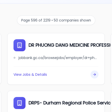
Page 596 of 2219 • 50 companies shown
DR PHUONG DANG MEDICINE PROFESS
jobbank.gc.ca/browsejobs/employer/dr+phuong+dang+medicine+professional+corporation/ca
View Jobs & Details
DRPS- Durham Regional Police Servic