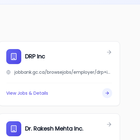
IONAL CORPORATION
DRP Inc
jobbank.gc.ca/browsejobs/employer/drp+inc/ca
View Jobs & Details
e
Dr. Rakesh Mehta Inc.