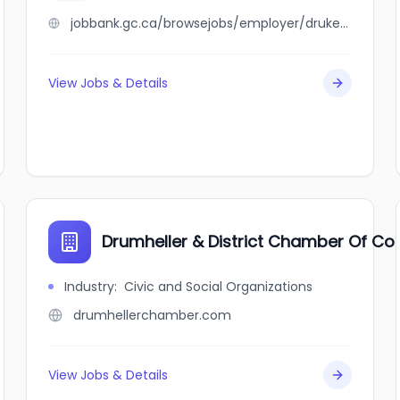
jobbank.gc.ca/browsejobs/employer/druker+family/ca
View Jobs & Details
Drumheller & District Chamber Of 
Industry
:
Civic and Social Organizations
drumhellerchamber.com
View Jobs & Details