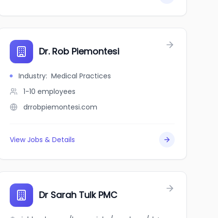
Dr. Rob Piemontesi
Industry
:
Medical Practices
1-10
employees
drrobpiemontesi.com
View Jobs & Details
Dr Sarah Tulk PMC