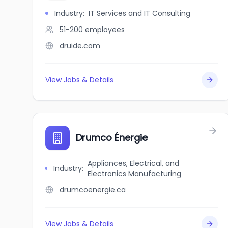
Industry
:
IT Services and IT Consulting
51-200
employees
druide.com
View Jobs & Details
Drumco Énergie
Appliances, Electrical, and
Industry
:
Electronics Manufacturing
drumcoenergie.ca
View Jobs & Details