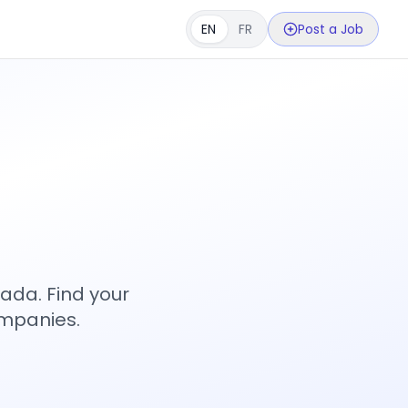
EN
FR
Post a Job
s
ada. Find your
ompanies.