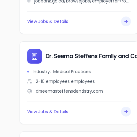
jobbank.gc.ca/browsejobs/employer/dr+roger+marchand+inc./ca
View Jobs & Details
Dr. Seema Steffens Family and Co
Industry
:
Medical Practices
2-10 employees
employees
drseemasteffensdentistry.com
View Jobs & Details