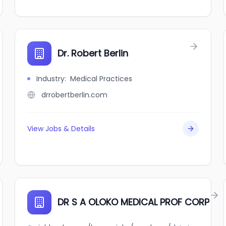
Dr. Robert Berlin
Industry
:
Medical Practices
drrobertberlin.com
View Jobs & Details
DR S A OLOKO MEDICAL PROF CORP