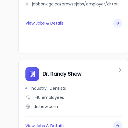
jobbank.gc.ca/browsejobs/employer/dr+private+household/ca
View Jobs & Details
Dr. Randy Shew
Industry
:
Dentists
1-10
employees
drshew.com
View Jobs & Details