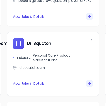
jobbank.gc.ca/browsejobs/employer/dr+s+a+oloko+medical+prof+corp/ca
View Jobs & Details
smetic Dentistry
Dr. Squatch
Personal Care Product
Industry
:
Manufacturing
drsquatch.com
View Jobs & Details