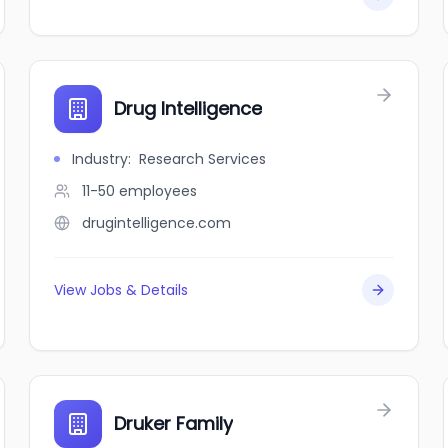
Drug Intelligence
Industry
:
Research Services
11-50
employees
drugintelligence.com
View Jobs & Details
Druker Family