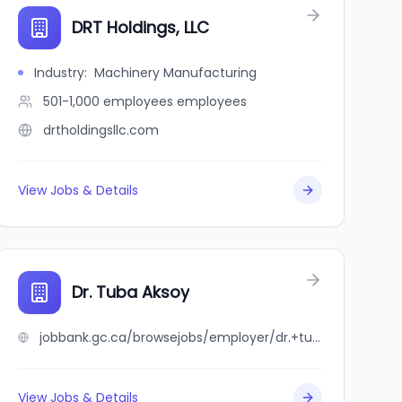
ic
DRT Holdings, LLC
Industry
:
Machinery Manufacturing
501-1,000 employees
employees
drtholdingsllc.com
View Jobs & Details
Dr. Tuba Aksoy
jobbank.gc.ca/browsejobs/employer/dr.+tuba+aksoy/ca
View Jobs & Details