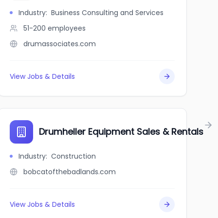
Industry
:
Business Consulting and Services
51-200
employees
drumassociates.com
View Jobs & Details
Commerce
Drumheller Equipment Sales & Rentals
Industry
:
Construction
bobcatofthebadlands.com
View Jobs & Details