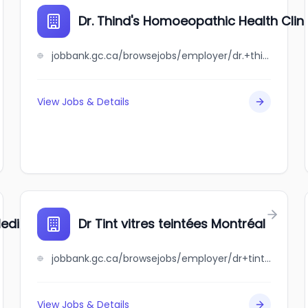
Dr. Thind's Homoeopathic Health Clin
jobbank.gc.ca/browsejobs/employer/dr.+thind%27s+homoeopathic+health+clinic/ca
View Jobs & Details
edical Corporation
Dr Tint vitres teintées Montréal
jobbank.gc.ca/browsejobs/employer/dr+tint+vitres+teint%C3%A9es+montr%C3%A9al/ca
View Jobs & Details