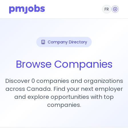
FR
Company Directory
Browse Companies
Discover 0 companies and organizations
across Canada. Find your next employer
and explore opportunities with top
companies.