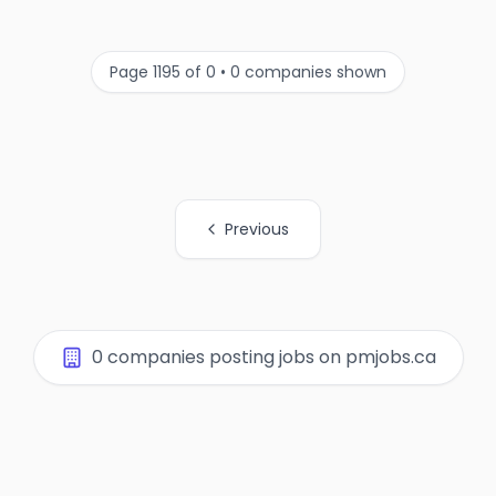
Page 1195 of 0 • 0 companies shown
Previous
All Organization Page Links
0 companies posting jobs on pmjobs.ca