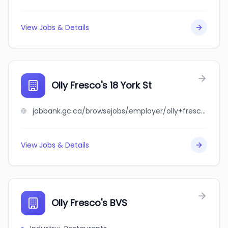
View Jobs & Details
Olly Fresco's 18 York St
jobbank.gc.ca/browsejobs/employer/olly+fresco%27s+18+york+st/ca
View Jobs & Details
Olly Fresco's BVS