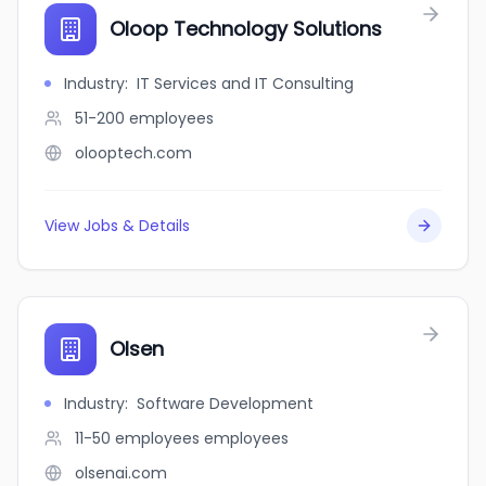
Oloop Technology Solutions
Industry
:
IT Services and IT Consulting
51-200
employees
olooptech.com
View Jobs & Details
Olsen
Industry
:
Software Development
11-50 employees
employees
olsenai.com