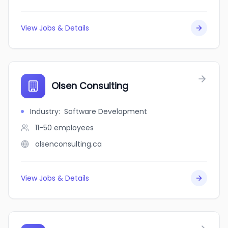
View Jobs & Details
Olsen Consulting
Industry
:
Software Development
11-50
employees
olsenconsulting.ca
View Jobs & Details