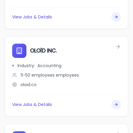
View Jobs & Details
OLOÏD INC.
Industry
:
Accounting
11-50 employees
employees
oloid.co
View Jobs & Details