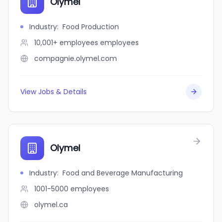
Olymel
Industry
:
Food Production
10,001+ employees
employees
compagnie.olymel.com
View Jobs & Details
Olymel
Industry
:
Food and Beverage Manufacturing
1001-5000
employees
olymel.ca