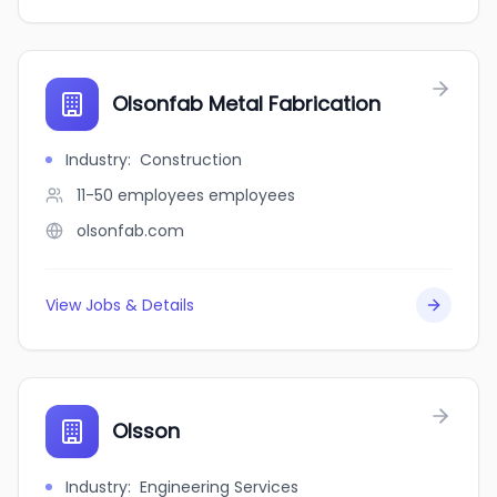
Olsonfab Metal Fabrication
Industry
:
Construction
11-50 employees
employees
olsonfab.com
View Jobs & Details
Olsson
Industry
:
Engineering Services