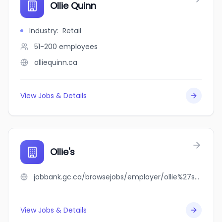
Ollie Quinn
Industry
:
Retail
51-200
employees
olliequinn.ca
View Jobs & Details
Ollie's
jobbank.gc.ca/browsejobs/employer/ollie%27s/ca
View Jobs & Details