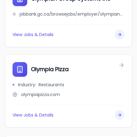
jobbank.gc.ca/browsejobs/employer/olympian+group+systems+inc/ca
View Jobs & Details
Olympia Pizza
Industry
:
Restaurants
olympiapizza.com
View Jobs & Details