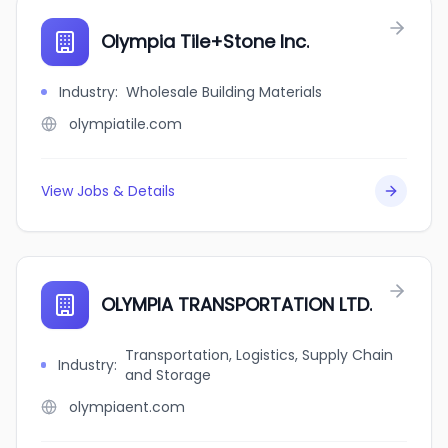
Olympia Tile+Stone Inc.
Industry
:
Wholesale Building Materials
olympiatile.com
View Jobs & Details
OLYMPIA TRANSPORTATION LTD.
Transportation, Logistics, Supply Chain
Industry
:
and Storage
olympiaent.com