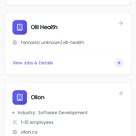
Olli Health
fantastic.unknown/olli-health
View Jobs & Details
Ollon
Industry
:
Software Development
1-10
employees
ollon.ca