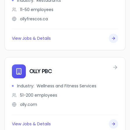
Industry
:
Restaurants
11-50
employees
ollyfrescos.ca
View Jobs & Details
OLLY PBC
Industry
:
Wellness and Fitness Services
51-200
employees
olly.com
View Jobs & Details