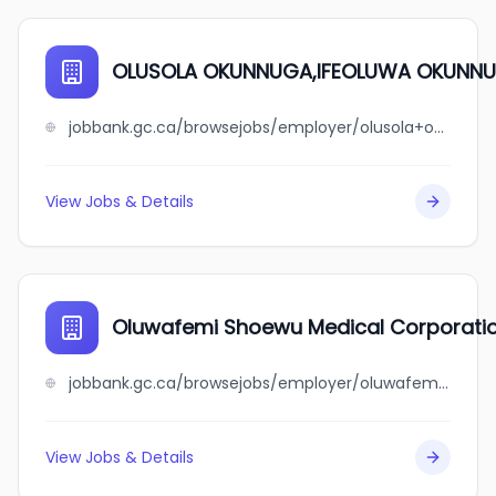
OLUSOLA OKUNNUGA,IFEOLUWA OKUNN
jobbank.gc.ca/browsejobs/employer/olusola+okunnuga%2Cifeoluwa+okunnuga/ca
View Jobs & Details
Oluwafemi Shoewu Medical Corporati
jobbank.gc.ca/browsejobs/employer/oluwafemi+shoewu+medical+corporation/ca
View Jobs & Details