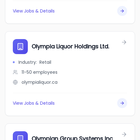
View Jobs & Details
Olympia Liquor Holdings Ltd.
Industry
:
Retail
11-50
employees
olympialiquor.ca
View Jobs & Details
Olympian Group Systems Inc