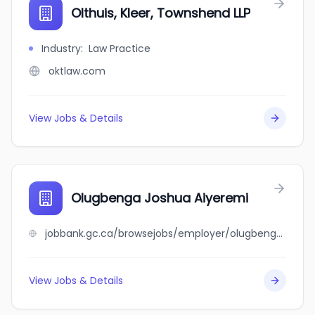
Olthuis, Kleer, Townshend LLP
Industry
:
Law Practice
oktlaw.com
View Jobs & Details
Olugbenga Joshua Aiyeremi
jobbank.gc.ca/browsejobs/employer/olugbenga+joshua+aiyeremi/ca
View Jobs & Details