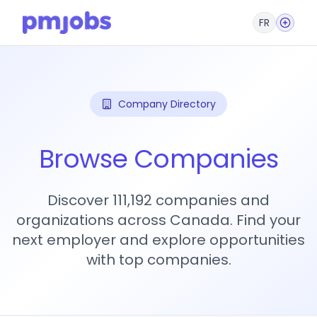
FR
Company Directory
Browse Companies
Discover 111,192 companies and
organizations across Canada. Find your
next employer and explore opportunities
with top companies.