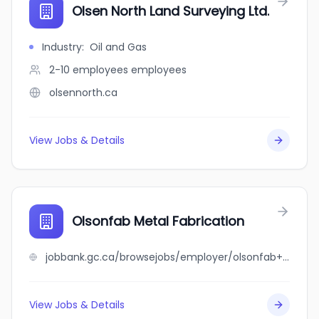
Olsen North Land Surveying Ltd.
Industry
:
Oil and Gas
2-10 employees
employees
olsennorth.ca
View Jobs & Details
Olsonfab Metal Fabrication
jobbank.gc.ca/browsejobs/employer/olsonfab+metal+fabrication/ca
View Jobs & Details