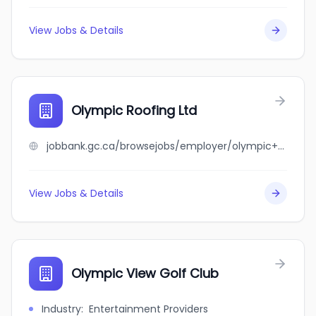
View Jobs & Details
Olympic Roofing Ltd
jobbank.gc.ca/browsejobs/employer/olympic+roofing+ltd/ca
View Jobs & Details
Olympic View Golf Club
Industry
:
Entertainment Providers