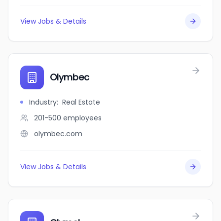
View Jobs & Details
Olymbec
Industry
:
Real Estate
201-500
employees
olymbec.com
View Jobs & Details