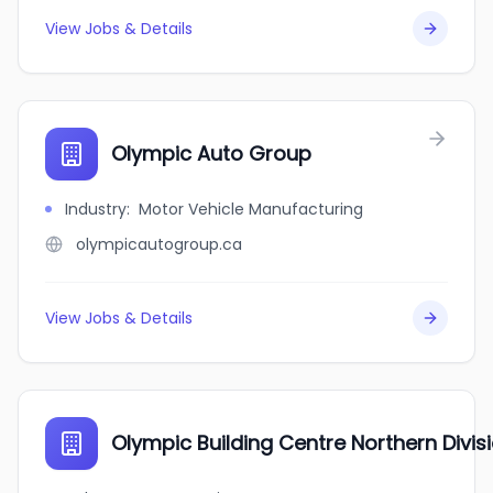
View Jobs & Details
Olympic Auto Group
Industry
:
Motor Vehicle Manufacturing
olympicautogroup.ca
View Jobs & Details
Olympic Building Centre Northern Divis