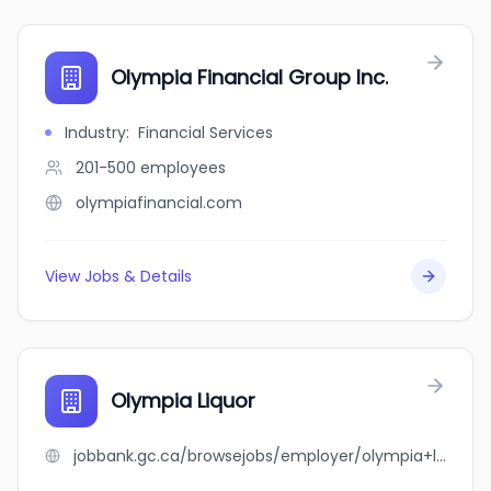
Olympia Financial Group Inc.
Industry
:
Financial Services
201-500
employees
olympiafinancial.com
View Jobs & Details
Olympia Liquor
jobbank.gc.ca/browsejobs/employer/olympia+liquor/ca