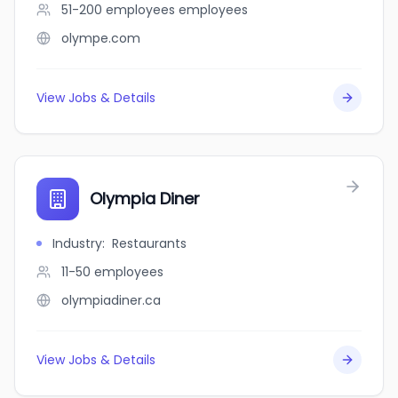
51-200 employees
employees
olympe.com
View Jobs & Details
Olympia Diner
Industry
:
Restaurants
11-50
employees
olympiadiner.ca
View Jobs & Details