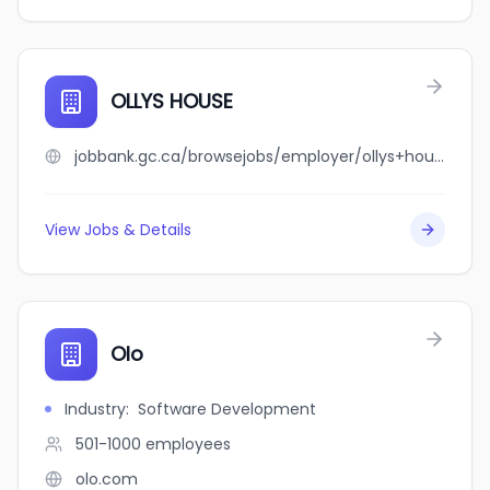
OLLYS HOUSE
jobbank.gc.ca/browsejobs/employer/ollys+house/ca
View Jobs & Details
Olo
Industry
:
Software Development
501-1000
employees
olo.com