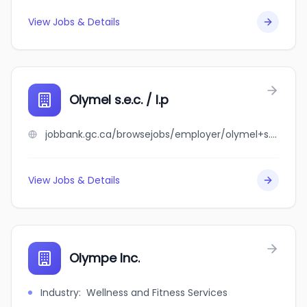
View Jobs & Details
Olymel s.e.c. / l.p
jobbank.gc.ca/browsejobs/employer/olymel+s.e.c.+%2F+l.p/ca
View Jobs & Details
Olympe Inc.
Industry
:
Wellness and Fitness Services