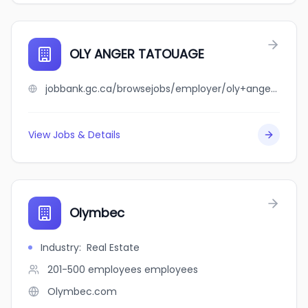
OLY ANGER TATOUAGE
jobbank.gc.ca/browsejobs/employer/oly+anger+tatouage/ca
View Jobs & Details
Olymbec
Industry
:
Real Estate
201-500 employees
employees
Olymbec.com