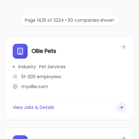
Page 1425 of 2224 • 50 companies shown
Ollie Pets
Industry
:
Pet Services
51-200
employees
myollie.com
View Jobs & Details