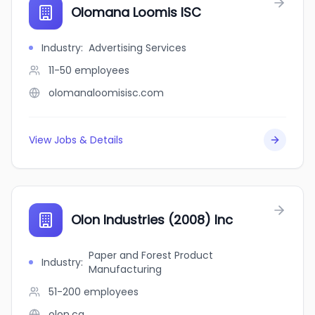
Olomana Loomis ISC
Industry
:
Advertising Services
11-50
employees
olomanaloomisisc.com
View Jobs & Details
Olon Industries (2008) Inc
Paper and Forest Product
Industry
:
Manufacturing
51-200
employees
olon.ca