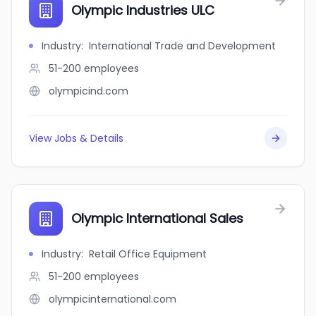
Olympic Industries ULC
Industry
:
International Trade and Development
51-200
employees
olympicind.com
View Jobs & Details
Olympic International Sales
Industry
:
Retail Office Equipment
51-200
employees
olympicinternational.com