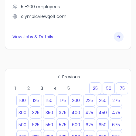
51-200
employees
olympicviewgolf.com
View Jobs & Details
Previous
1
2
3
4
5
...
25
50
75
100
125
150
175
200
225
250
275
300
325
350
375
400
425
450
475
500
525
550
575
600
625
650
675