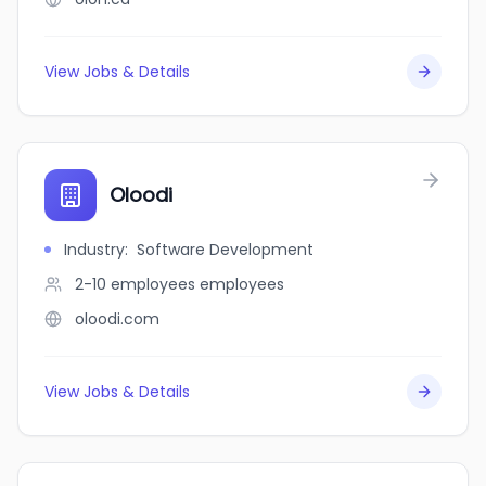
View Jobs & Details
Oloodi
Industry
:
Software Development
2-10 employees
employees
oloodi.com
View Jobs & Details