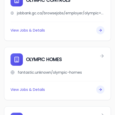
OLYMPIC CONTROLS
jobbank.gc.ca/browsejobs/employer/olympic+controls/ca
View Jobs & Details
OLYMPIC HOMES
fantastic.unknown/olympic-homes
View Jobs & Details