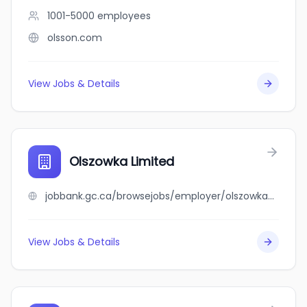
1001-5000
employees
olsson.com
View Jobs & Details
Olszowka Limited
jobbank.gc.ca/browsejobs/employer/olszowka+limited/ca
View Jobs & Details