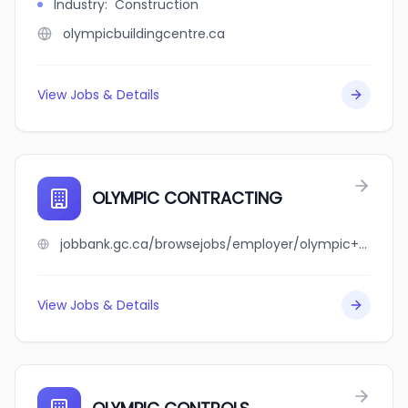
Industry
:
Construction
olympicbuildingcentre.ca
View Jobs & Details
OLYMPIC CONTRACTING
jobbank.gc.ca/browsejobs/employer/olympic+contracting/ca
View Jobs & Details