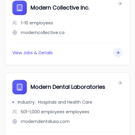
Modern Collective Inc.
1-10
employees
moderncollective.ca
View Jobs & Details
Modern Dental Laboratories
Industry
:
Hospitals and Health Care
501-1,000 employees
employees
moderndentalusa.com