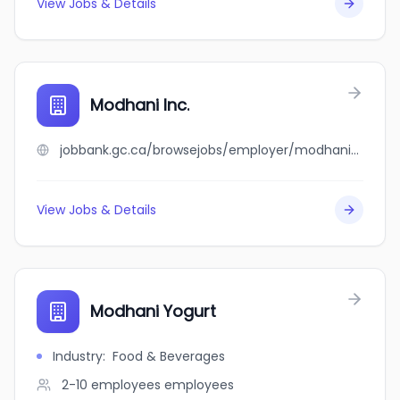
View Jobs & Details
Modhani Inc.
jobbank.gc.ca/browsejobs/employer/modhani+inc./ca
View Jobs & Details
Modhani Yogurt
Industry
:
Food & Beverages
2-10 employees
employees