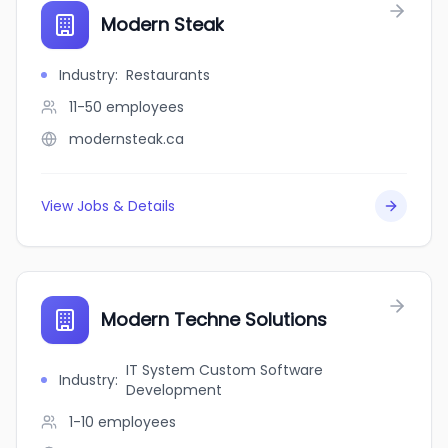
Modern Steak
Industry
:
Restaurants
11-50
employees
modernsteak.ca
View Jobs & Details
Modern Techne Solutions
IT System Custom Software
Industry
:
Development
1-10
employees