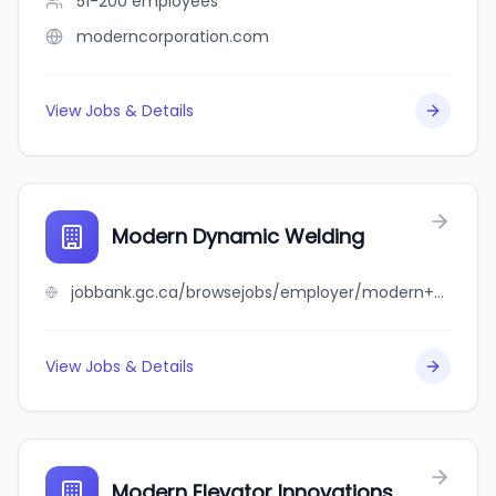
51-200
employees
moderncorporation.com
View Jobs & Details
Modern Dynamic Welding
jobbank.gc.ca/browsejobs/employer/modern+dynamic+welding/ca
View Jobs & Details
Modern Elevator Innovations