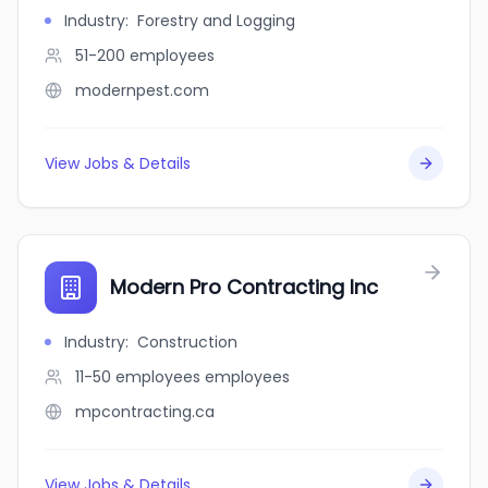
Industry
:
Forestry and Logging
51-200
employees
modernpest.com
View Jobs & Details
Modern Pro Contracting Inc
Industry
:
Construction
11-50 employees
employees
mpcontracting.ca
View Jobs & Details