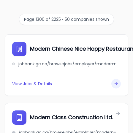
Page 1300 of 2225 • 50 companies shown
Modern Chinese Nice Happy Restaurant
jobbank.gc.ca/browsejobs/employer/modern+chinese+nice+happy+restaurant+ltd./ca
View Jobs & Details
Modern Class Construction Ltd.
jobbank.gc.ca/browsejobs/employer/modern+class+construction+ltd./ca