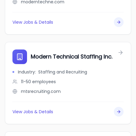
moderntechne.com
View Jobs & Details
Modern Technical Staffing Inc.
Industry
:
Staffing and Recruiting
11-50
employees
mtsrecruiting.com
View Jobs & Details