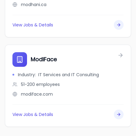
modhani.ca
View Jobs & Details
ModiFace
Industry
:
IT Services and IT Consulting
51-200
employees
modiface.com
View Jobs & Details