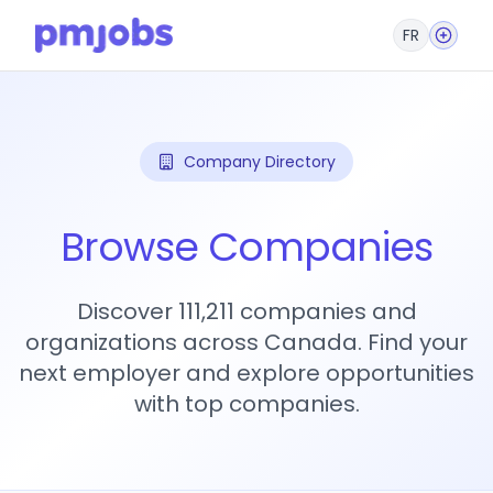
FR
Company Directory
Browse Companies
Discover 111,211 companies and
organizations across Canada. Find your
next employer and explore opportunities
with top companies.