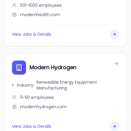
501-1000
employees
modernhealth.com
View Jobs & Details
Modern Hydrogen
Renewable Energy Equipment
Industry
:
Manufacturing
11-50
employees
modernhydrogen.com
View Jobs & Details