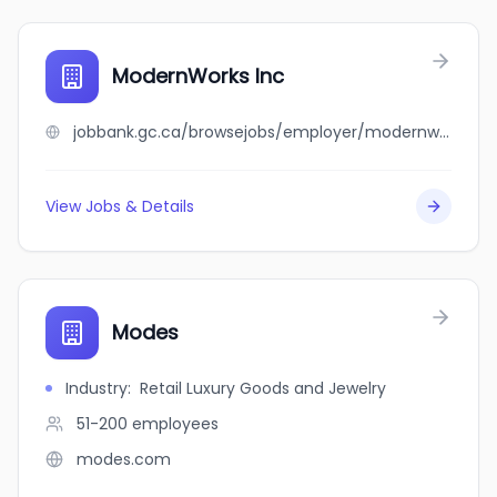
ModernWorks Inc
jobbank.gc.ca/browsejobs/employer/modernworks+inc/ca
View Jobs & Details
Modes
Industry
:
Retail Luxury Goods and Jewelry
51-200
employees
modes.com