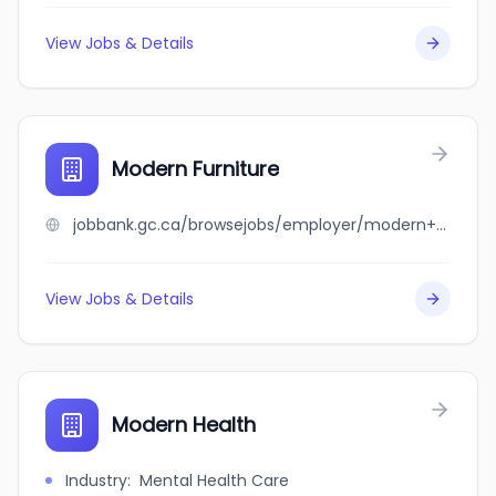
View Jobs & Details
Modern Furniture
jobbank.gc.ca/browsejobs/employer/modern+furniture/ca
View Jobs & Details
Modern Health
Industry
:
Mental Health Care