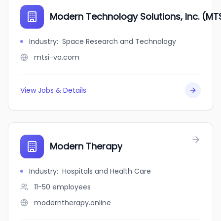
Modern Technology Solutions, Inc. (MT
Industry
:
Space Research and Technology
mtsi-va.com
View Jobs & Details
Modern Therapy
Industry
:
Hospitals and Health Care
11-50
employees
moderntherapy.online