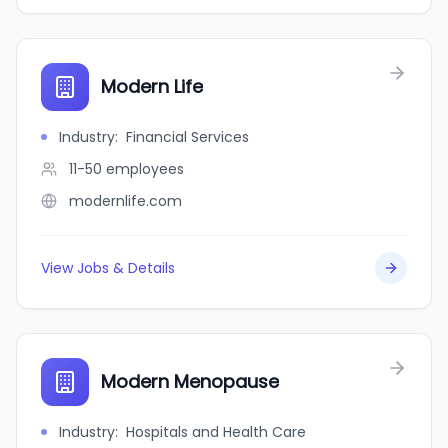
Modern Life
Industry
:
Financial Services
11-50
employees
modernlife.com
View Jobs & Details
Modern Menopause
Industry
:
Hospitals and Health Care