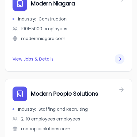
Modern Niagara
Industry
:
Construction
1001-5000
employees
modernniagara.com
View Jobs & Details
Modern People Solutions
Industry
:
Staffing and Recruiting
2-10 employees
employees
mpeoplesolutions.com