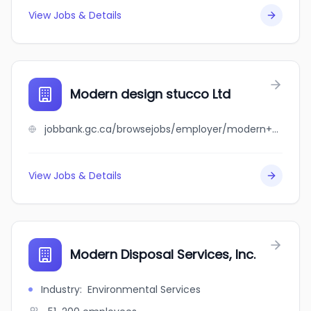
View Jobs & Details
Modern design stucco Ltd
jobbank.gc.ca/browsejobs/employer/modern+design+stucco+ltd/ca
View Jobs & Details
Modern Disposal Services, Inc.
Industry
:
Environmental Services