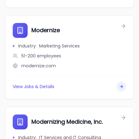
Modernize
Industry
:
Marketing Services
51-200
employees
modernize.com
View Jobs & Details
Modernizing Medicine, Inc.
Industry
:
IT Services and IT Consulting