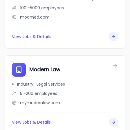
1001-5000
employees
modmed.com
View Jobs & Details
Modern Law
Industry
:
Legal Services
51-200
employees
mymodernlaw.com
View Jobs & Details