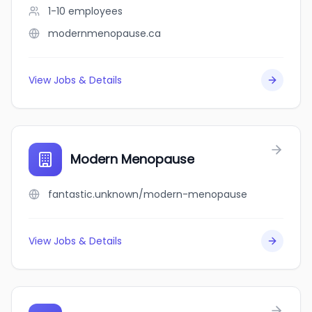
1-10
employees
modernmenopause.ca
View Jobs & Details
Modern Menopause
fantastic.unknown/modern-menopause
View Jobs & Details