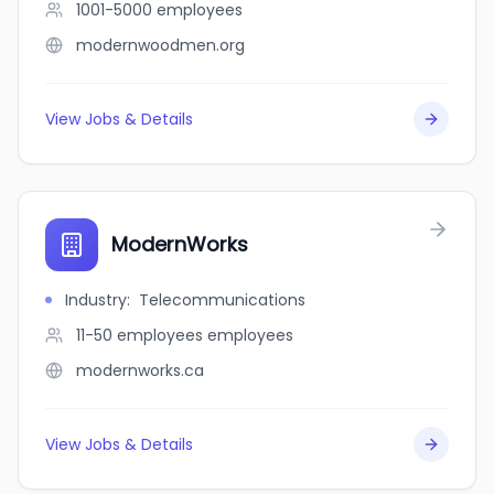
1001-5000
employees
modernwoodmen.org
View Jobs & Details
ModernWorks
Industry
:
Telecommunications
11-50 employees
employees
modernworks.ca
View Jobs & Details