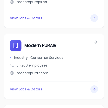
modernpumps.ca
View Jobs & Details
Modern PURAIR
Industry
:
Consumer Services
51-200
employees
modernpurair.com
View Jobs & Details