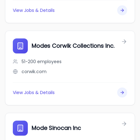
View Jobs & Details
Modes Corwik Collections Inc.
51-200
employees
corwik.com
View Jobs & Details
Mode Sinocan Inc