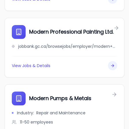
Modern Professional Painting Ltd.
jobbank.gc.ca/browsejobs/employer/modern+professional+painting+ltd./ca
View Jobs & Details
Modern Pumps & Metals
Industry
:
Repair and Maintenance
11-50
employees