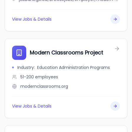
View Jobs & Details
Modern Classrooms Project
Industry
:
Education Administration Programs
51-200
employees
modernclassrooms.org
View Jobs & Details