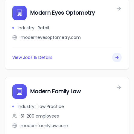
Modern Eyes Optometry
Industry
:
Retail
moderneyesoptometry.com
View Jobs & Details
Modern Family Law
Industry
:
Law Practice
51-200
employees
modernfamilylaw.com