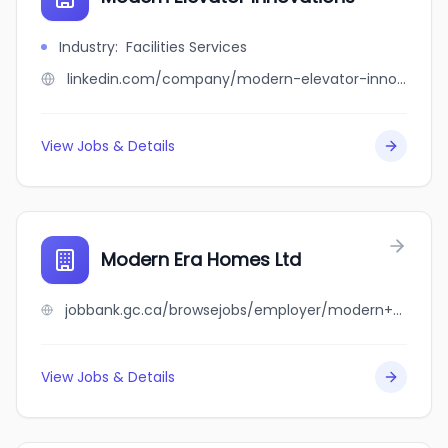
Industry
:
Facilities Services
linkedin.com/company/modern-elevator-innovations
View Jobs & Details
Modern Era Homes Ltd
jobbank.gc.ca/browsejobs/employer/modern+era+homes+ltd/ca
View Jobs & Details