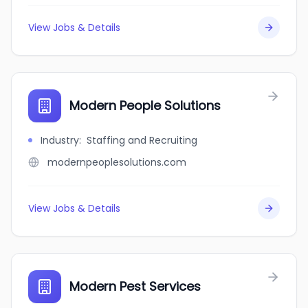
View Jobs & Details
Modern People Solutions
Industry
:
Staffing and Recruiting
modernpeoplesolutions.com
View Jobs & Details
Modern Pest Services