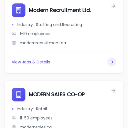
Modern Recruitment Ltd.
Industry
:
Staffing and Recruiting
1-10
employees
modernrecruitment.ca
View Jobs & Details
MODERN SALES CO-OP
Industry
:
Retail
11-50
employees
modernsales.ca