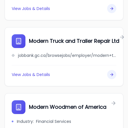
View Jobs & Details
Modern Truck and Trailer Repair Ltd
jobbank.gc.ca/browsejobs/employer/modern+truck+and+trailer+repair+ltd/ca
View Jobs & Details
Modern Woodmen of America
Industry
:
Financial Services