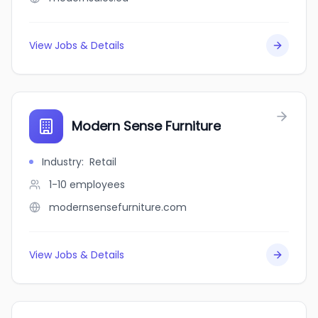
View Jobs & Details
Modern Sense Furniture
Industry
:
Retail
1-10
employees
modernsensefurniture.com
View Jobs & Details