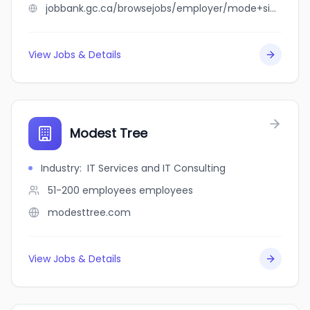
jobbank.gc.ca/browsejobs/employer/mode+sinocan+inc/ca
View Jobs & Details
Modest Tree
Industry
:
IT Services and IT Consulting
51-200 employees
employees
modesttree.com
View Jobs & Details