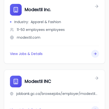
Modextil inc.
Industry
:
Apparel & Fashion
11-50 employees
employees
modextil.com
View Jobs & Details
Modextil INC
jobbank.gc.ca/browsejobs/employer/modextil+inc/ca