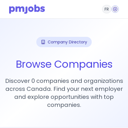
FR
Company Directory
Browse Companies
Discover 0 companies and organizations
across Canada. Find your next employer
and explore opportunities with top
companies.