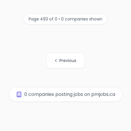
Page 493 of 0 • 0 companies shown
Previous
All Organization Page Links
0 companies posting jobs on pmjobs.ca