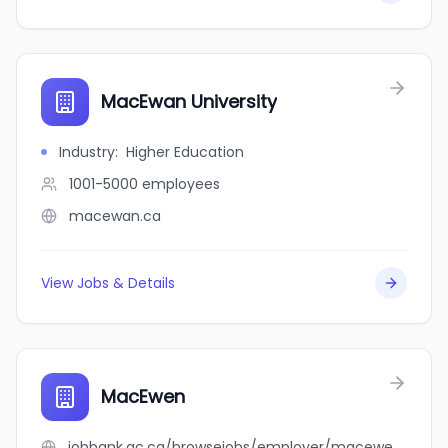
MacEwan University
Industry
:
Higher Education
1001-5000
employees
macewan.ca
View Jobs & Details
MacEwen
jobbank.gc.ca/browsejobs/employer/macewen/ca