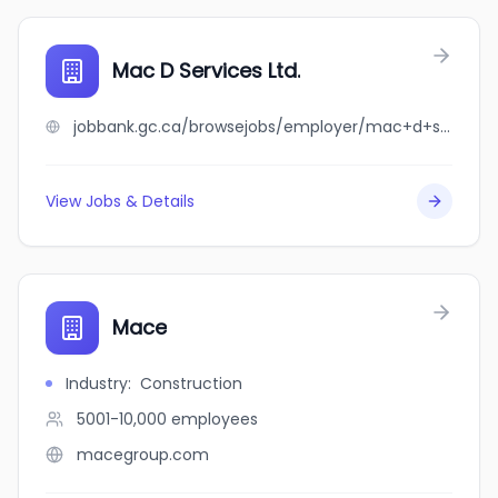
Mac D Services Ltd.
jobbank.gc.ca/browsejobs/employer/mac+d+services+ltd./ca
View Jobs & Details
Mace
Industry
:
Construction
5001-10,000
employees
macegroup.com