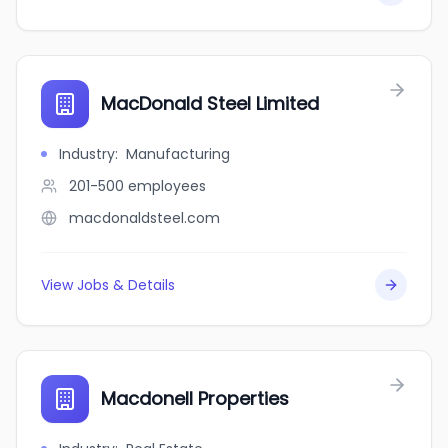
MacDonald Steel Limited
Industry
:
Manufacturing
201-500
employees
macdonaldsteel.com
View Jobs & Details
Macdonell Properties