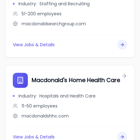
Industry
:
Staffing and Recruiting
51-200
employees
macdonaldsearchgroup.com
View Jobs & Details
Macdonald's Home Health Care
Industry
:
Hospitals and Health Care
11-50
employees
macdonaldshhc.com
View Jobs & Details