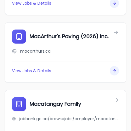
View Jobs & Details
MacArthur's Paving (2026) Inc.
macarthurs.ca
View Jobs & Details
Macatangay Family
jobbank.gc.ca/browsejobs/employer/macatangay+family/ca