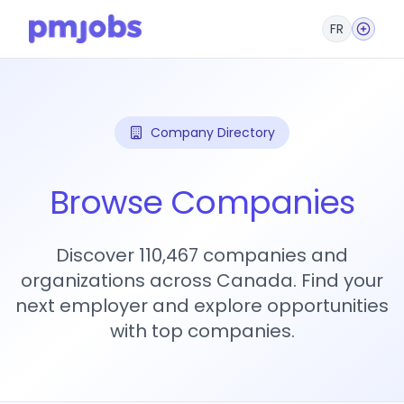
FR
Company Directory
Browse Companies
Discover 110,467 companies and
organizations across Canada. Find your
next employer and explore opportunities
with top companies.