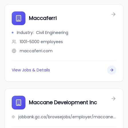
Maccaferri
Industry
:
Civil Engineering
1001-5000
employees
maccaferri.com
View Jobs & Details
Maccane Development Inc
jobbank.gc.ca/browsejobs/employer/maccane+development+inc/ca