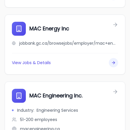
MAC Energy Inc
jobbank.gc.ca/browsejobs/employer/mac+energy+inc/ca
View Jobs & Details
MAC Engineering Inc.
Industry
:
Engineering Services
51-200
employees
macengineering.ca