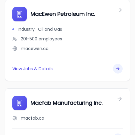
MacEwen Petroleum Inc.
Industry
:
Oil and Gas
201-500
employees
macewen.ca
View Jobs & Details
Macfab Manufacturing Inc.
macfab.ca