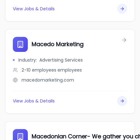
View Jobs & Details
Macedo Marketing
Industry
:
Advertising Services
2-10 employees
employees
macedomarketing.com
View Jobs & Details
Macedonian Corner- We gather you c