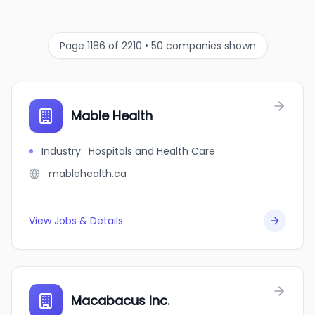
Page 1186 of 2210 • 50 companies shown
Mable Health
Industry
:
Hospitals and Health Care
mablehealth.ca
View Jobs & Details
Macabacus Inc.