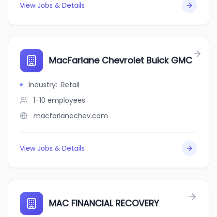
View Jobs & Details
MacFarlane Chevrolet Buick GMC
Industry
:
Retail
1-10
employees
macfarlanechev.com
View Jobs & Details
MAC FINANCIAL RECOVERY