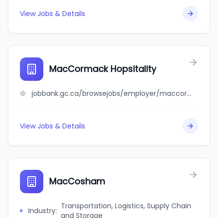
View Jobs & Details
MacCormack Hopsitality
jobbank.gc.ca/browsejobs/employer/maccormack+hopsitality/ca
View Jobs & Details
MacCosham
Transportation, Logistics, Supply Chain
Industry
:
and Storage