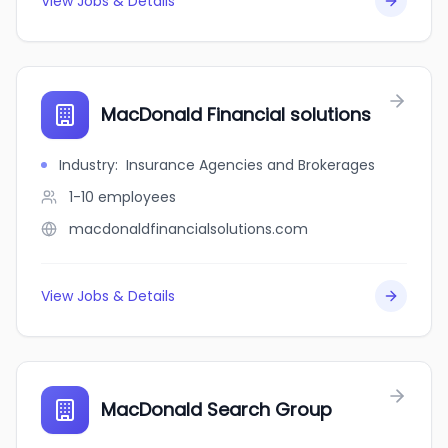
View Jobs & Details
MacDonald Financial solutions
Industry
:
Insurance Agencies and Brokerages
1-10
employees
macdonaldfinancialsolutions.com
View Jobs & Details
MacDonald Search Group