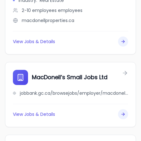
Industry
:
Real Estate
2-10 employees
employees
macdonellproperties.ca
View Jobs & Details
MacDonell’s Small Jobs Ltd
jobbank.gc.ca/browsejobs/employer/macdonell%E2%80%99s+small+jobs+ltd/ca
View Jobs & Details