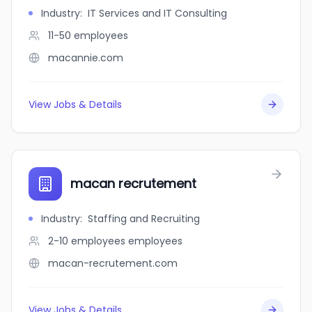
Industry
:
IT Services and IT Consulting
11-50
employees
macannie.com
View Jobs & Details
macan recrutement
Industry
:
Staffing and Recruiting
2-10 employees
employees
macan-recrutement.com
View Jobs & Details