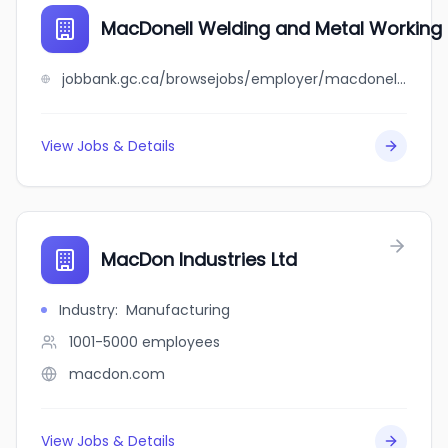
MacDonell Welding and Metal Working 
jobbank.gc.ca/browsejobs/employer/macdonell+welding+and+metal+working+ltd/ca
View Jobs & Details
MacDon Industries Ltd
Industry
:
Manufacturing
1001-5000
employees
macdon.com
View Jobs & Details