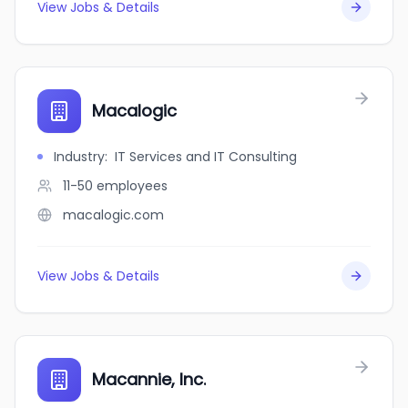
View Jobs & Details
Macalogic
Industry
:
IT Services and IT Consulting
11-50
employees
macalogic.com
View Jobs & Details
Macannie, Inc.