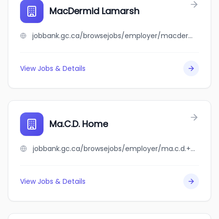
MacDermid Lamarsh
jobbank.gc.ca/browsejobs/employer/macdermid+lamarsh/ca
View Jobs & Details
Ma.C.D. Home
jobbank.gc.ca/browsejobs/employer/ma.c.d.+home/ca
View Jobs & Details