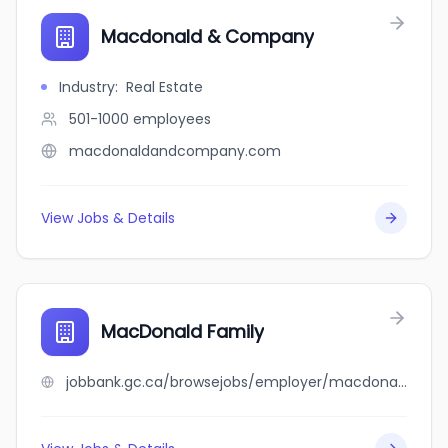
Macdonald & Company
Industry
:
Real Estate
501-1000
employees
macdonaldandcompany.com
View Jobs & Details
MacDonald Family
jobbank.gc.ca/browsejobs/employer/macdonald+family/ca