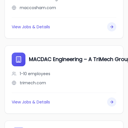
maccosham.com
View Jobs & Details
MACDAC Engineering – A TriMech Gr
1-10
employees
trimech.com
View Jobs & Details