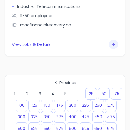
Industry
:
Telecommunications
11-50
employees
macfinancialrecovery.ca
View Jobs & Details
Previous
1
2
3
4
5
...
25
50
75
100
125
150
175
200
225
250
275
300
325
350
375
400
425
450
475
500
525
550
575
600
625
650
675