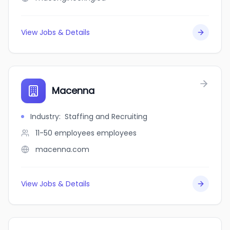
View Jobs & Details
Macenna
Industry
:
Staffing and Recruiting
11-50 employees
employees
macenna.com
View Jobs & Details