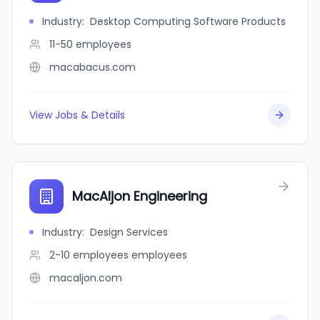
Industry
:
Desktop Computing Software Products
11-50
employees
macabacus.com
View Jobs & Details
MacAljon Engineering
Industry
:
Design Services
2-10 employees
employees
macaljon.com