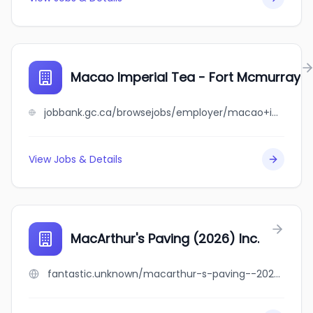
Macao Imperial Tea - Fort Mcmurray
jobbank.gc.ca/browsejobs/employer/macao+imperial+tea+-+fort+mcmurray/ca
View Jobs & Details
MacArthur's Paving (2026) Inc.
fantastic.unknown/macarthur-s-paving--2026--inc