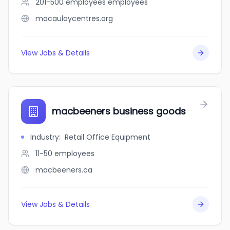
201-500 employees
employees
macaulaycentres.org
View Jobs & Details
macbeeners business goods
Industry
:
Retail Office Equipment
11-50
employees
macbeeners.ca
View Jobs & Details