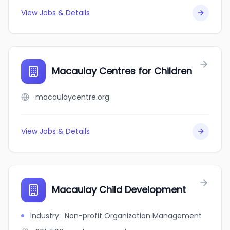
View Jobs & Details
Macaulay Centres for Children
macaulaycentre.org
View Jobs & Details
Macaulay Child Development
Industry
:
Non-profit Organization Management