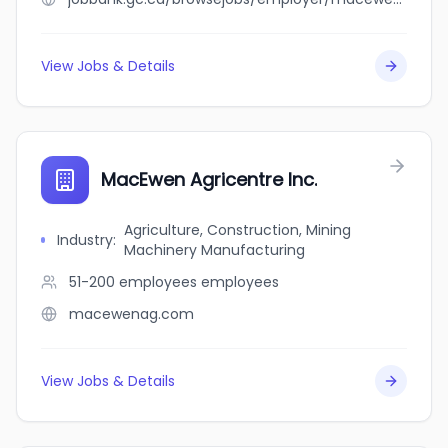
View Jobs & Details
MacEwen Agricentre Inc.
Agriculture, Construction, Mining
Industry
:
Machinery Manufacturing
51-200 employees
employees
macewenag.com
View Jobs & Details