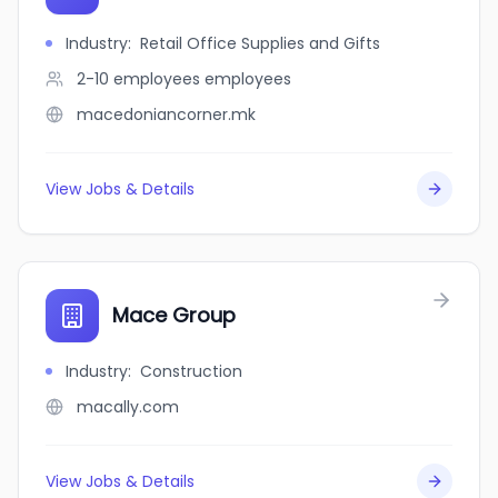
Industry
:
Retail Office Supplies and Gifts
2-10 employees
employees
macedoniancorner.mk
View Jobs & Details
Mace Group
Industry
:
Construction
macally.com
View Jobs & Details