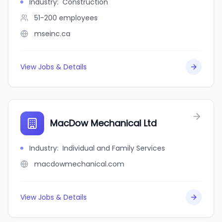
Industry
:
Construction
51-200
employees
mseinc.ca
View Jobs & Details
MacDow Mechanical Ltd
Industry
:
Individual and Family Services
macdowmechanical.com
View Jobs & Details