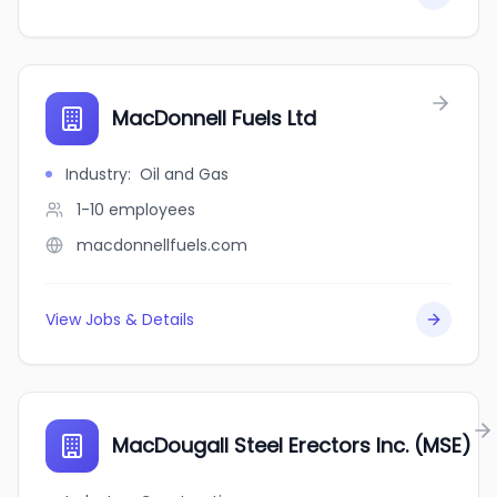
MacDonnell Fuels Ltd
Industry
:
Oil and Gas
1-10
employees
macdonnellfuels.com
View Jobs & Details
MacDougall Steel Erectors Inc. (MSE)