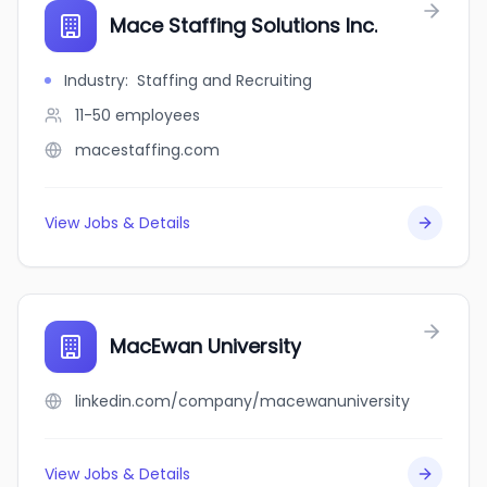
Mace Staffing Solutions Inc.
Industry
:
Staffing and Recruiting
11-50
employees
macestaffing.com
View Jobs & Details
MacEwan University
linkedin.com/company/macewanuniversity
View Jobs & Details