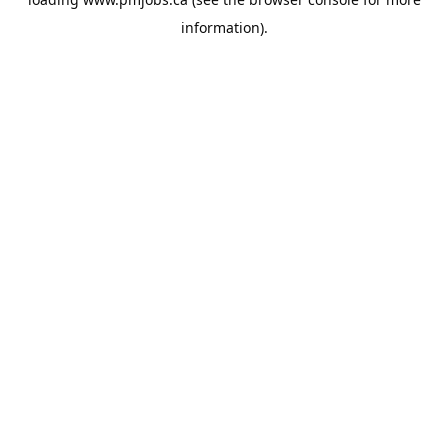
information).