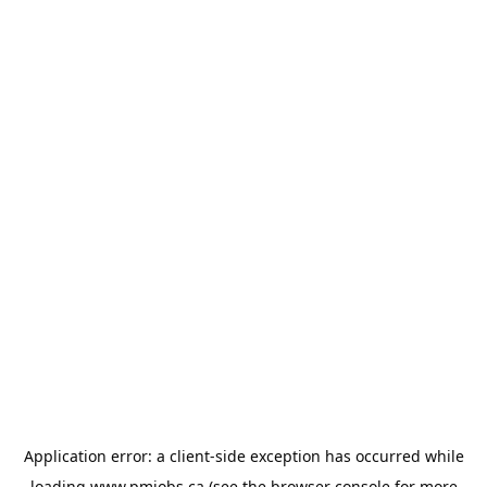
Application error: a
client
-side exception has occurred while
loading
www.pmjobs.ca
(see the
browser console
for more