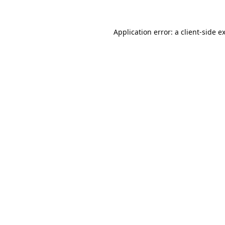
Application error: a
client
-side e