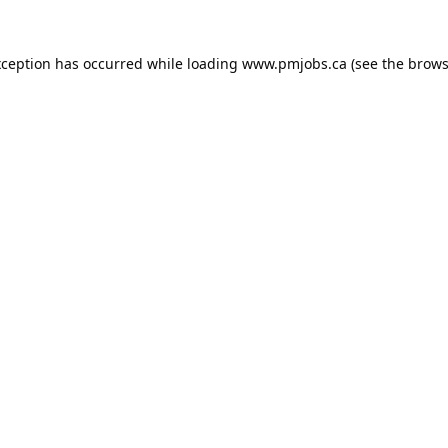
xception has occurred while loading
www.pmjobs.ca
(see the
brows