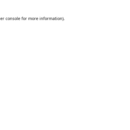
er console
for more information).