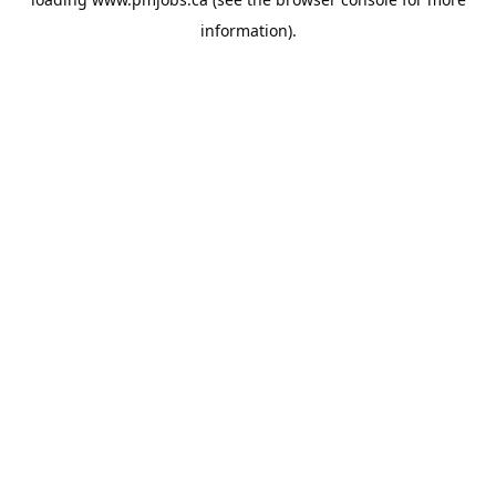
information).