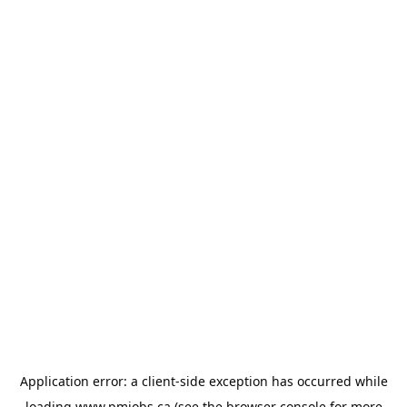
Application error: a
client
-side exception has occurred while
loading
www.pmjobs.ca
(see the
browser console
for more