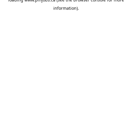
information).