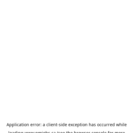
Application error: a
client
-side exception has occurred while
loading
www.pmjobs.ca
(see the
browser console
for more