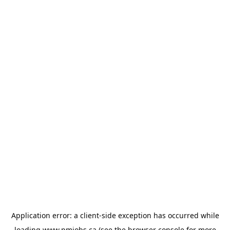
Application error: a
client
-side exception has occurred while
loading
www.pmjobs.ca
(see the
browser console
for more