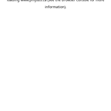
information).