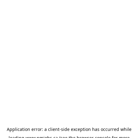
Application error: a
client
-side exception has occurred while
loading
www.pmjobs.ca
(see the
browser console
for more