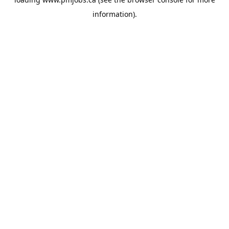
information).