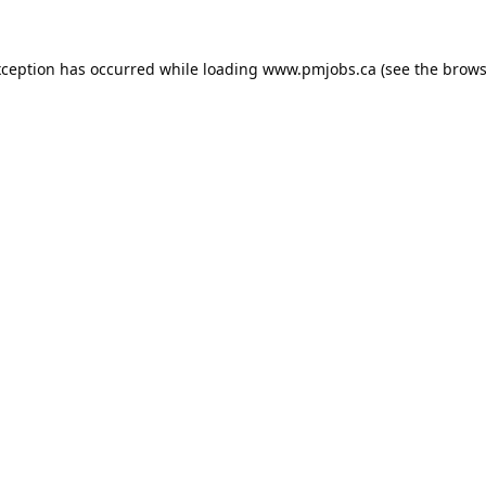
xception has occurred while loading
www.pmjobs.ca
(see the
brows