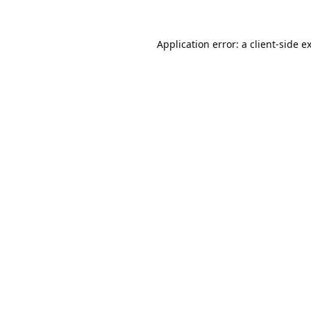
Application error: a
client
-side e