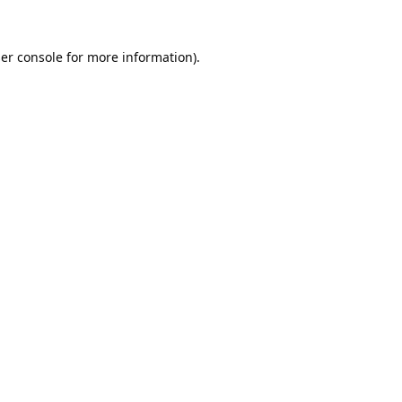
er console
for more information).