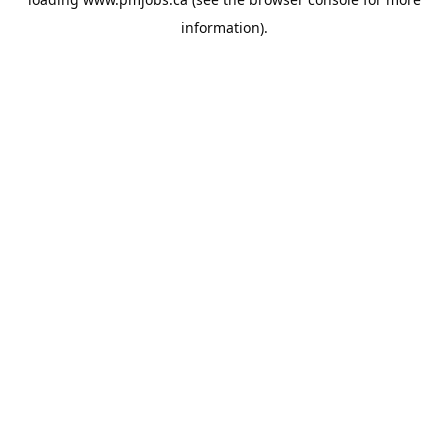
information).