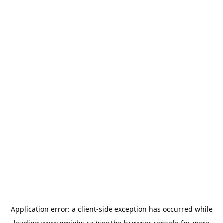
Application error: a
client
-side exception has occurred while
loading
www.pmjobs.ca
(see the
browser console
for more