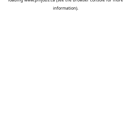
information).