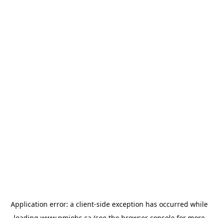
Application error: a
client
-side exception has occurred while
loading
www.pmjobs.ca
(see the
browser console
for more