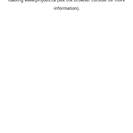
information).