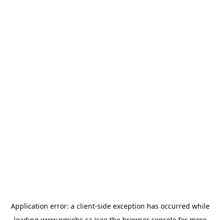
Application error: a
client
-side exception has occurred while
loading
www.pmjobs.ca
(see the
browser console
for more