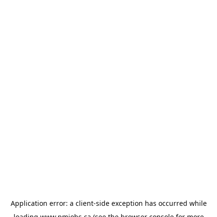
Application error: a
client
-side exception has occurred while
loading
www.pmjobs.ca
(see the
browser console
for more