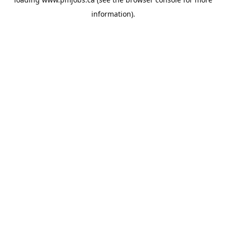
information).