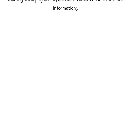
information).