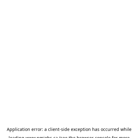
Application error: a
client
-side exception has occurred while
loading
www.pmjobs.ca
(see the
browser console
for more