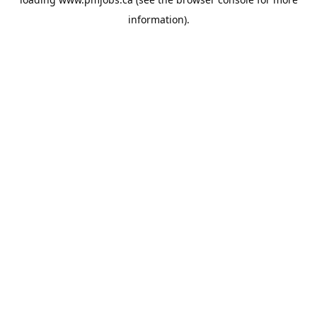
information).