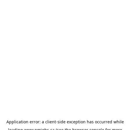
Application error: a
client
-side exception has occurred while
loading
www.pmjobs.ca
(see the
browser console
for more