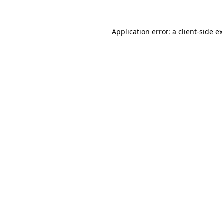
Application error: a
client
-side e