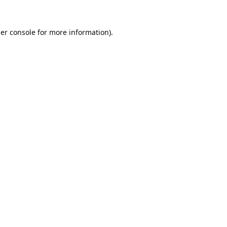
er console
for more information).