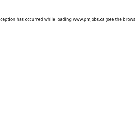
xception has occurred while loading
www.pmjobs.ca
(see the
brows