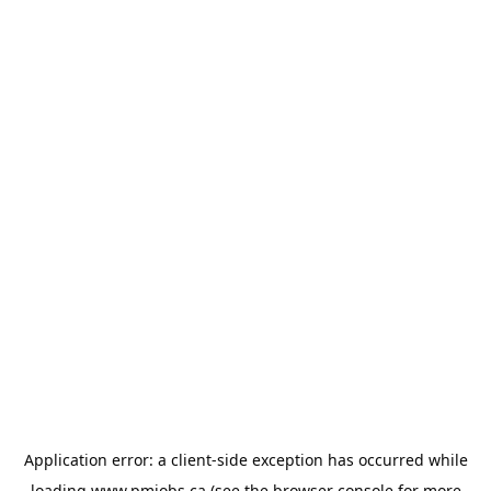
Application error: a
client
-side exception has occurred while
loading
www.pmjobs.ca
(see the
browser console
for more