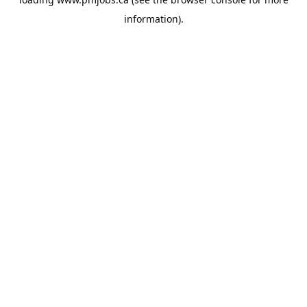
information).