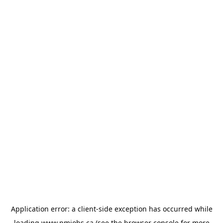
Application error: a
client
-side exception has occurred while
loading
www.pmjobs.ca
(see the
browser console
for more