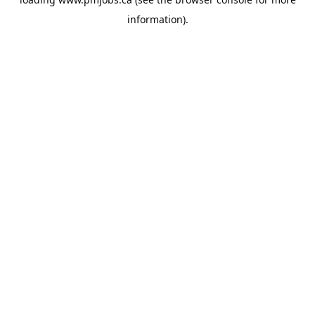
information).