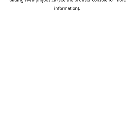
information).