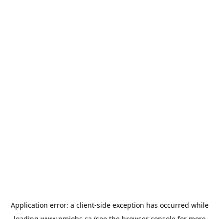
Application error: a
client
-side exception has occurred while
loading
www.pmjobs.ca
(see the
browser console
for more