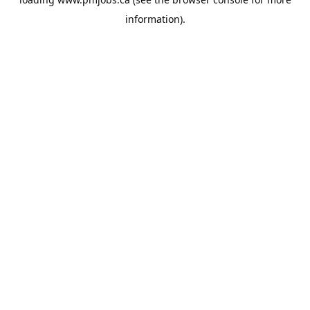
information).