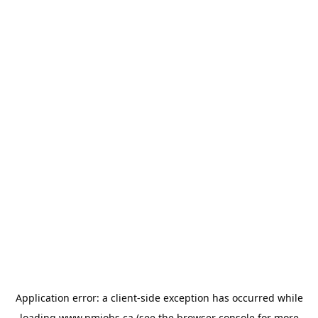
Application error: a
client
-side exception has occurred while
loading
www.pmjobs.ca
(see the
browser console
for more